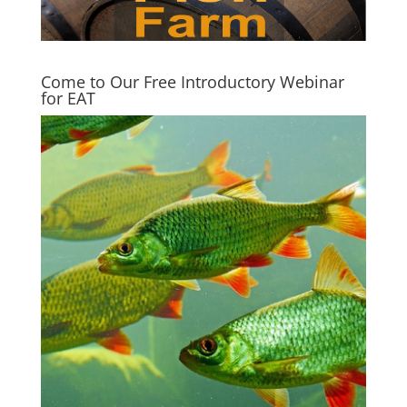
Come to Our Free Introductory Webinar
for EAT