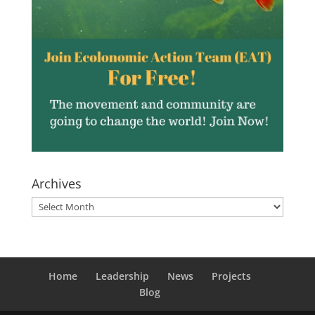
Archives
Archives
Home
Leadership
News
Projects
Blog