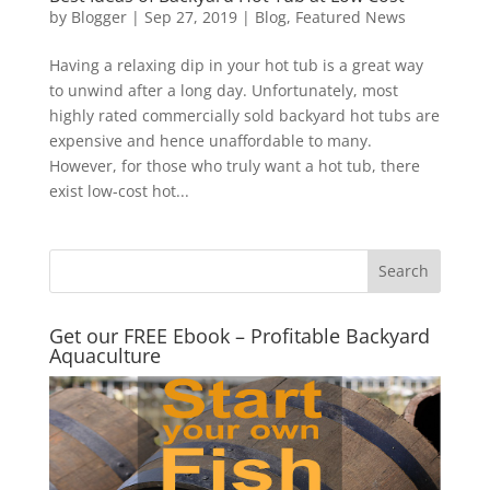
by
Blogger
|
Sep 27, 2019
|
Blog
,
Featured News
Having a relaxing dip in your hot tub is a great way
to unwind after a long day. Unfortunately, most
highly rated commercially sold backyard hot tubs are
expensive and hence unaffordable to many.
However, for those who truly want a hot tub, there
exist low-cost hot...
Get our FREE Ebook – Profitable Backyard
Aquaculture