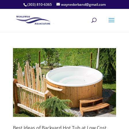
(303) 810-6365
waynedorband@gmail.com
Best Ideas of Backyard Hot Tub at Low Cost