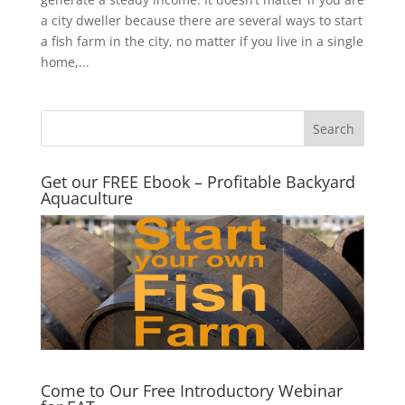
a city dweller because there are several ways to start
a fish farm in the city, no matter if you live in a single
home,...
Get our FREE Ebook – Profitable Backyard
Aquaculture
Come to Our Free Introductory Webinar