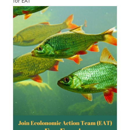
for EAT