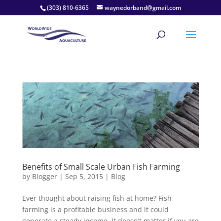
(303) 810-6365
waynedorband@gmail.com
Benefits of Small Scale Urban Fish Farming
by
Blogger
|
Sep 5, 2015
|
Blog
Ever thought about raising fish at home? Fish
farming is a profitable business and it could
generate a steady income. It doesn’t matter if you are