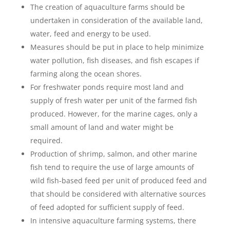
The creation of aquaculture farms should be
undertaken in consideration of the available land,
water, feed and energy to be used.
Measures should be put in place to help minimize
water pollution, fish diseases, and fish escapes if
farming along the ocean shores.
For freshwater ponds require most land and
supply of fresh water per unit of the farmed fish
produced. However, for the marine cages, only a
small amount of land and water might be
required.
Production of shrimp, salmon, and other marine
fish tend to require the use of large amounts of
wild fish-based feed per unit of produced feed and
that should be considered with alternative sources
of feed adopted for sufficient supply of feed.
In intensive aquaculture farming systems, there