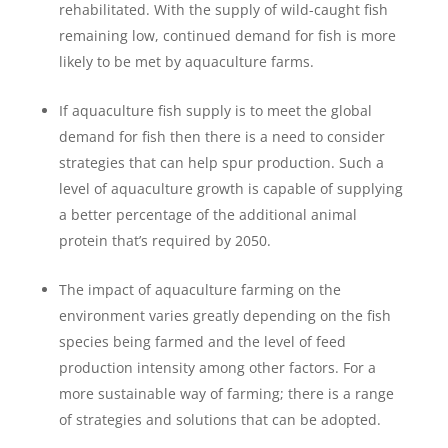
rehabilitated. With the supply of wild-caught fish
remaining low, continued demand for fish is more
likely to be met by aquaculture farms.
If aquaculture fish supply is to meet the global
demand for fish then there is a need to consider
strategies that can help spur production. Such a
level of aquaculture growth is capable of supplying
a better percentage of the additional animal
protein that’s required by 2050.
The impact of aquaculture farming on the
environment varies greatly depending on the fish
species being farmed and the level of feed
production intensity among other factors. For a
more sustainable way of farming; there is a range
of strategies and solutions that can be adopted.