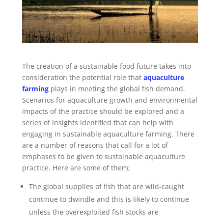
The creation of a sustainable food future takes into
consideration the potential role that
aquaculture
farming
plays in meeting the global fish demand.
Scenarios for aquaculture growth and environmental
impacts of the practice should be explored and a
series of insights identified that can help with
engaging in sustainable aquaculture farming. There
are a number of reasons that call for a lot of
emphases to be given to sustainable aquaculture
practice. Here are some of them;
The global supplies of fish that are wild-caught
continue to dwindle and this is likely to continue
unless the overexploited fish stocks are