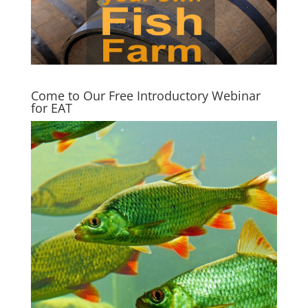
Come to Our Free Introductory Webinar
for EAT