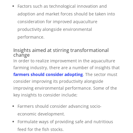
Factors such as technological innovation and
adoption and market forces should be taken into
consideration for improved aquaculture
productivity alongside environmental
performance.
Insights aimed at stirring transformational
change
In order to realize improvement in the aquaculture
farming industry, there are a number of insights that
farmers should consider adopting
. The sector must
consider improving its productivity alongside
improving environmental performance. Some of the
key insights to consider include;
Farmers should consider advancing socio-
economic development.
Formulate ways of providing safe and nutritious
feed for the fish stocks.