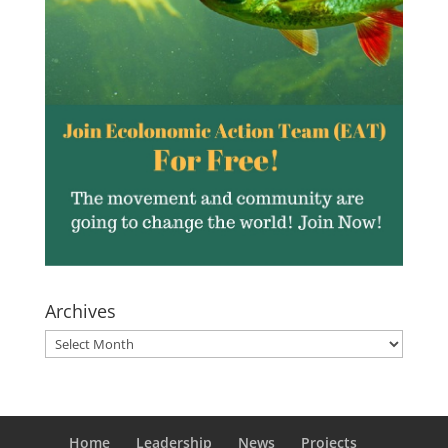
Archives
Archives
Home
Leadership
News
Projects