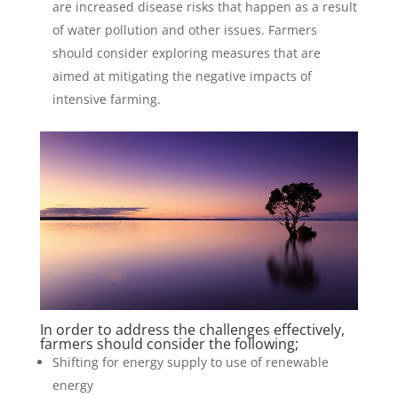
are increased disease risks that happen as a result
of water pollution and other issues. Farmers
should consider exploring measures that are
aimed at mitigating the negative impacts of
intensive farming.
In order to address the challenges effectively,
farmers should consider the following;
Shifting for energy supply to use of renewable
energy