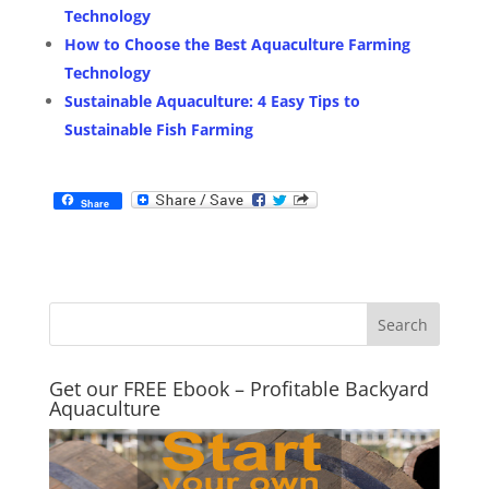
Technology
How to Choose the Best Aquaculture Farming
Technology
Sustainable Aquaculture: 4 Easy Tips to
Sustainable Fish Farming
Share
Get our FREE Ebook – Profitable Backyard
Aquaculture