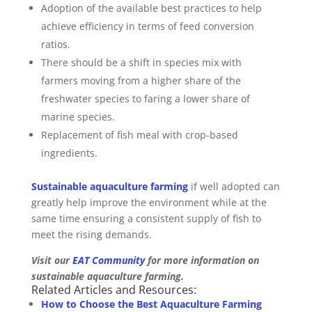
Adoption of the available best practices to help
achieve efficiency in terms of feed conversion
ratios.
There should be a shift in species mix with
farmers moving from a higher share of the
freshwater species to faring a lower share of
marine species.
Replacement of fish meal with crop-based
ingredients.
Sustainable aquaculture farming
if well adopted can
greatly help improve the environment while at the
same time ensuring a consistent supply of fish to
meet the rising demands.
Visit our
EAT Community
for more information on
sustainable aquaculture farming.
Related Articles and Resources:
How to Choose the Best Aquaculture Farming