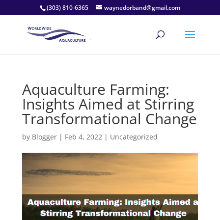
(303) 810-6365
waynedorband@gmail.com
Aquaculture Farming:
Insights Aimed at Stirring
Transformational Change
by
Blogger
|
Feb 4, 2022
|
Uncategorized