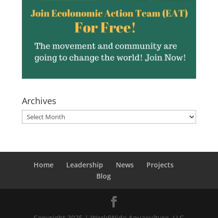
Archives
Archives
Home
Leadership
News
Projects
Blog
Copyright 2025 | WorldWide Aquaculture, LLC