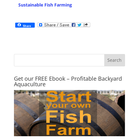
Sustainable Fish Farming
Share
Get our FREE Ebook – Profitable Backyard
Aquaculture