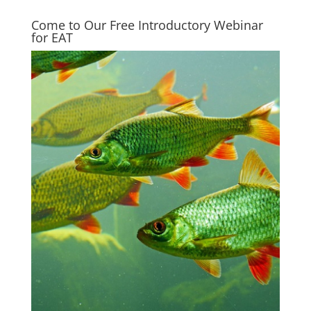
Come to Our Free Introductory Webinar
for EAT