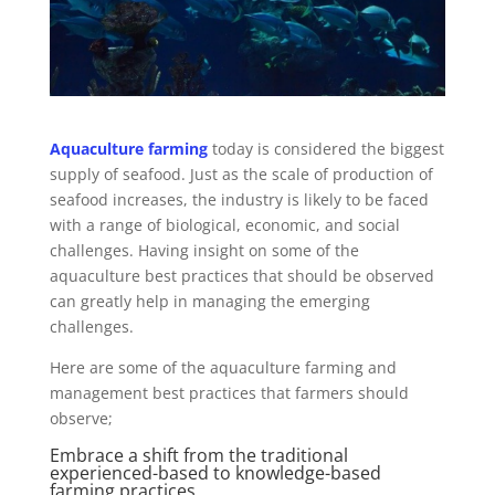
Aquaculture farming
today is considered the biggest
supply of seafood. Just as the scale of production of
seafood increases, the industry is likely to be faced
with a range of biological, economic, and social
challenges. Having insight on some of the
aquaculture best practices that should be observed
can greatly help in managing the emerging
challenges.
Here are some of the aquaculture farming and
management best practices that farmers should
observe;
Embrace a shift from the traditional
experienced-based to knowledge-based
farming practices