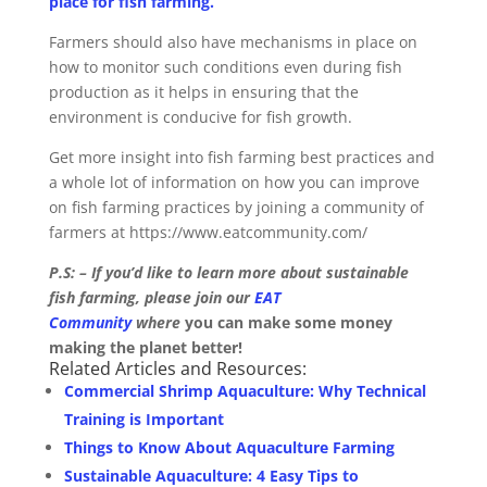
place for fish farming.
Farmers should also have mechanisms in place on
how to monitor such conditions even during fish
production as it helps in ensuring that the
environment is conducive for fish growth.
Get more insight into fish farming best practices and
a whole lot of information on how you can improve
on fish farming practices by joining a community of
farmers at https://www.eatcommunity.com/
P.S: – If you’d like to learn more about sustainable
fish farming, please join our
EAT
Community
where
you can make some money
making the planet better!
Related Articles and Resources:
Commercial Shrimp Aquaculture: Why Technical
Training is Important
Things to Know About Aquaculture Farming
Sustainable Aquaculture: 4 Easy Tips to