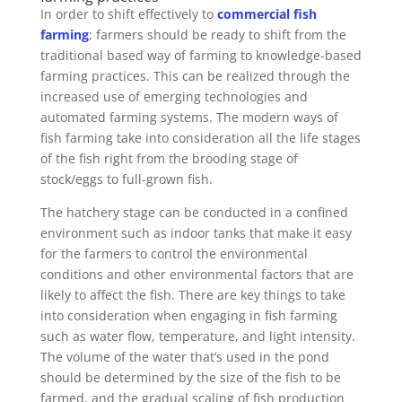
In order to shift effectively to
commercial fish
farming
; farmers should be ready to shift from the
traditional based way of farming to knowledge-based
farming practices. This can be realized through the
increased use of emerging technologies and
automated farming systems. The modern ways of
fish farming take into consideration all the life stages
of the fish right from the brooding stage of
stock/eggs to full-grown fish.
The hatchery stage can be conducted in a confined
environment such as indoor tanks that make it easy
for the farmers to control the environmental
conditions and other environmental factors that are
likely to affect the fish. There are key things to take
into consideration when engaging in fish farming
such as water flow, temperature, and light intensity.
The volume of the water that’s used in the pond
should be determined by the size of the fish to be
farmed, and the gradual scaling of fish production