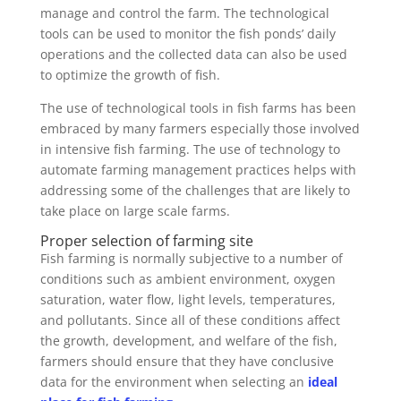
manage and control the farm. The technological
tools can be used to monitor the fish ponds’ daily
operations and the collected data can also be used
to optimize the growth of fish.
The use of technological tools in fish farms has been
embraced by many farmers especially those involved
in intensive fish farming. The use of technology to
automate farming management practices helps with
addressing some of the challenges that are likely to
take place on large scale farms.
Proper selection of farming site
Fish farming is normally subjective to a number of
conditions such as ambient environment, oxygen
saturation, water flow, light levels, temperatures,
and pollutants. Since all of these conditions affect
the growth, development, and welfare of the fish,
farmers should ensure that they have conclusive
data for the environment when selecting an
ideal