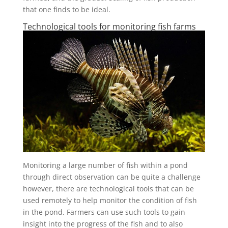
that one finds to be ideal.
Technological tools for monitoring fish farms
Monitoring a large number of fish within a pond
through direct observation can be quite a challenge
however, there are technological tools that can be
used remotely to help monitor the condition of fish
in the pond. Farmers can use such tools to gain
insight into the progress of the fish and to also