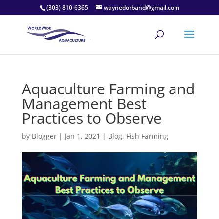
(303) 810-6365
waynedorband@gmail.com
Aquaculture Farming and
Management Best
Practices to Observe
by
Blogger
|
Jan 1, 2021
|
Blog
,
Fish Farming