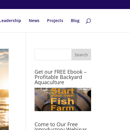
Leadership
News
Projects
Blog
Get our FREE Ebook –
Profitable Backyard
Aquaculture
Come to Our Free
Introductory Webinar