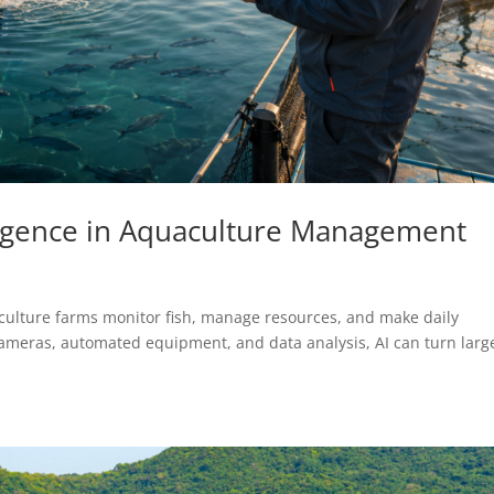
elligence in Aquaculture Management
uaculture farms monitor fish, manage resources, and make daily
ameras, automated equipment, and data analysis, AI can turn larg