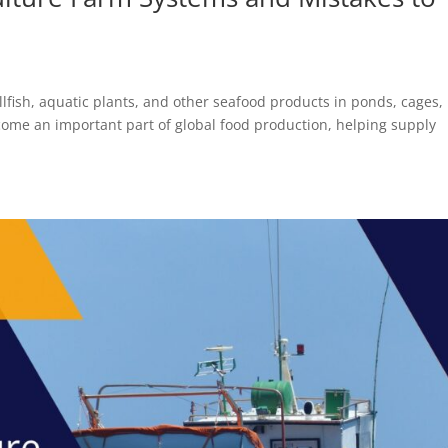
ellfish, aquatic plants, and other seafood products in ponds, cages,
ecome an important part of global food production, helping supply