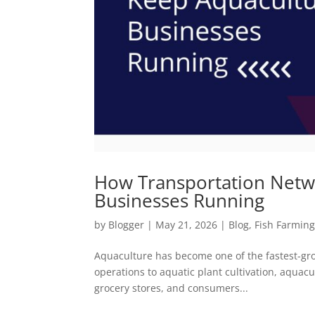
How Transportation Netw
Businesses Running
by
Blogger
|
May 21, 2026
|
Blog
,
Fish Farmin
Aquaculture has become one of the fastest-grow
operations to aquatic plant cultivation, aquac
grocery stores, and consumers...