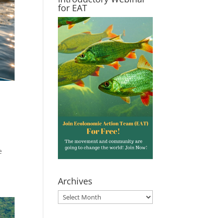
for EAT
e
Archives
Archives