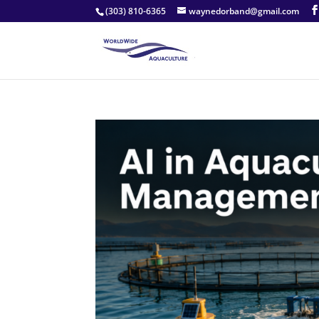
(303) 810-6365
waynedorband@gmail.com