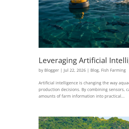
Leveraging Artificial Int
by
Blogger
|
Jul 22, 2026
|
Blog
,
Fish Farming
Artificial intelligence is changing the way aq
production decisions. By combining sensors, c
amounts of farm information into practical...