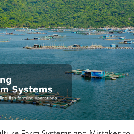
lture Farm Systems and Mistakes to