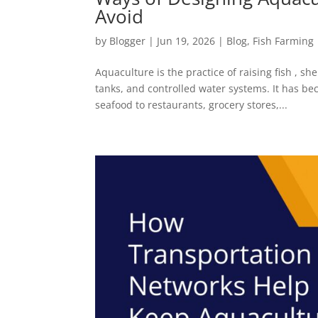
Avoid
by
Blogger
|
Jun 19, 2026
|
Blog
,
Fish Farming
Aquaculture is the practice of raising fish , sh
tanks, and controlled water systems. It has b
seafood to restaurants, grocery stores,...