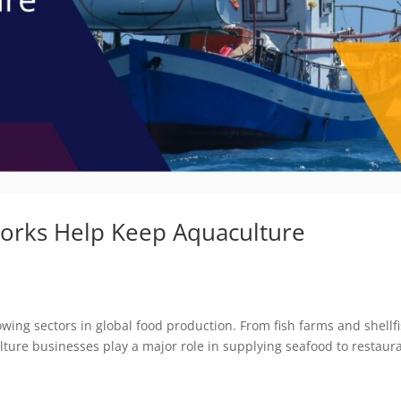
orks Help Keep Aquaculture
g
ing sectors in global food production. From fish farms and shellf
ulture businesses play a major role in supplying seafood to restaur