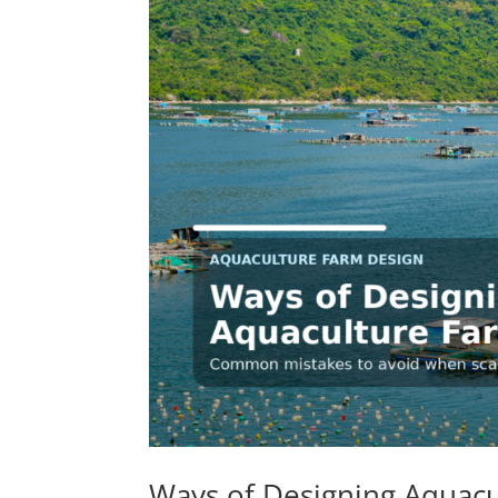
Ways of Designing Aquacu