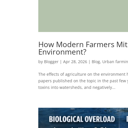
How Modern Farmers Mitiga
Environment?
by
Blogger
|
Apr 28, 2026
|
Blog
,
Urban farmi
The effects of agriculture on the environment 
papers published on the topic in the past few
toxins into watersheds, and negatively...