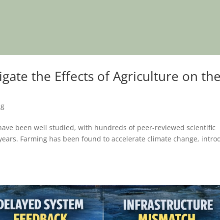
te the Effects of Agriculture on th
ng
have been well studied, with hundreds of peer-reviewed scientific
 years. Farming has been found to accelerate climate change, intro