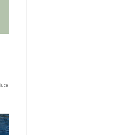
e
duce