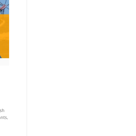
ish
ants,