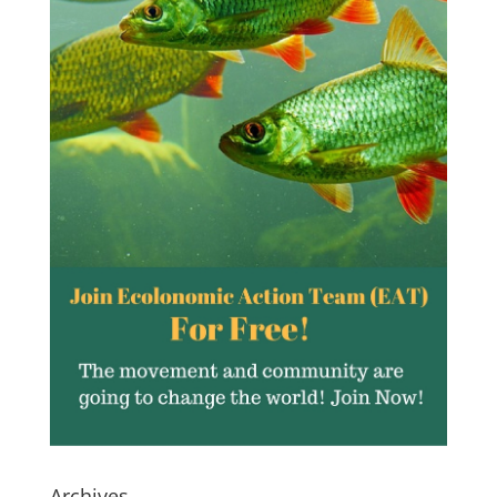
Archives