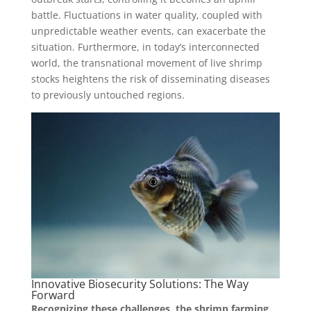
battle. Fluctuations in water quality, coupled with
unpredictable weather events, can exacerbate the
situation. Furthermore, in today’s interconnected
world, the transnational movement of live shrimp
stocks heightens the risk of disseminating diseases
to previously untouched regions.
Innovative Biosecurity Solutions: The Way
Forward
Recognizing these challenges, the shrimp farming