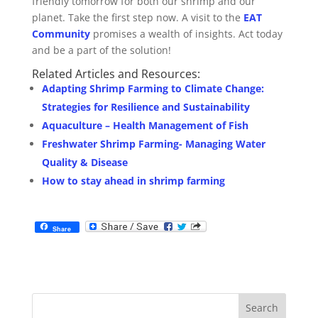
friendly tomorrow for both our shrimp and our
planet. Take the first step now. A visit to the
EAT
Community
promises a wealth of insights. Act today
and be a part of the solution!
Related Articles and Resources:
Adapting Shrimp Farming to Climate Change:
Strategies for Resilience and Sustainability
Aquaculture – Health Management of Fish
Freshwater Shrimp Farming- Managing Water
Quality & Disease
How to stay ahead in shrimp farming
Share