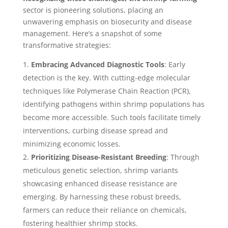
sector is pioneering solutions, placing an
unwavering emphasis on biosecurity and disease
management. Here’s a snapshot of some
transformative strategies:
Embracing Advanced Diagnostic Tools
: Early
detection is the key. With cutting-edge molecular
techniques like Polymerase Chain Reaction (PCR),
identifying pathogens within shrimp populations has
become more accessible. Such tools facilitate timely
interventions, curbing disease spread and
minimizing economic losses.
Prioritizing Disease-Resistant Breeding
: Through
meticulous genetic selection, shrimp variants
showcasing enhanced disease resistance are
emerging. By harnessing these robust breeds,
farmers can reduce their reliance on chemicals,
fostering healthier shrimp stocks.