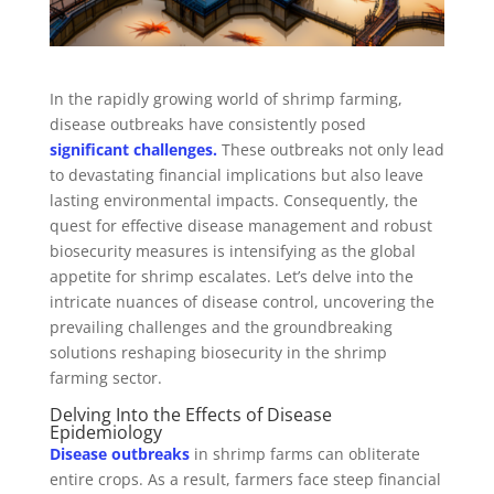
In the rapidly growing world of shrimp farming,
disease outbreaks have consistently posed
significant challenges.
These outbreaks not only lead
to devastating financial implications but also leave
lasting environmental impacts. Consequently, the
quest for effective disease management and robust
biosecurity measures is intensifying as the global
appetite for shrimp escalates. Let’s delve into the
intricate nuances of disease control, uncovering the
prevailing challenges and the groundbreaking
solutions reshaping biosecurity in the shrimp
farming sector.
Delving Into the Effects of Disease
Epidemiology
Disease outbreaks
in shrimp farms can obliterate
entire crops. As a result, farmers face steep financial