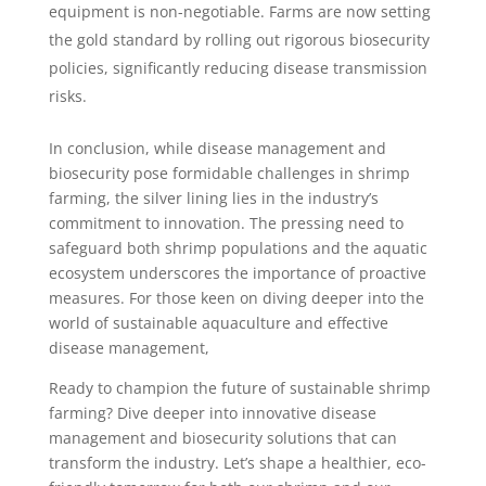
equipment is non-negotiable. Farms are now setting
the gold standard by rolling out rigorous biosecurity
policies, significantly reducing disease transmission
risks.
In conclusion, while disease management and
biosecurity pose formidable challenges in shrimp
farming, the silver lining lies in the industry’s
commitment to innovation. The pressing need to
safeguard both shrimp populations and the aquatic
ecosystem underscores the importance of proactive
measures. For those keen on diving deeper into the
world of sustainable aquaculture and effective
disease management,
Ready to champion the future of sustainable shrimp
farming? Dive deeper into innovative disease
management and biosecurity solutions that can
transform the industry. Let’s shape a healthier, eco-