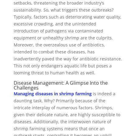
setbacks, threatening the broader industry’s
sustainability. So, what triggers these outbreaks?
Typically, factors such as deteriorating water quality,
excessive crowding, and the unintended
introduction of pathogens via contaminated
equipment or unhealthy shrimp are the culprits.
Moreover, the overzealous use of antibiotics,
intended to combat these diseases, has
inadvertently paved the way for antibiotic resistance.
This not only endangers aquatic life but poses a
looming threat to human health as well.
Disease Management: A Glimpse Into the
Challenges
Managing diseases in shrimp farming
is indeed a
daunting task. Why? Primarily because of the
intricate interplay of numerous factors. Shrimps,
given their delicate nature, are highly susceptible to
diseases. Additionally, the interwoven nature of
shrimp farming systems means that once an
outbreak starts, controlling it becomes an uphill