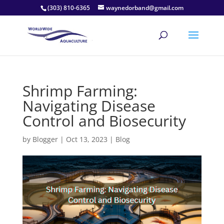
(303) 810-6365
waynedorband@gmail.com
Shrimp Farming:
Navigating Disease
Control and Biosecurity
by
Blogger
|
Oct 13, 2023
|
Blog