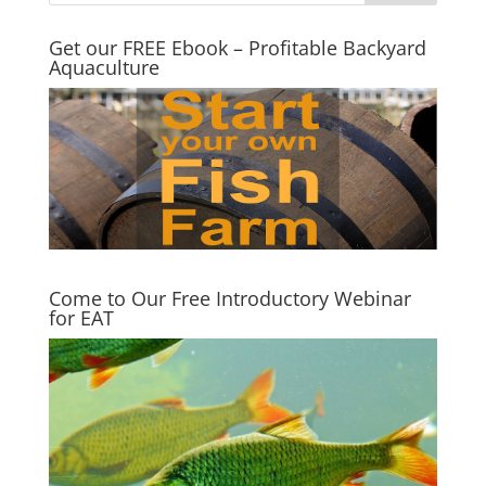
Get our FREE Ebook – Profitable Backyard
Aquaculture
Come to Our Free Introductory Webinar
for EAT