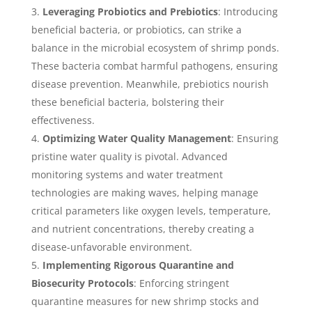
Leveraging Probiotics and Prebiotics
: Introducing
beneficial bacteria, or probiotics, can strike a
balance in the microbial ecosystem of shrimp ponds.
These bacteria combat harmful pathogens, ensuring
disease prevention. Meanwhile, prebiotics nourish
these beneficial bacteria, bolstering their
effectiveness.
Optimizing Water Quality Management
: Ensuring
pristine water quality is pivotal. Advanced
monitoring systems and water treatment
technologies are making waves, helping manage
critical parameters like oxygen levels, temperature,
and nutrient concentrations, thereby creating a
disease-unfavorable environment.
Implementing Rigorous Quarantine and
Biosecurity Protocols
: Enforcing stringent
quarantine measures for new shrimp stocks and