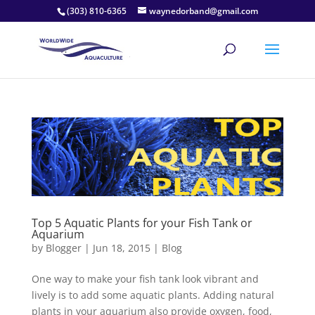
(303) 810-6365
waynedorband@gmail.com
Top 5 Aquatic Plants for your Fish Tank or
Aquarium
by
Blogger
|
Jun 18, 2015
|
Blog
One way to make your fish tank look vibrant and
lively is to add some aquatic plants. Adding natural
plants in your aquarium also provide oxygen, food,