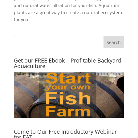
and natural water filtration for your fish. Aquarium
plants are a great way to create a natural ecosystem
for your...
Get our FREE Ebook – Profitable Backyard
Aquaculture
Come to Our Free Introductory Webinar
for EAT