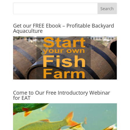
Get our FREE Ebook – Profitable Backyard
Aquaculture
Come to Our Free Introductory Webinar
for EAT