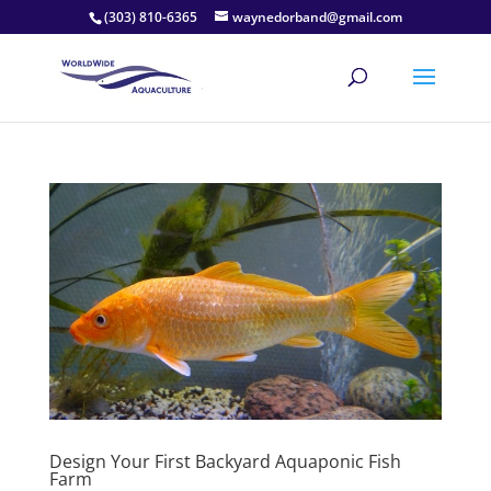
(303) 810-6365
waynedorband@gmail.com
Design Your First Backyard Aquaponic Fish
Farm