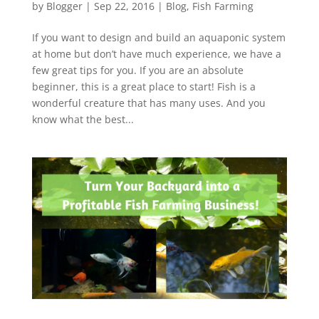
by
Blogger
|
Sep 22, 2016
|
Blog
,
Fish Farming
If you want to design and build an aquaponic system
at home but don’t have much experience, we have a
few great tips for you. If you are an absolute
beginner, this is a great place to start! Fish is a
wonderful creature that has many uses. And you
know what the best...