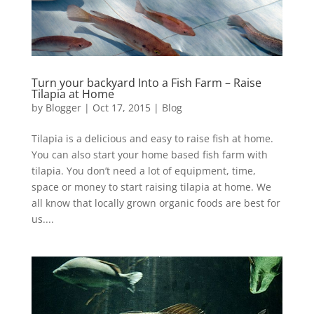
Turn your backyard Into a Fish Farm – Raise
Tilapia at Home
by
Blogger
|
Oct 17, 2015
|
Blog
Tilapia is a delicious and easy to raise fish at home.
You can also start your home based fish farm with
tilapia. You don’t need a lot of equipment, time,
space or money to start raising tilapia at home. We
all know that locally grown organic foods are best for
us....