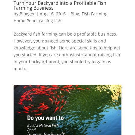
Turn Your Backyard into a Profitable Fish
Farming Business
by
Blogger
|
Aug 16, 2016
|
Blog
,
Fish Farming
,
Home Pond
,
raising fish
Backyard fish farming can be a profitable business.
However, you do need some special skills and
knowledge about fish. Here are some tips to help get
you started. If you are enthusiastic about raising fish
in your backyard pond, you should try to gain as
much...