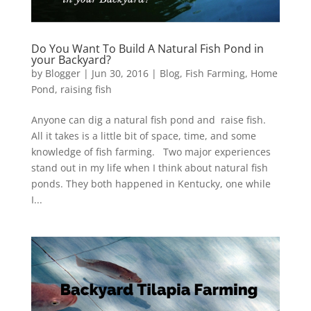
Do You Want To Build A Natural Fish Pond in
your Backyard?
by
Blogger
|
Jun 30, 2016
|
Blog
,
Fish Farming
,
Home
Pond
,
raising fish
Anyone can dig a natural fish pond and raise fish.
All it takes is a little bit of space, time, and some
knowledge of fish farming. Two major experiences
stand out in my life when I think about natural fish
ponds. They both happened in Kentucky, one while
I...