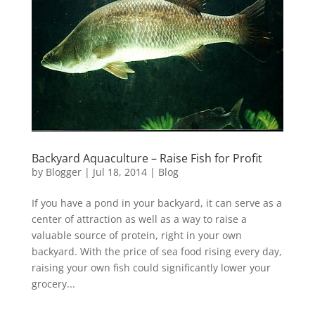
Backyard Aquaculture – Raise Fish for Profit
by
Blogger
|
Jul 18, 2014
|
Blog
If you have a pond in your backyard, it can serve as a
center of attraction as well as a way to raise a
valuable source of protein, right in your own
backyard. With the price of sea food rising every day,
raising your own fish could significantly lower your
grocery...