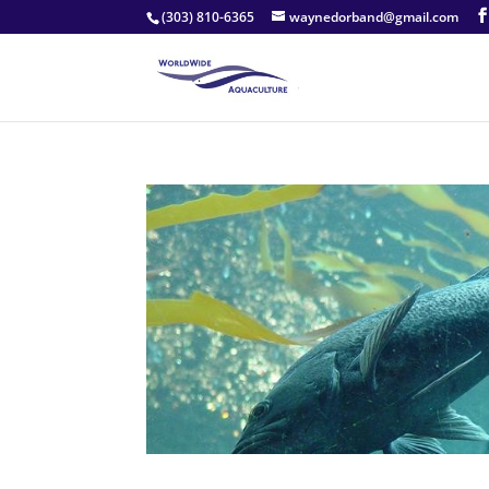
(303) 810-6365
waynedorband@gmail.com