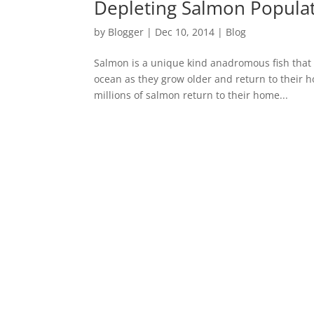
Depleting Salmon Populat
by
Blogger
|
Dec 10, 2014
|
Blog
Salmon is a unique kind anadromous fish that 
ocean as they grow older and return to their 
millions of salmon return to their home...