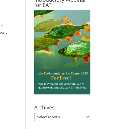
for EAT
he
ear,
Archives
Archives