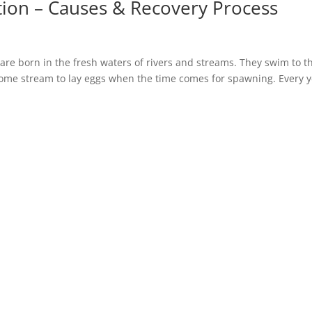
ion – Causes & Recovery Process
are born in the fresh waters of rivers and streams. They swim to t
home stream to lay eggs when the time comes for spawning. Every y