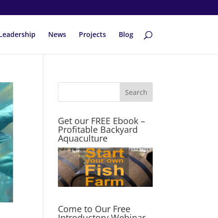
Leadership
News
Projects
Blog
Get our FREE Ebook –
Profitable Backyard
Aquaculture
Come to Our Free
Introductory Webinar