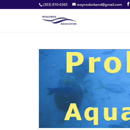
(303) 810-6365
waynedorband@gmail.com