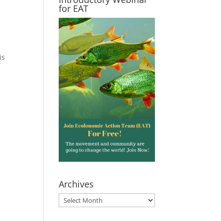
for EAT
is
Archives
Archives