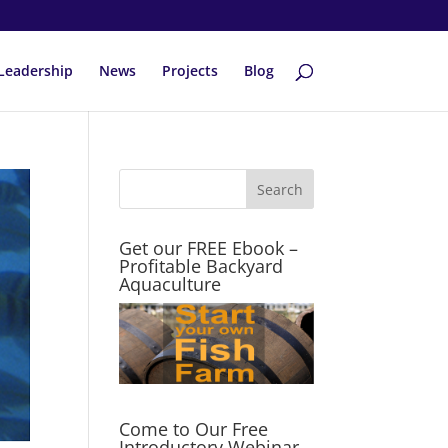
Leadership
News
Projects
Blog
Get our FREE Ebook –
Profitable Backyard
Aquaculture
Come to Our Free
Introductory Webinar