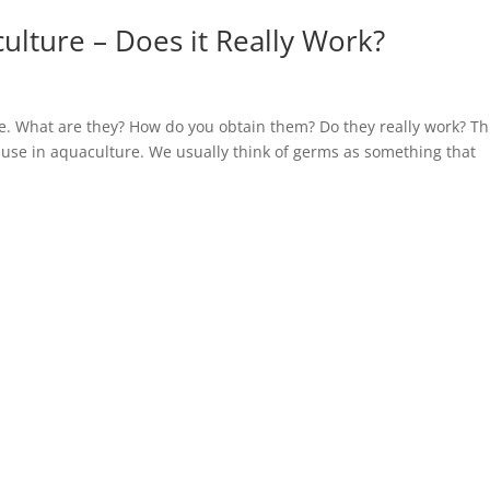
culture – Does it Really Work?
re. What are they? How do you obtain them? Do they really work? Th
ic use in aquaculture. We usually think of germs as something that