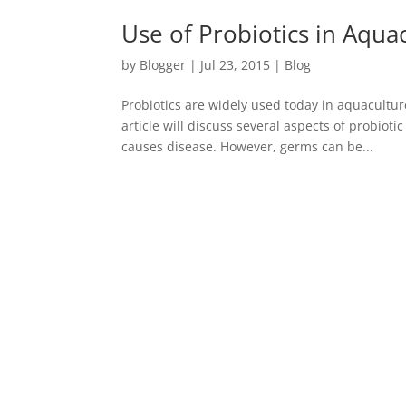
Use of Probiotics in Aqua
by
Blogger
|
Jul 23, 2015
|
Blog
Probiotics are widely used today in aquacultu
article will discuss several aspects of probiot
causes disease. However, germs can be...