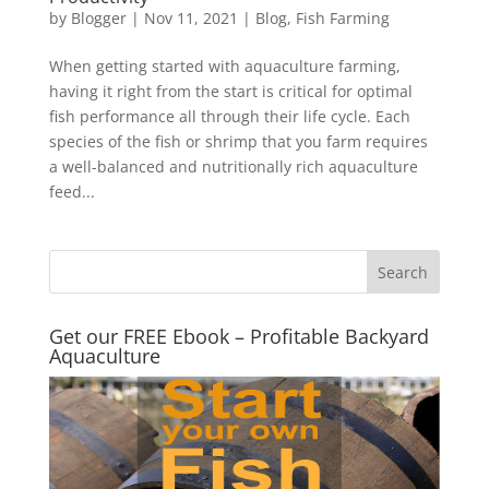
by
Blogger
|
Nov 11, 2021
|
Blog
,
Fish Farming
When getting started with aquaculture farming,
having it right from the start is critical for optimal
fish performance all through their life cycle. Each
species of the fish or shrimp that you farm requires
a well-balanced and nutritionally rich aquaculture
feed...
Get our FREE Ebook – Profitable Backyard
Aquaculture