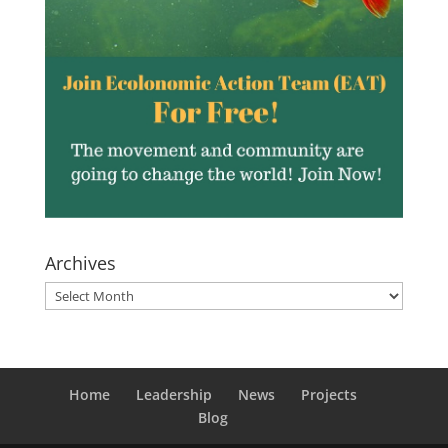
Archives
Archives
Home
Leadership
News
Projects
Blog