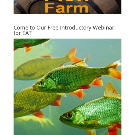
Come to Our Free Introductory Webinar
for EAT