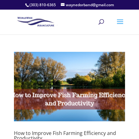
(303) 810-6365
waynedorband@gmail.com
How to Improve Fish Farming Efficiency and
Productivity