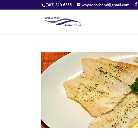
(303) 810-6365
waynedorband@gmail.com