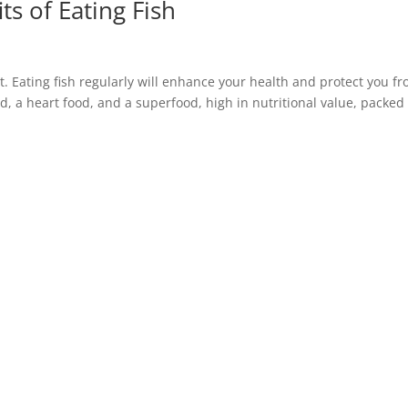
ts of Eating Fish
et. Eating fish regularly will enhance your health and protect you f
ood, a heart food, and a superfood, high in nutritional value, packed