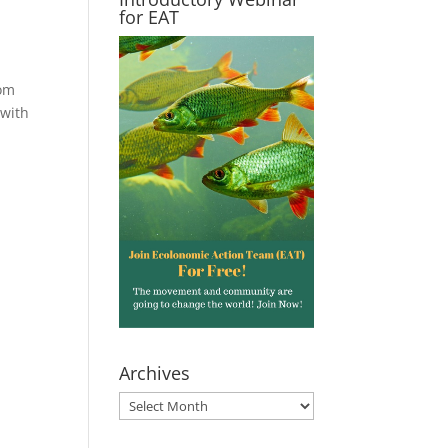
for EAT
rom
 with
Archives
Archives