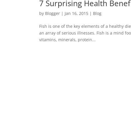
7 Surprising Health Benefi
by
Blogger
|
Jan 16, 2015
|
Blog
Fish is one of the key elements of a healthy di
an array of serious illnesses. Fish is a mind f
vitamins, minerals, protein...