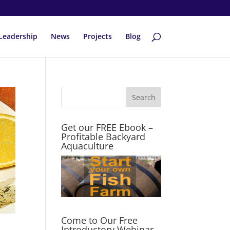
Leadership
News
Projects
Blog
Get our FREE Ebook –
Profitable Backyard
Aquaculture
Come to Our Free
Introductory Webinar