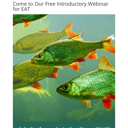
Come to Our Free Introductory Webinar
for EAT