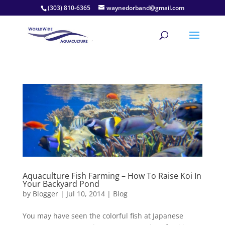
(303) 810-6365
waynedorband@gmail.com
Aquaculture Fish Farming – How To Raise Koi In
Your Backyard Pond
by
Blogger
|
Jul 10, 2014
|
Blog
You may have seen the colorful fish at Japanese