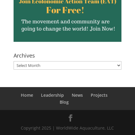
Archives
Archives
Home
Leadership
News
Projects
Blog
Copyright 2025 | WorldWide Aquaculture, LLC