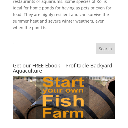
restaurants or aquariums. Some species of Koi is
ideal for home ponds for having as pets or even for
food. They are highly resilient and can survive the
summer heat and severe winter weathers, even
when the pond is...
Get our FREE Ebook – Profitable Backyard
Aquaculture