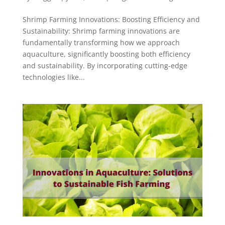
Shrimp Farming Innovations: Boosting Efficiency and
Sustainability: Shrimp farming innovations are
fundamentally transforming how we approach
aquaculture, significantly boosting both efficiency
and sustainability. By incorporating cutting-edge
technologies like...