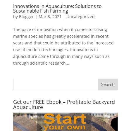
Innovations in Aquaculture: Solutions to
Sustainable Fish Farming
by
Blogger
|
Mar 8, 2021
|
Uncategorized
The pace of innovation when it comes to raising
marine species has greatly accelerated in recent
years and that could be attributed to the increased
use of modern technologies. Innovations in
aquaculture come through in many ways such as
through scientific research,...
Get our FREE Ebook – Profitable Backyard
Aquaculture