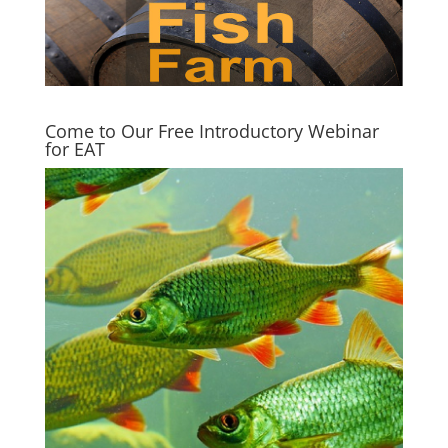
Come to Our Free Introductory Webinar
for EAT