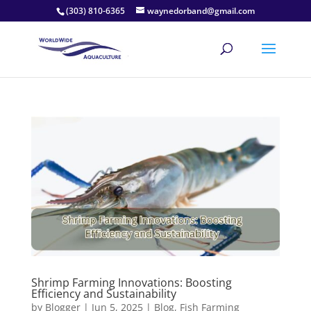
(303) 810-6365
waynedorband@gmail.com
Shrimp Farming Innovations: Boosting
Efficiency and Sustainability
by
Blogger
|
Jun 5, 2025
|
Blog
,
Fish Farming