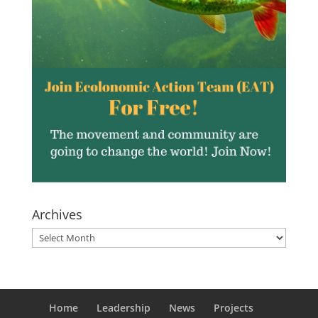
Archives
Archives
Home
Leadership
News
Projects