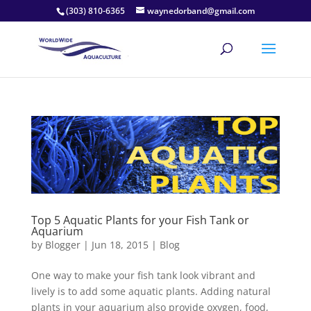
(303) 810-6365
waynedorband@gmail.com
Top 5 Aquatic Plants for your Fish Tank or
Aquarium
by
Blogger
|
Jun 18, 2015
|
Blog
One way to make your fish tank look vibrant and
lively is to add some aquatic plants. Adding natural
plants in your aquarium also provide oxygen, food,