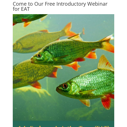
Come to Our Free Introductory Webinar
for EAT