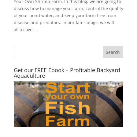
Your Own Shrimp Farm. In this blog, we are going to
discuss how to manage your farm, control the quality
of your pond water, and keep your farm free from
disease and predators. In our later blogs, we will
also cover...
Get our FREE Ebook – Profitable Backyard
Aquaculture