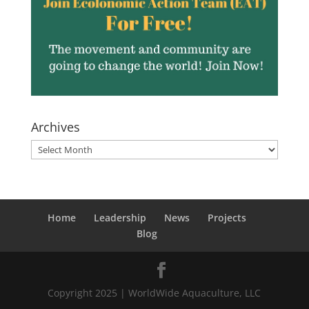
Archives
Archives
Home
Leadership
News
Projects
Blog
Copyright 2025 | WorldWide Aquaculture, LLC