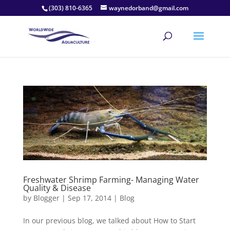
(303) 810-6365
waynedorband@gmail.com
Freshwater Shrimp Farming- Managing Water
Quality & Disease
by
Blogger
|
Sep 17, 2014
|
Blog
In our previous blog, we talked about How to Start