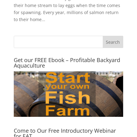
their home stream to lay eggs when the time comes
for spawning. Every year, millions of salmon return
to their home...
Get our FREE Ebook – Profitable Backyard
Aquaculture
Come to Our Free Introductory Webinar
for EAT