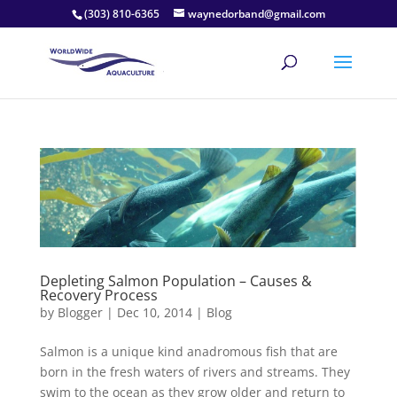
(303) 810-6365
waynedorband@gmail.com
Depleting Salmon Population – Causes &
Recovery Process
by
Blogger
|
Dec 10, 2014
|
Blog
Salmon is a unique kind anadromous fish that are
born in the fresh waters of rivers and streams. They
swim to the ocean as they grow older and return to