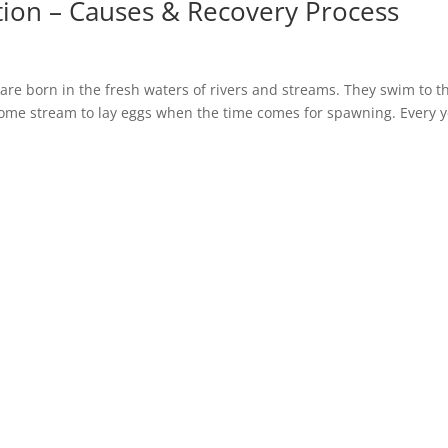
ion – Causes & Recovery Process
are born in the fresh waters of rivers and streams. They swim to t
home stream to lay eggs when the time comes for spawning. Every y