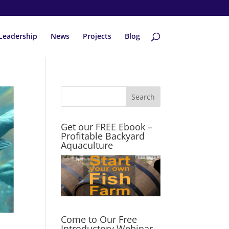
Leadership
News
Projects
Blog
Get our FREE Ebook –
Profitable Backyard
Aquaculture
Come to Our Free
Introductory Webinar