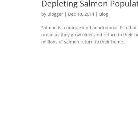
Depleting Salmon Populat
by
Blogger
|
Dec 10, 2014
|
Blog
Salmon is a unique kind anadromous fish that 
ocean as they grow older and return to their 
millions of salmon return to their home...