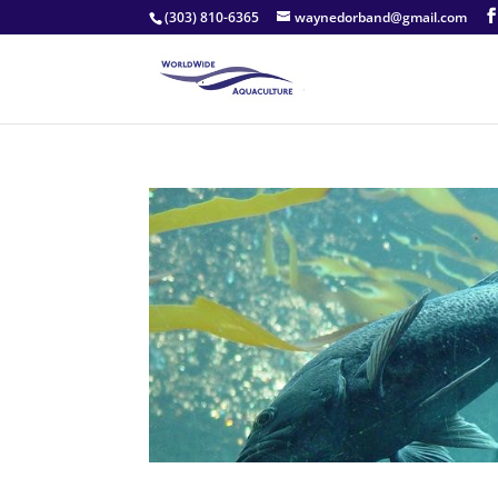
(303) 810-6365
waynedorband@gmail.com