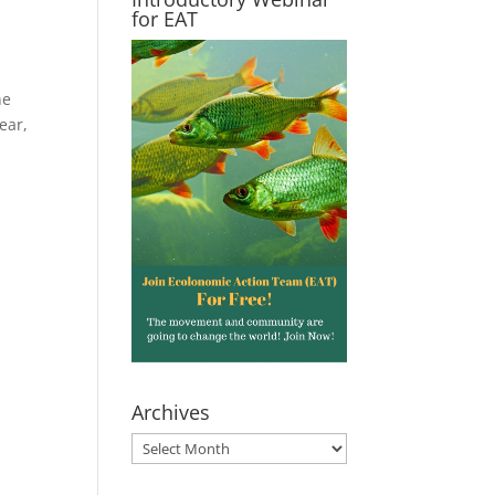
for EAT
he
ear,
Archives
Archives