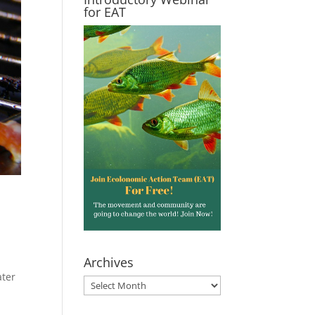
for EAT
Archives
ater
Archives