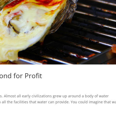
ond for Profit
ts. Almost all early civilizations grew up around a body of water
all the facilities that water can provide. You could imagine that w