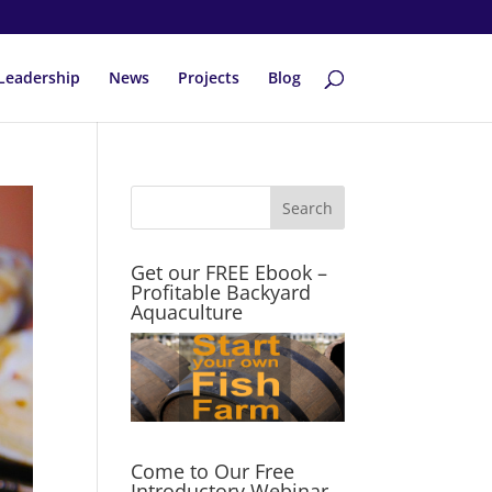
Leadership
News
Projects
Blog
Get our FREE Ebook –
Profitable Backyard
Aquaculture
Come to Our Free
Introductory Webinar