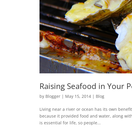
Raising Seafood in Your P
by
Blogger
|
May 15, 2014
|
Blog
Living near a river or ocean has its own benefi
because it provided food and water, along with 
is essential for life, so people...