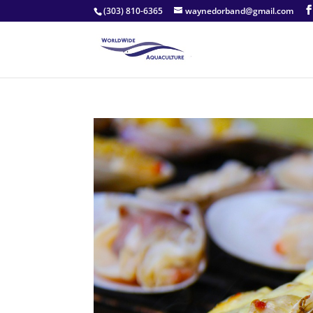
(303) 810-6365
waynedorband@gmail.com