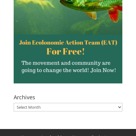
Archives
Archives