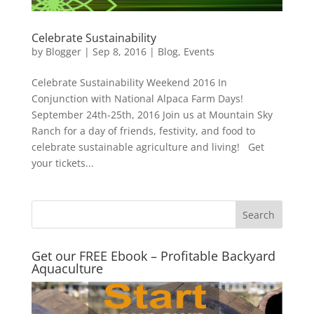
Celebrate Sustainability
by
Blogger
|
Sep 8, 2016
|
Blog
,
Events
Celebrate Sustainability Weekend 2016 In
Conjunction with National Alpaca Farm Days!
September 24th-25th, 2016 Join us at Mountain Sky
Ranch for a day of friends, festivity, and food to
celebrate sustainable agriculture and living! Get
your tickets...
Get our FREE Ebook – Profitable Backyard
Aquaculture