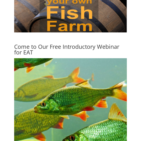
Come to Our Free Introductory Webinar
for EAT