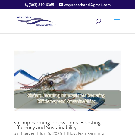
(303) 810-6365
waynedorband@gmail.com
Shrimp Farming Innovations: Boosting
Efficiency and Sustainability
by
Blogger
|
Jun 5, 2025
|
Blog
,
Fish Farming