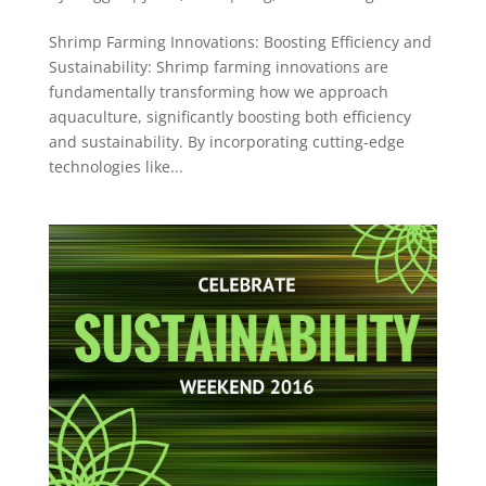
Shrimp Farming Innovations: Boosting Efficiency and
Sustainability: Shrimp farming innovations are
fundamentally transforming how we approach
aquaculture, significantly boosting both efficiency
and sustainability. By incorporating cutting-edge
technologies like...