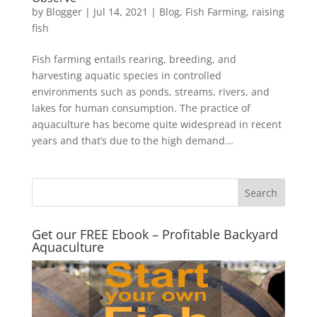
by
Blogger
|
Jul 14, 2021
|
Blog
,
Fish Farming
,
raising
fish
Fish farming entails rearing, breeding, and
harvesting aquatic species in controlled
environments such as ponds, streams, rivers, and
lakes for human consumption. The practice of
aquaculture has become quite widespread in recent
years and that’s due to the high demand...
Get our FREE Ebook – Profitable Backyard
Aquaculture