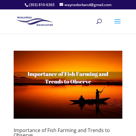
(303) 810-6365
waynedorband@gmail.com
Importance of Fish Farming and Trends to
Observe