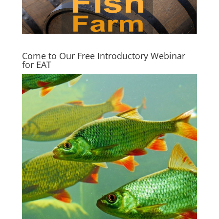
Come to Our Free Introductory Webinar
for EAT