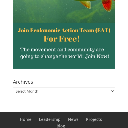
Archives
Archives
Home
Leadership
News
Projects
Blog