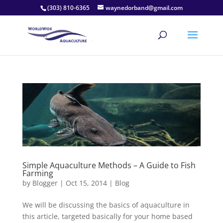
(303) 810-6365
waynedorband@gmail.com
Simple Aquaculture Methods – A Guide to Fish
Farming
by
Blogger
|
Oct 15, 2014
|
Blog
We will be discussing the basics of aquaculture in
this article, targeted basically for your home based