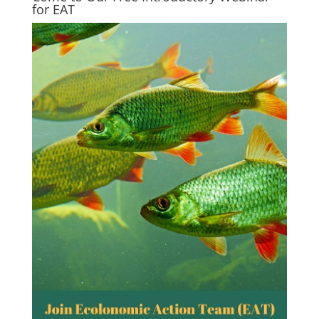
for EAT