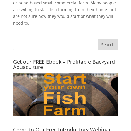
or pond based small commercial farm. Many people
are willing to start fish farming from their home, but
are not sure how they would start or what they will
need to...
Get our FREE Ebook – Profitable Backyard
Aquaculture
Come to Our Free Introductory Webinar