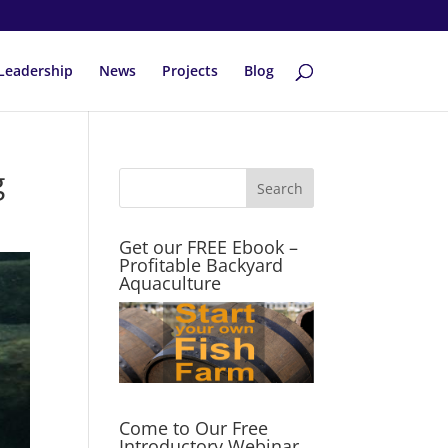
Leadership
News
Projects
Blog
g
Get our FREE Ebook –
Profitable Backyard
Aquaculture
Come to Our Free
Introductory Webinar