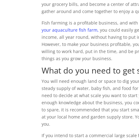
your grocery bills, and become a center of attra
gather around and come together to enjoy a qua
Fish farming is a profitable business, and wit
your aquaculture fish farm,
you could easily ge
income, all year round, without having to put i
However, to make your business profitable, y
willing to work hard, put in the time, and be 
things as you grow your business.
What do you need to get 
You will need enough land or space to dig you
steady supply of water, baby fish, and food for
need to decide at what scale you want to star
enough knowledge about the business, you coul
to spare, it is recommended that you start sma
at your local home and garden supply store. Yo
you.
If you intend to start a commercial large scale