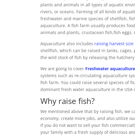
plants and animals in all types of aquatic env
rivers, or oceans. Farming of all kinds of aqua
freshwater and marine species of shellfish, fis
aquaculture. A fish farm usually produces food 
animals and plants, crustacean fish,fish eggs,
Aquaculture also includes
raising harvest size
shellfish, which can be raised in tanks, cage
the wild stock of fish by releasing the hatchery
We are going to cover
Freshwater aquacultur
systems such as re-circulating aquaculture sy
fish farm. You could raise several species of fi
dominant fresh water aquaculture in the USA 
Why raise fish?
We mentioned above that by raising fish, we c
economy, create more jobs, and also utilize ou
If you do not want to sell your fish commercial
your family with a fresh supply of delicious and