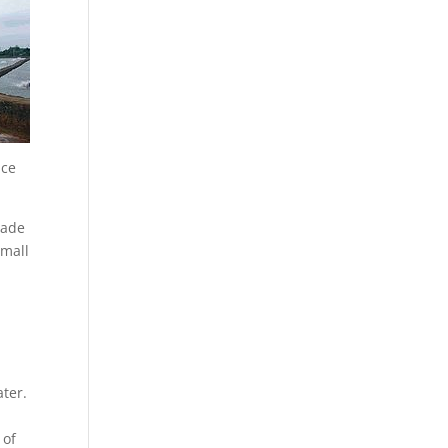
nce
made
small
ater.
 of