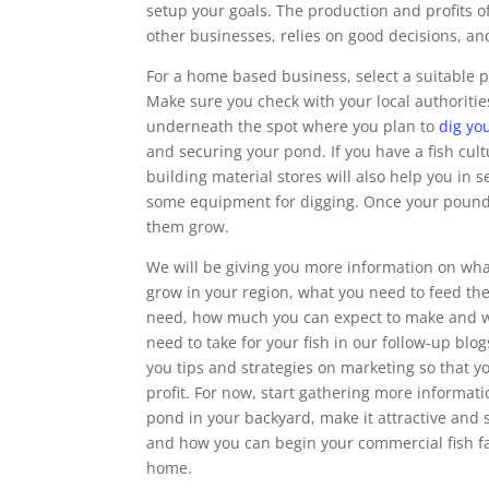
setup your goals. The production and profits of
other businesses, relies on good decisions, and
For a home based business, select a suitable 
Make sure you check with your local authorities 
underneath the spot where you plan to
dig yo
and securing your pond. If you have a fish cult
building material stores will also help you in s
some equipment for digging. Once your pound is 
them grow.
We will be giving you more information on what
grow in your region, what you need to feed th
need, how much you can expect to make and w
need to take for your fish in our follow-up blog
you tips and strategies on marketing so that 
profit. For now, start gathering more informat
pond in your backyard, make it attractive and s
and how you can begin your commercial fish fa
home.