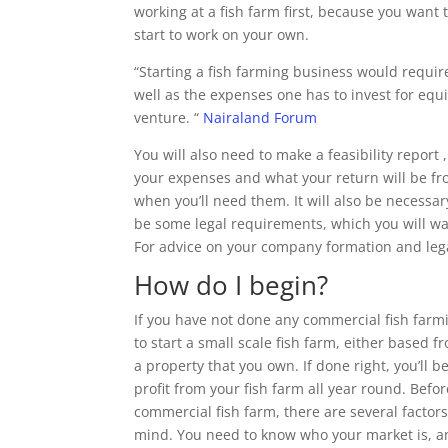
working at a fish farm first, because you wan
start to work on your own.
“Starting a fish farming business would requir
well as the expenses one has to invest for equ
venture. “
Nairaland Forum
You will also need to make a feasibility report
your expenses and what your return will be from
when you’ll need them. It will also be necessa
be some legal requirements, which you will wan
For advice on your company formation and legal
How do I begin?
If you have not done any commercial fish farmi
to start a small scale fish farm, either based 
a property that you own. If done right, you’ll 
profit from your fish farm all year round. Befo
commercial fish farm, there are several factor
mind. You need to know who your market is, a