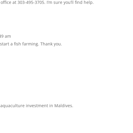
ffice at 303-495-3705. I’m sure you’ll find help.
:49 am
start a fish farming. Thank you.
e aquaculture investment in Maldives.