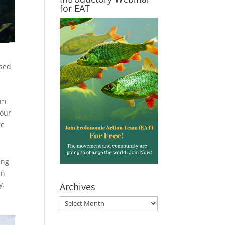
for EAT
ased
em
your
re
ing
an
y.
Archives
Archives