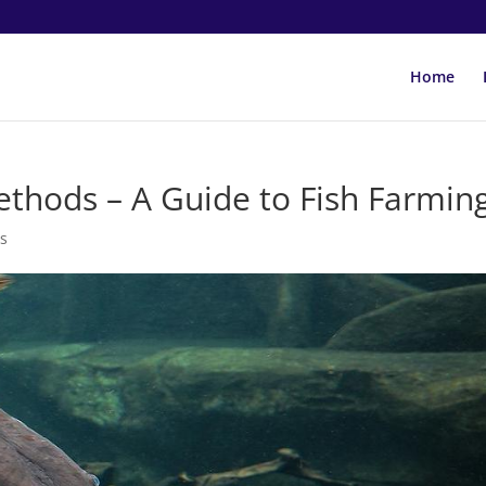
Home
thods – A Guide to Fish Farmin
s