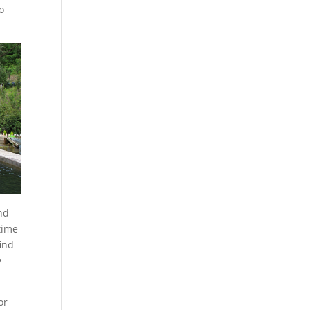
o
nd
time
find
y
or