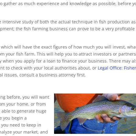
t to gather as much experience and knowledge as possible, before y
e intensive study of both the actual technique in fish production as
ipment; the fish farming business can prove to be a very profitable
 , which will have the exact figures of how much you will invest, wha
 your fish farm. This will help you to attract investors or partners
ry when you apply for a loan to finance your business. There may al
t to check with your local authorities about, or
Legal Office: Fishe
 issues, consult a business attorney first.
ng before, you will want
from your home, or from
be able to generate huge
re you begin a
s you need to keep in
nalyze your market, and