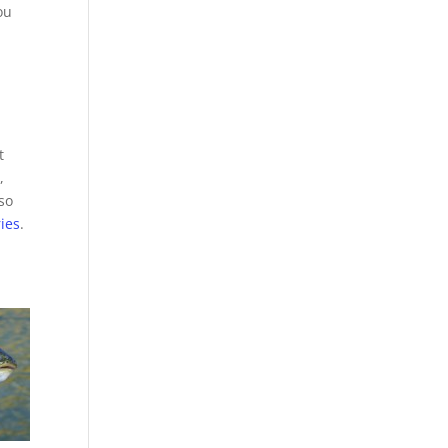
ou
t
,
so
ries
.