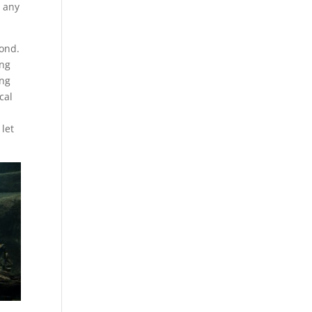
e any
pond.
ing
ing
cal
 let