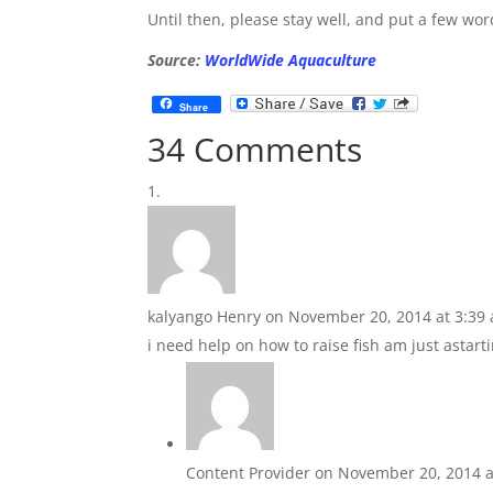
Until then, please stay well, and put a few wor
Source:
WorldWide Aquaculture
Share
34 Comments
kalyango Henry
on November 20, 2014 at 3:39
i need help on how to raise fish am just astart
Content Provider
on November 20, 2014 a