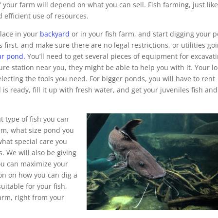
 your farm will depend on what you can sell. Fish farming, just lik
 efficient use of resources.
place in your
backyard
or in your fish farm, and start digging your 
first, and make sure there are no legal restrictions, or utilities go
ur pond.
You’ll need to get several pieces of equipment for excavat
ure station near you, they might be able to help you with it. Your lo
electing the tools you need. For bigger ponds, you will have to rent
ready, fill it up with fresh water, and get your juveniles fish and
 type of fish you can
em, what size pond you
hat special care you
s. We will also be giving
you can maximize your
ion on how you can dig a
uitable for your fish,
rm, right from your