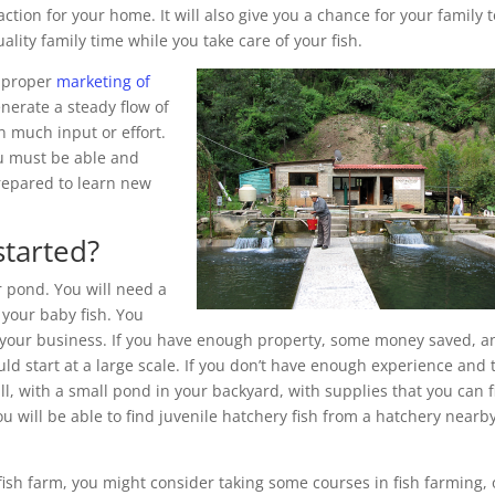
ction for your home. It will also give you a chance for your family t
lity family time while you take care of your fish.
h proper
marketing of
nerate a steady flow of
n much input or effort.
ou must be able and
prepared to learn new
started?
r pond. You will need a
 your baby fish. You
t your business. If you have enough property, some money saved, a
d start at a large scale. If you don’t have enough experience and 
ll, with a small pond in your backyard, with supplies that you can 
u will be able to find juvenile hatchery fish from a hatchery nearb
 fish farm, you might consider taking some courses in fish farming, 