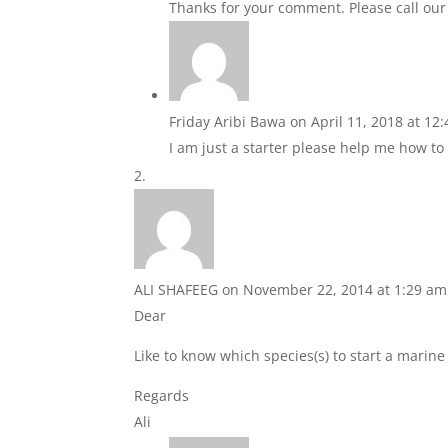
Thanks for your comment. Please call our o
Friday Aribi Bawa
on April 11, 2018 at 12
I am just a starter please help me how to 
ALI SHAFEEG
on November 22, 2014 at 1:29 am
Dear
Like to know which species(s) to start a marin
Regards
Ali