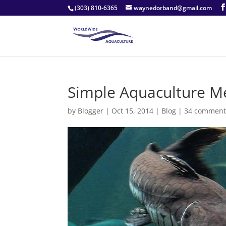
(303) 810-6365
waynedorband@gmail.com
Simple Aquaculture Me
by
Blogger
|
Oct 15, 2014
|
Blog
|
34 comment