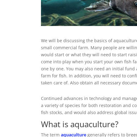
We will be discussing the basics of aquacultur
small commercial farm. Many people are willing
would start or what they will need to start rai
come into play when you start your own fish fa
one by one. You may also need an initial fund
farm for fish. In addition, you will need to con
taken care of. Also obtain all necessary docum
Continued advances in technology and managem
a variety of species for both restoration and 
fish stocks, and would also address global issu
What is aquaculture?
The term
aquaculture
generally refers to bree