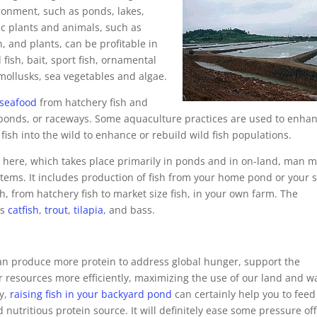
ironment, such as ponds, lakes,
tic plants and animals, such as
h, and plants, can be profitable in
fish, bait, sport fish, ornamental
 mollusks, sea vegetables and algae.
 seafood
from hatchery fish and
s, ponds, or raceways. Some aquaculture practices are used to enha
 fish into the wild to enhance or rebuild wild fish populations.
e
here, which takes place primarily in ponds and in on-land, man 
stems. It includes production of fish from your home pond or your 
sh, from hatchery fish to market size fish, in your own farm. The
is
catfish
,
trout
,
tilapia
, and bass.
an produce more protein to address global hunger, support the
r resources more efficiently, maximizing the use of our land and w
ly,
raising fish in your backyard pond
can certainly help you to feed
 nutritious protein source. It will definitely ease some pressure off