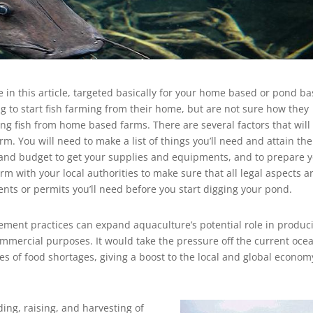
e in this article, targeted basically for your home based or pond b
 to start fish farming from their home, but are not sure how they
sing fish from home based farms. There are several factors that will
rm. You will need to make a list of things you’ll need and attain th
 and budget to get your supplies and equipments, and to prepare 
firm with your local authorities to make sure that all legal aspects a
ents or permits you’ll need before you start digging your pond.
ent practices can expand aquaculture’s potential role in produc
commercial purposes. It would take the pressure off the current oce
es of food shortages, giving a boost to the local and global econom
ding, raising, and harvesting of