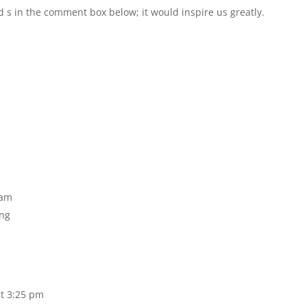
d s in the comment box below; it would inspire us greatly.
 am
ing
t 3:25 pm