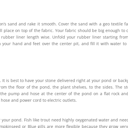
on’s sand and rake it smooth. Cover the sand with a geo textile fa
ll place on top of the fabric. Your fabric should be big enough to 
rubber liner length wise. Unfold your rubber liner starting fro
h your hand and feet over the center pit, and fill it with water to
. It is best to have your stone delivered right at your pond or back
from the floor of the pond, the plant shelves, to the sides. The s
e the pump and hose at the center of the pond on a flat rock an
 hose and power cord to electric outlets.
or your pond. Fish like trout need highly oxygenated water and nee
mpkinseed or Blue gills are more flexible because they grow very