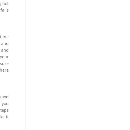
g hot
falls
tline
e and
s and
 your
 sure
where
 good
e you
steps
ke it