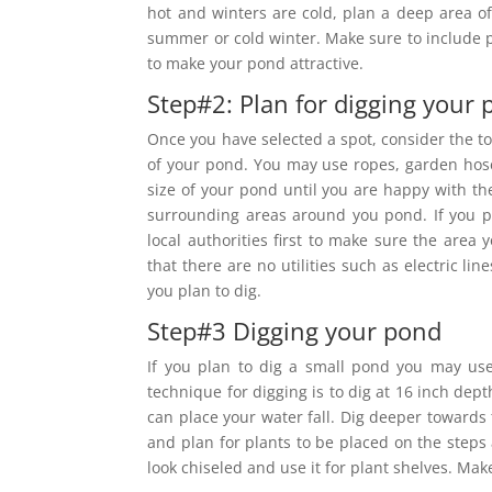
hot and winters are cold, plan a deep area of
summer or cold winter. Make sure to include pl
to make your pond attractive.
Step#2: Plan for digging your
Once you have selected a spot, consider the too
of your pond. You may use ropes, garden hose
size of your pond until you are happy with th
surrounding areas around you pond. If you p
local authorities first to make sure the area
that there are no utilities such as electric 
you plan to dig.
Step#3 Digging your pond
If you plan to dig a small pond you may use
technique for digging is to dig at 16 inch dep
can place your water fall. Dig deeper towards
and plan for plants to be placed on the steps 
look chiseled and use it for plant shelves. Mak