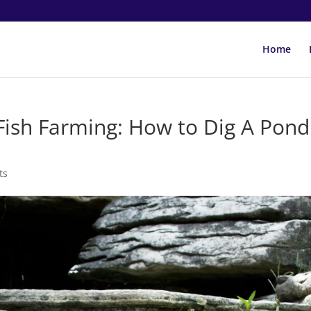
Home
Fish Farming: How to Dig A Pond
ts