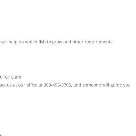
 your help on which fish to grow and other requirements
t 10:16 am
act us at our office at 303-495-3705, and someone will guide you
t!