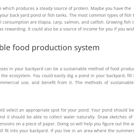
ure which produces a steady source of protein. Maybe you have the
in your back yard pond or fish tanks. The most common types of fish 
l consumption are tilapia, carp, salmon, and catfish. Growing fish 
as rewarding. It could also be a source of income for you if you wis
able food production system
oses in your backyard can be a sustainable method of food produ
 the ecosystem. You could easily dig a pond in your backyard, fill 
commercial use, and benefit from it. The methods of sustainable
ould select an appropriate spot for your pond. Your pond should be
and it should be able to collect water naturally. Draw sketches of
nsions on a piece of paper. Doing so will help you figure out the a
ll fit into your backyard. If you live in an area where the summer