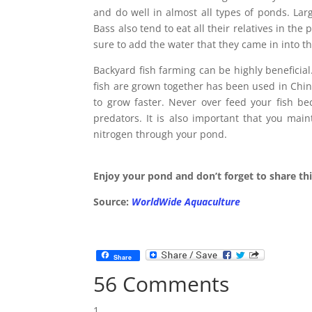
and do well in almost all types of ponds. La
Bass also tend to eat all their relatives in th
sure to add the water that they came in into t
Backyard fish farming can be highly beneficia
fish are grown together has been used in Chin
to grow faster. Never over feed your fish be
predators. It is also important that you mai
nitrogen through your pond.
Enjoy your pond and don’t forget to share thi
Source:
WorldWide Aquaculture
Share
56 Comments