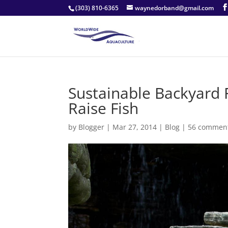
(303) 810-6365
waynedorband@gmail.com
Sustainable Backyard 
Raise Fish
by
Blogger
|
Mar 27, 2014
|
Blog
|
56 commen