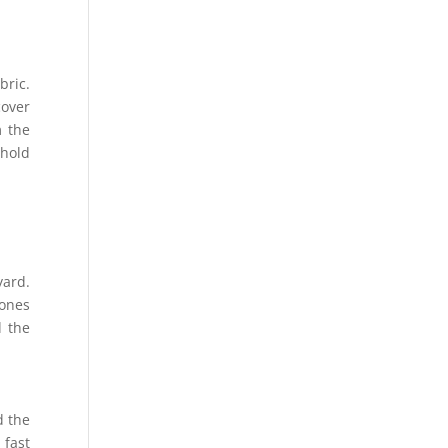
bric.
cover
m the
 hold
yard.
tones
d the
d the
 fast