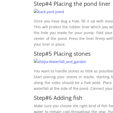
Step#4 Placing the pond liner
Once you have dug a hole, fill it up with mas
This will protect the rubber liner which you wi
the hole you made for your pump. Fold your 
center of the pond. Press the liner firmly wit
your liner in place.
Step#5 Placing stones
You want to handle stones as little as possible
Start placing your stones in stacks, starting 
along the sides should be a foot wide. Plac
waterfall at the side of the pond. Connect your
Step#6 Adding fish
Make sure you choose the right kind of fish f
water to remain cool throughout the year. Pu