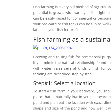
Fish farming is a very old method of agricult
potential to grow a wide variety of fish right 
can be easily raised for commercial or persona
your backyard or fish tanks can be fun as well 
later sell your fish for profit.
Fish farming as a sustain
Growing and raising fish for commercial purp
if you mimic the natural relationship found in
with water, raise several kinds of fish for 
farming are described step by step:
Step#1: Select a location
To start a fish farm in your backyard, you sh
place that is naturally low in your backyard 
pond and plan out the location with exact dime
shape and size of the pond and how well it wi