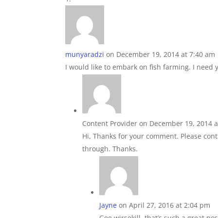
munyaradzi
on December 19, 2014 at 7:40 am
I would like to embark on fish farming. I need
Content Provider
on December 19, 2014 a
Hi, Thanks for your comment. Please cont
through. Thanks.
Jayne
on April 27, 2016 at 2:04 pm
Gee wirsekill, that’s such a great pos