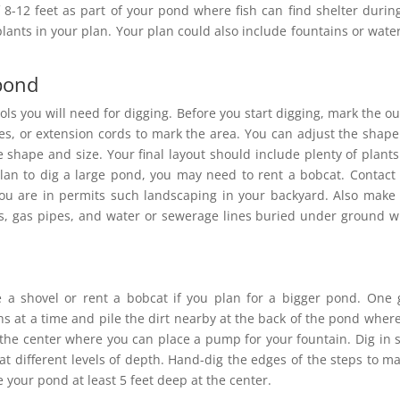
 8-12 feet as part of your pond where fish can find shelter durin
ants in your plan. Your plan could also include fountains or water
 pond
ls you will need for digging. Before you start digging, mark the ou
s, or extension cords to mark the area. You can adjust the shap
e shape and size. Your final layout should include plenty of plant
lan to dig a large pond, you may need to rent a bobcat. Contact
 you are in permits such landscaping in your backyard. Also make
lines, gas pipes, and water or sewerage lines buried under ground 
 a shovel or rent a bobcat if you plan for a bigger pond. One
ths at a time and pile the dirt nearby at the back of the pond wher
 the center where you can place a pump for your fountain. Dig in 
at different levels of depth. Hand-dig the edges of the steps to ma
e your pond at least 5 feet deep at the center.