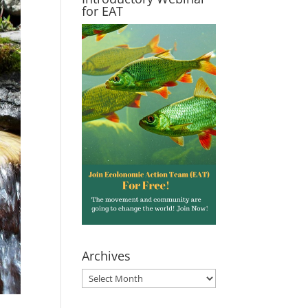
for EAT
Archives
Archives