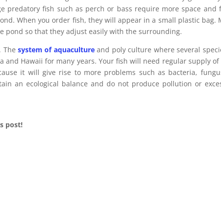
rge predatory fish such as perch or bass require more space and 
e pond. When you order fish, they will appear in a small plastic bag.
he pond so that they adjust easily with the surrounding.
l. The
system of aquaculture
and poly culture where several speci
a and Hawaii for many years. Your fish will need regular supply of
cause it will give rise to more problems such as bacteria, fungu
ntain an ecological balance and do not produce pollution or exce
s post!