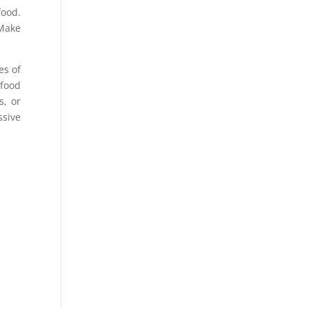
food.
 Make
es of
 food
s, or
ssive