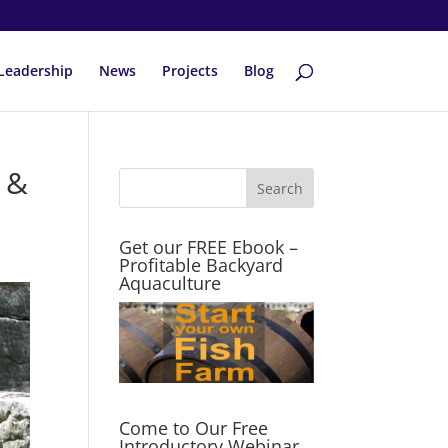
Leadership
News
Projects
Blog
 &
Get our FREE Ebook –
Profitable Backyard
Aquaculture
Come to Our Free
Introductory Webinar