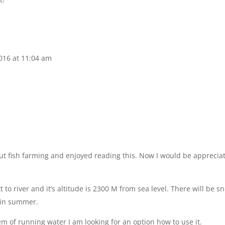
2016 at 11:04 am
out fish farming and enjoyed reading this. Now I would be apprecia
t to river and it’s altitude is 2300 M from sea level. There will be s
d in summer.
m of running water I am looking for an option how to use it.