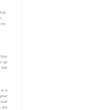
that
in
h to
ction
it up
 fish
 in a
 your
ctual
s are