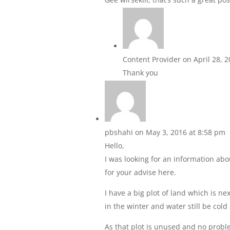
Content Provider
on April 28, 
Thank you
pbshahi
on May 3, 2016 at 8:58 pm
Hello,
I was looking for an information ab
for your advise here.
I have a big plot of land which is nex
in the winter and water still be col
As that plot is unused and no proble