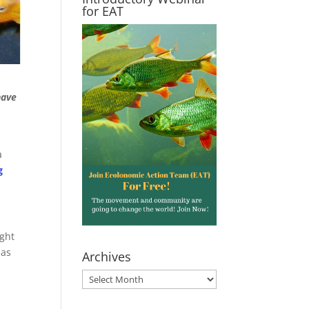
for EAT
have
a
g
ght
has
Archives
Archives