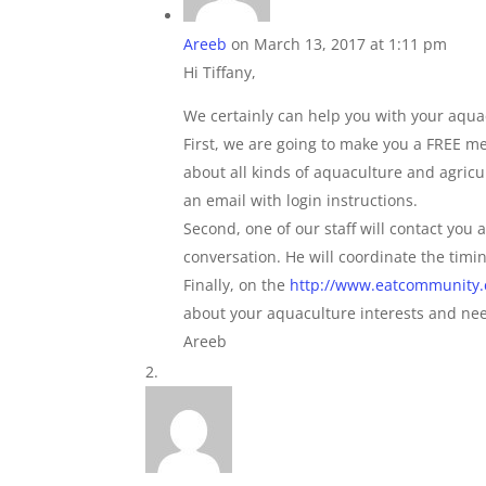
Areeb
on March 13, 2017 at 1:11 pm
Hi Tiffany,
We certainly can help you with your aqua
First, we are going to make you a FREE m
about all kinds of aquaculture and agricul
an email with login instructions.
Second, one of our staff will contact you 
conversation. He will coordinate the timin
Finally, on the
http://www.eatcommunity
about your aquaculture interests and needs
Areeb