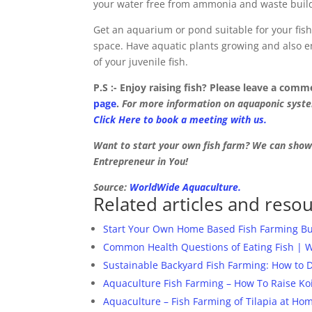
your water free from ammonia and waste buil
Get an aquarium or pond suitable for your fish
space. Have aquatic plants growing and also e
of your juvenile fish.
P.S :- Enjoy raising fish? Please leave a com
page
.
For more information on aquaponic system
Click Here to book a meeting with us.
Want to start your own fish farm? We can sho
Entrepreneur in You!
Source:
WorldWide Aquaculture.
Related articles and resou
Start Your Own Home Based Fish Farming Bus
Common Health Questions of Eating Fish | 
Sustainable Backyard Fish Farming: How to 
Aquaculture Fish Farming – How To Raise Ko
Aquaculture – Fish Farming of Tilapia at H