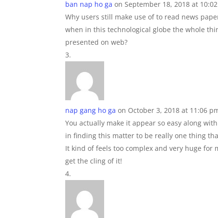
ban nap ho ga
on September 18, 2018 at 10:0
Why users still make use of to read news pape
when in this technological globe the whole thi
presented on web?
nap gang ho ga
on October 3, 2018 at 11:06 p
You actually make it appear so easy along wit
in finding this matter to be really one thing t
It kind of feels too complex and very huge for m
get the cling of it!