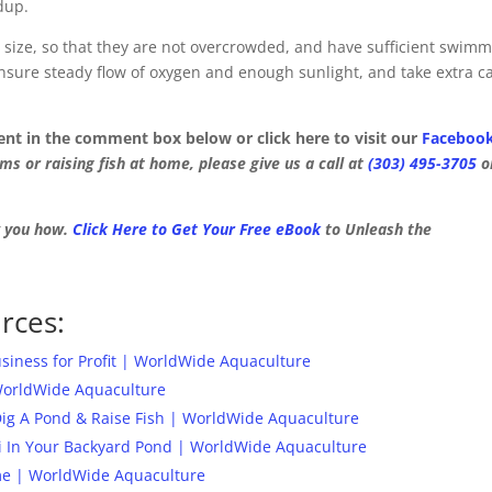
dup.
 size, so that they are not overcrowded, and have sufficient swim
nsure steady flow of oxygen and enough sunlight, and take extra c
ment in the comment box below or click here to visit our
Faceboo
s or raising fish at home, please give us a call at
(303) 495-3705
o
w you how.
Click Here to Get Your Free eBook
to Unleash the
rces:
iness for Profit | WorldWide Aquaculture
WorldWide Aquaculture
Dig A Pond & Raise Fish | WorldWide Aquaculture
i In Your Backyard Pond | WorldWide Aquaculture
ome | WorldWide Aquaculture