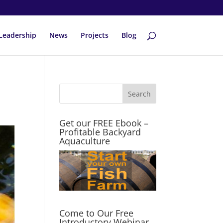
Leadership
News
Projects
Blog
Get our FREE Ebook –
Profitable Backyard
Aquaculture
Come to Our Free
Introductory Webinar