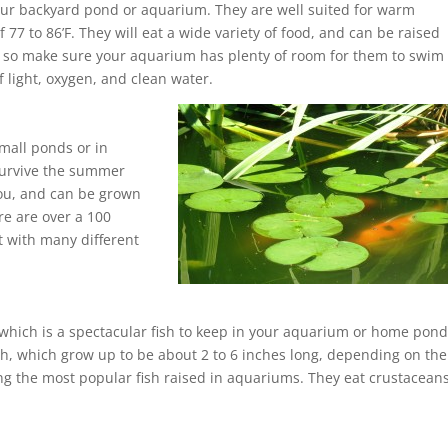
ur backyard pond or aquarium. They are well suited for warm
77 to 86’F. They will eat a wide variety of food, and can be raised
t, so make sure your aquarium has plenty of room for them to swim
 light, oxygen, and clean water.
small ponds or in
survive the summer
ou, and can be grown
re are over a 100
et with many different
 which is a spectacular fish to keep in your aquarium or home pond
ish, which grow up to be about 2 to 6 inches long, depending on the
ng the most popular fish raised in aquariums. They eat crustaceans