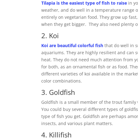
Tilapia is the easiest type of fish to raise
in yo
weather, and do well in a temperature range of 
entirely on vegetarian food. They grow up fas
when they get bigger. They also need plenty of
2. Koi
Koi are beautiful colorful fish
that do well in 
aquariums. They are highly resilient and can 
heat. They do not need much attention from y
for both, as an ornamental fish or as food. The
different varieties of koi available in the mark
color combinations.
3. Goldfish
Goldfish is a small member of the trout family
You could buy several different types of goldf
type of fish you get. Goldfish are perhaps amo
insects, and various plant matters.
4. Killifish