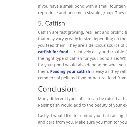
If you have a small pond with a small fountain 
reproduce and become a sizable group. They eat
5. Catfish
Catfish are fast growing, resilient and prolific 
that may vary greatly in size depending on the
you feed them. They are a delicious source of
catfish for food
is relatively easy and trouble 
the right type of catfish for your pond size. Wha
for your pond would also depend on what you 
them.
Feeding your catfish
is easy as they will
commercial pelleted food or natural food from
Conclusion:
Many different types of fish can be raised at 
Raising fish would add to the beauty of your
Lastly, I would like to remind you that raisin
and care from you. Make sure you monitor your