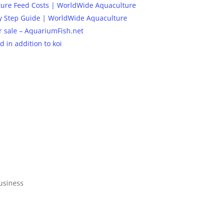
ture Feed Costs | WorldWide Aquaculture
 By Step Guide | WorldWide Aquaculture
or sale – AquariumFish.net
 in addition to koi
business