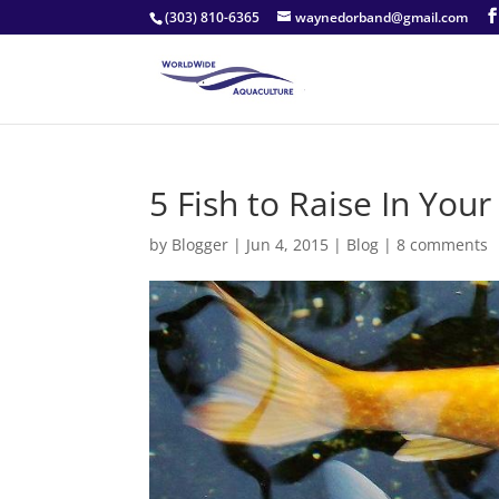
(303) 810-6365
waynedorband@gmail.com
5 Fish to Raise In Yo
by
Blogger
|
Jun 4, 2015
|
Blog
|
8 comments