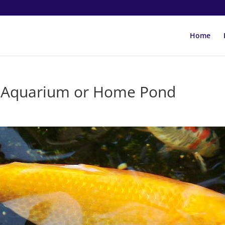
Home
ur Aquarium or Home Pond