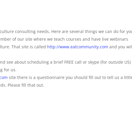
culture consulting needs. Here are several things we can do for yo
ember of our site where we teach courses and have live webinars
ture. That site is called
http://www.eatcommunity.com
and you wil
and see about scheduling a brief FREE call or skype (for outside US)
g for us.
.com
site there is a questionnaire you should fill out to tell us a littl
. Please fill that out.