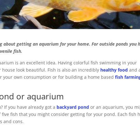
g about getting an aquarium for your home. For outside ponds you 
venile fish.
uarium is an excellent idea. Having colorful fish swimming in your
house look beautiful. Fish is also an incredibly
healthy food
and 
 for your own consumption or for building a home based
fish farmin
 pond or aquarium
? If you have already got a
backyard pond
or an aquarium, you mi
f five fish that you might consider getting for your pond. Each fish 
os and cons.