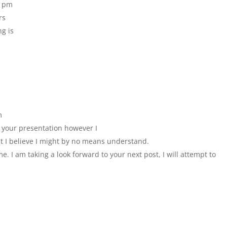
2 pm
rs
ng is
m
h your presentation however I
hat I believe I might by no means understand.
e. I am taking a look forward to your next post, I will attempt to