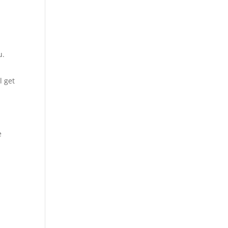
u.
l get
e