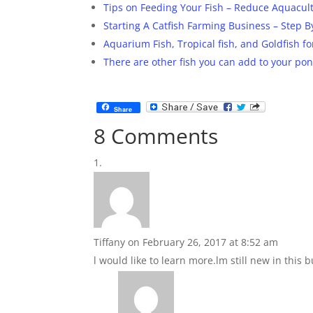
Tips on Feeding Your Fish – Reduce Aquacul
Starting A Catfish Farming Business – Step
Aquarium Fish, Tropical fish, and Goldfish f
There are other fish you can add to your pond
Share
8 Comments
Tiffany
on February 26, 2017 at 8:52 am
l would like to learn more.lm still new in this 