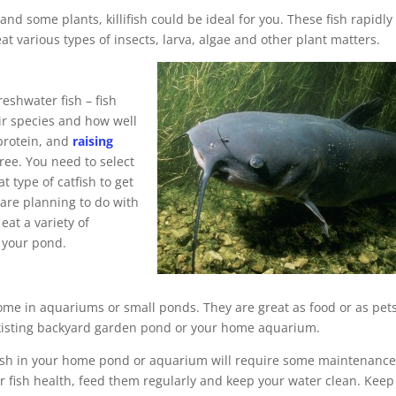
and some plants, killifish could be ideal for you. These fish rapidly
 various types of insects, larva, algae and other plant matters.
freshwater fish – fish
ir species and how well
 protein, and
raising
free. You need to select
t type of catfish to get
are planning to do with
 eat a variety of
 your pond.
home in aquariums or small ponds. They are great as food or as pets
 existing backyard garden pond or your home aquarium.
g fish in your home pond or aquarium will require some maintenanc
 fish health, feed them regularly and keep your water clean. Keep