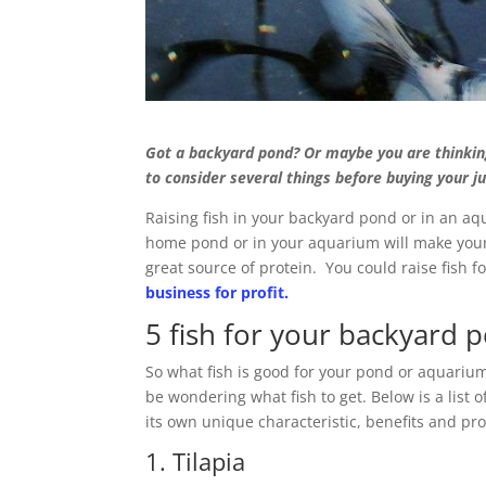
Got a backyard pond? Or maybe you are thinkin
to consider several things before buying your ju
Raising fish in your backyard pond or in an aq
home pond or in your aquarium will make your 
great source of protein. You could raise fish
business for profit.
5 fish for your backyard
So what fish is good for your pond or aquarium
be wondering what fish to get. Below is a list o
its own unique characteristic, benefits and pr
1. Tilapia