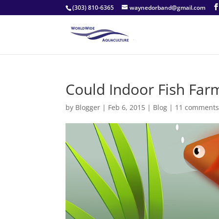
(303) 810-6365
waynedorband@gmail.com
Could Indoor Fish Far
by
Blogger
|
Feb 6, 2015
|
Blog
|
11 comment