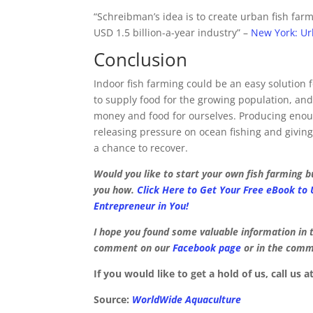
“Schreibman’s idea is to create urban fish far
USD 1.5 billion-a-year industry” –
New York: Ur
Conclusion
Indoor fish farming could be an easy solution f
to supply food for the growing population, a
money and food for ourselves. Producing enou
releasing pressure on ocean fishing and giving 
a chance to recover.
Would you like to start your own fish farming 
you how.
Click Here to Get Your Free eBook to
Entrepreneur in You!
I hope you found some valuable information in t
comment on our
Facebook page
or in the comme
If you would like to get a hold of us, call us a
Source:
WorldWide Aquaculture