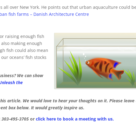
ms all over New York. He points out that urban aquaculture could b
ban fish farms – Danish Architecture Centre
or raising enough fish
nd also making enough
gh fish could also mean
our oceans’ fish stocks
business? We can show
 Unleash the
his article. We would love to hear your thoughts on it. Please leave
nt box below. It would greatly inspire us.
t
303-495-3705
or
click here to book a meeting with us.