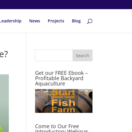
Leadership
News
Projects
Blog
e?
Get our FREE Ebook –
Profitable Backyard
Aquaculture
Come to Our Free
Introductory Webinar