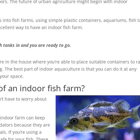
doors. The future of urban agriculture might begin with indoor
 into fish farms, using simple plastic containers, aquariums, fish 
xcellent way to have an indoor fish farm.
h tanks in and you are ready to go.
in the house where you’re able to place suitable containers to ra
g. The best part of indoor aquaculture is that you can do it at any
 your space.
f an indoor fish farm?
’t have to worry about
 indoor farm can keep
edators because they are
s. If you’re using a
afe for your fish. There