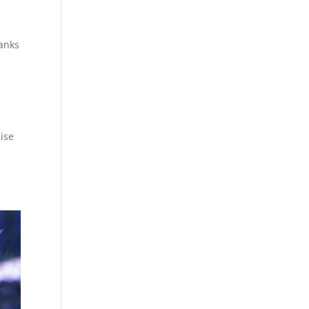
tanks
ise