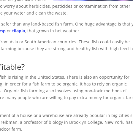
 to worry about herbicides, pesticides or contamination from other
cle your water and clean the waste.
e safer than any land-based fish farm. One huge advantage is that 
imp
or
tilapia
, that grown in hot weather.
from Asia or South American countries. These fish could easily be
h farming because they are strong and healthy fish with high feed-t
fitable?
ish is rising in the United States. There is also an opportunity for
g. In order for a fish farm to be organic, it has to rely on organic
. Organic fish farming also involves using non-toxic methods of
 are many people who are willing to pay extra money for organic fa
ement of a house or a warehouse are already popular in big cities 
reibman, a professor of biology in Brooklyn College, New York, has
indoor farm.