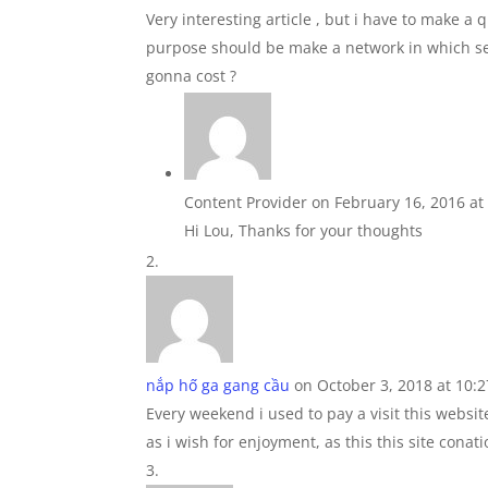
Very interesting article , but i have to make a 
purpose should be make a network in which sea 
gonna cost ?
Content Provider
on February 16, 2016 at
Hi Lou, Thanks for your thoughts
nắp hố ga gang cầu
on October 3, 2018 at 10:
Every weekend i used to pay a visit this websit
as i wish for enjoyment, as this this site conati