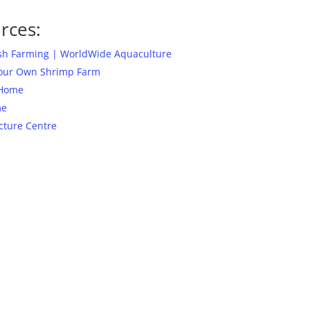
rces:
ish Farming | WorldWide Aquaculture
Your Own Shrimp Farm
 Home
me
cture Centre