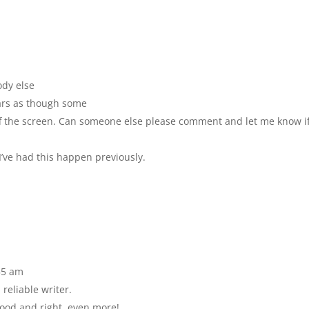
ody else
ears as though some
 off the screen. Can someone else please comment and let me know i
’ve had this happen previously.
55 am
reliable writer.
good and right, even more!