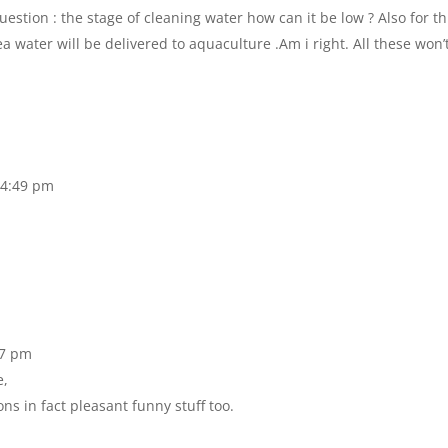
question : the stage of cleaning water how can it be low ? Also for th
water will be delivered to aquaculture .Am i right. All these won’
 4:49 pm
27 pm
e,
ons in fact pleasant funny stuff too.