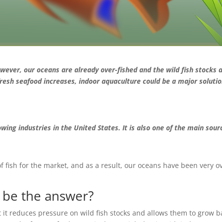
wever, our oceans are already over-fished and the wild fish stocks 
fresh seafood increases, indoor aquaculture could be a major soluti
wing industries in the United States. It is also one of the main sour
fish for the market, and as a result, our oceans have been very o
g be the answer?
t it reduces pressure on wild fish stocks and allows them to grow b