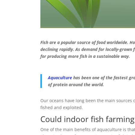
Fish are a popular source of food worldwide. Ho
declining rapidly. As demand for locally-grown 
for producing more fish in a sustainable way.
Aquaculture
has been one of the fastest gro
of protein around the world.
Our oceans have long been the main sources of 
fished and exploited.
Could indoor fish farmin
One of the main benefits of aquaculture is tha