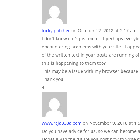
lucky patcher
on October 12, 2018 at 2:17 am
I don’t know if it’s just me or if perhaps everyb
encountering problems with your site. It app
of the written text in your posts are running
this is happening to them too?
This may be a issue with my browser because I
Thank you
www.raja338a.com
on November 9, 2018 at 1:
Do you have advice for us, so we can become a 
Hopefully in the future you post how to write 