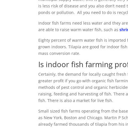
is less risk of disease and you also don’t need
ponds or pollution. All you need to do is recy
Indoor fish farms need less water and they ar
are able to raise warm water fish, such as
shr
Eighty percent of warm water fish is imported 
grown indoors. Tilapia are good for indoor fis
mass conversion rate.
Is indoor fish farming pro
Certainly, the demand for locally caught fresh f
greater profit if you go with organic fish farmin
methods of pest control and organic herbicides
raising, feeding and harvesting of fish. There
fish. There is also a market for live fish.
Small sized fish farms operating from the bas
as New York, Boston and Chicago. Martin P Sch
already farmed thousands of tilapia from his 