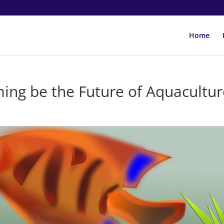
Home
ming be the Future of Aquacultur
s