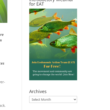
for EAT
are
on
ces
ver-
Archives
Archives
ack.