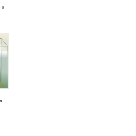
e a
 a