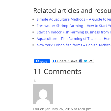
Related articles and resou
Simple Aquaculture Methods – A Guide to F
Freshwater Shrimp Farming – How to Start 
Start an Indoor Fish Farming Business from
Aquaculture – Fish Farming of Tilapia at Ho
New York: Urban fish farms – Danish Archite
Share
11 Comments
Lou
on January 26, 2016 at 6:20 pm