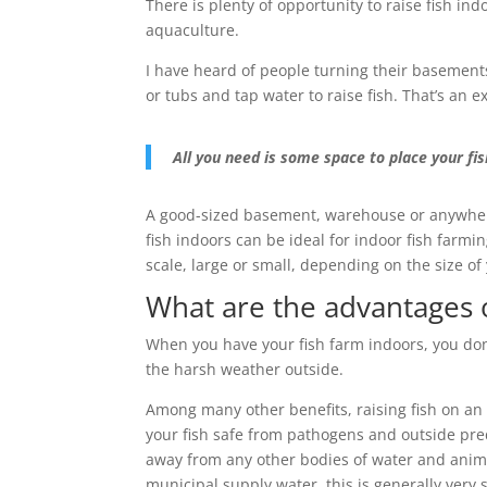
There is plenty of opportunity to raise fish in
aquaculture.
I have heard of people turning their basements
or tubs and tap water to raise fish. That’s an e
All you need is some space to place your fis
A good-sized basement, warehouse or anywhere 
fish indoors can be ideal for indoor fish farmin
scale, large or small, depending on the size of
What are the advantages o
When you have your fish farm indoors, you don
the harsh weather outside.
Among many other benefits, raising fish on an
your fish safe from pathogens and outside pr
away from any other bodies of water and animal
municipal supply water, this is generally very s