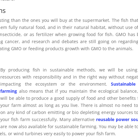
ms
sting than the ones you will buy at the supermarket. The fish tha
em fully natural food, and in their natural habitat, without use o
insecticide, or as fertilizer when growing food for fish. GMO has
ing cancer, and research and debates are still going on regardin
 eating GMO or feeding products growth with GMO to the animals.
By producing fish in sustainable methods, we will be using
resources with responsibility and in the right way without negat
impacting the ecosystem or the environment.
Sustainable
farming
also means that if you maintain the ecological balance
will be able to produce a good supply of food and other benefits
your farm almost as long as you live. There is almost no need to
on any kind of carbon emitting or bio depleting energy sources t
your fish farm successfully. Many alternative
reusable power sou
are now also available for sustainable farming. You may be able t
s, or wind turbines very easily to power your fish farm.