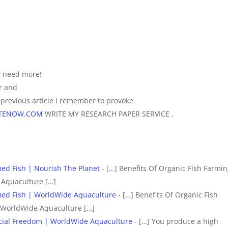
ly need more!
er and
previous article I remember to provoke
RITENOW.COM
WRITE MY RESEARCH PAPER SERVICE .
ed Fish | Nourish The Planet
- […] Benefits Of Organic Fish Farmin
 Aquaculture […]
med Fish | WorldWide Aquaculture
- […] Benefits Of Organic Fish
 WorldWide Aquaculture […]
ancial Freedom | WorldWide Aquaculture
- […] You produce a high