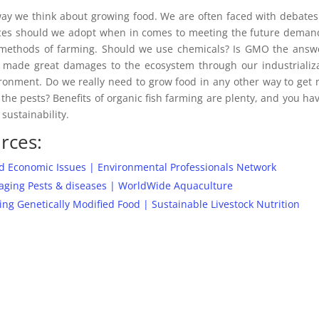
way we think about growing food. We are often faced with debate
lices should we adopt when in comes to meeting the future deman
e methods of farming. Should we use chemicals? Is GMO the answ
 made great damages to the ecosystem through our industrializ
ironment. Do we really need to grow food in any other way to get
 the pests? Benefits of organic fish farming are plenty, and you ha
 sustainability.
rces:
d Economic Issues | Environmental Professionals Network
aging Pests & diseases | WorldWide Aquaculture
 Genetically Modified Food | Sustainable Livestock Nutrition