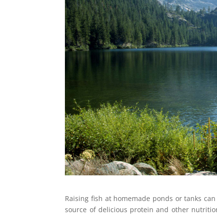
Raising fish at homemade ponds or tanks can b
source of delicious protein and other nutritio