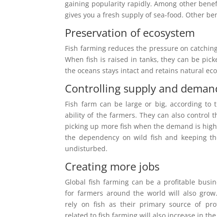
gaining popularity rapidly. Among other benefi
gives you a fresh supply of sea-food. Other ben
Preservation of ecosystem
Fish farming reduces the pressure on catching 
When fish is raised in tanks, they can be pick
the oceans stays intact and retains natural ec
Controlling supply and deman
Fish farm can be large or big, according to
ability of the farmers. They can also control
picking up more fish when the demand is high
the dependency on wild fish and keeping th
undisturbed.
Creating more jobs
Global fish farming can be a profitable busin
for farmers around the world will also grow.
rely on fish as their primary source of pro
related to fish farming will also increase in the