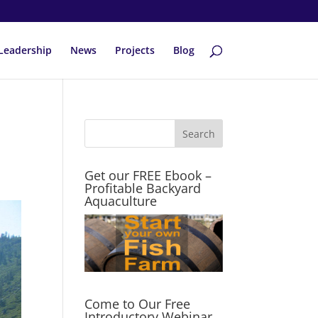
Leadership
News
Projects
Blog
Get our FREE Ebook –
Profitable Backyard
Aquaculture
Come to Our Free
Introductory Webinar