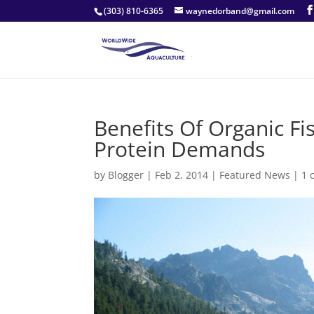
(303) 810-6365
waynedorband@gmail.com
Benefits Of Organic Fi
Protein Demands
by
Blogger
|
Feb 2, 2014
|
Featured News
|
1 