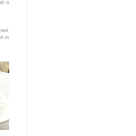
l; it
rved.
sh in