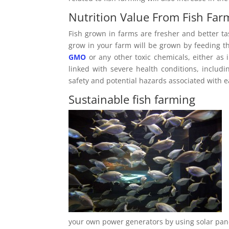
Nutrition Value From Fish Far
Fish grown in farms are fresher and better ta
grow in your farm will be grown by feeding th
GMO
or any other toxic chemicals, either as 
linked with severe health conditions, includ
safety and potential hazards associated with
Sustainable fish farming
your own power generators by using solar panel