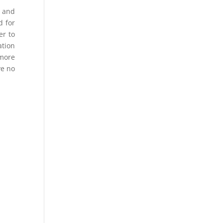
s and
d for
er to
ation
 more
ve no