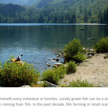
enefit every individual or families. Locally grown fish can be a s
n coming from fish. In the past decade, fish farming in small scal