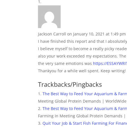
Jackson Carroll
on January 10, 2021 at 1:49 pm
I have finished this report and that I absolute
I believe myself to become a really picky read
also your work exceeded my expectations. The 
the very same emotions was
https://ESSAYW
Thankyou for a while well spent. Keep writing!
Trackbacks/Pingbacks
The Best Way to Feed Your Aquarium & Farm
Meeting Global Protein Demands | WorldWide
The Best Way to Feed Your Aquarium & Far
Farming In Meeting Global Protein Demands |
Quit Your Job & Start Fish Farming For Fin