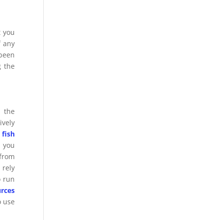
t you
f any
 been
g the
 the
ively
 fish
, you
 from
 rely
o run
rces
o use