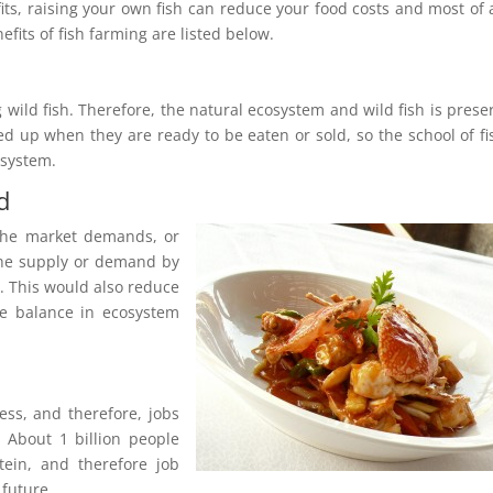
ts, raising your own fish can reduce your food costs and most of al
efits of fish farming are listed below.
wild fish. Therefore, the natural ecosystem and wild fish is prese
ed up when they are ready to be eaten or sold, so the school of fi
osystem.
d
 the market demands, or
 the supply or demand by
. This would also reduce
e balance in ecosystem
ess, and therefore, jobs
 About 1 billion people
tein, and therefore job
 future.