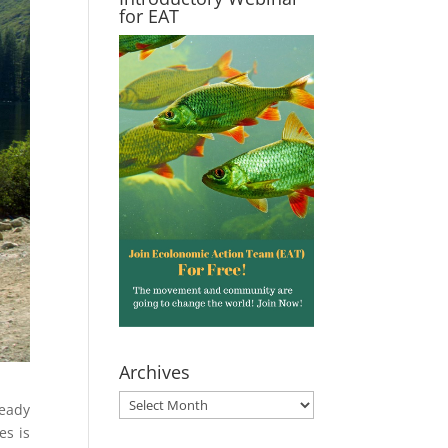
for EAT
Archives
Archives
teady
es is