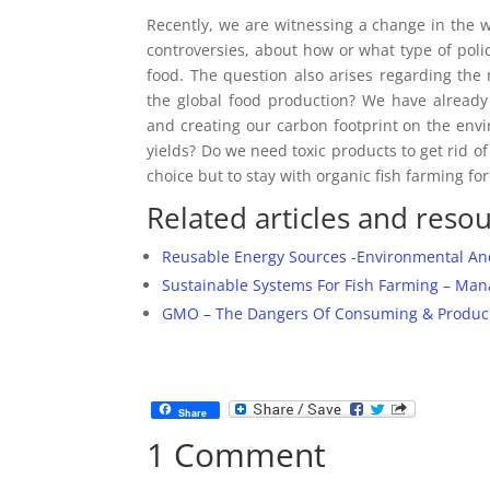
Recently, we are witnessing a change in the 
controversies, about how or what type of po
food. The question also arises regarding th
the global food production? We have already
and creating our carbon footprint on the env
yields? Do we need toxic products to get rid of
choice but to stay with organic fish farming for
Related articles and resou
Reusable Energy Sources -Environmental An
Sustainable Systems For Fish Farming – Man
GMO – The Dangers Of Consuming & Producing
Share
1 Comment