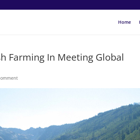
Home
sh Farming In Meeting Global
comment