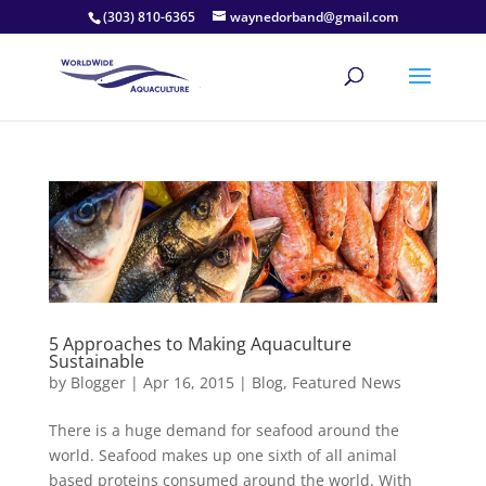
(303) 810-6365
waynedorband@gmail.com
5 Approaches to Making Aquaculture
Sustainable
by
Blogger
|
Apr 16, 2015
|
Blog
,
Featured News
There is a huge demand for seafood around the
world. Seafood makes up one sixth of all animal
based proteins consumed around the world. With