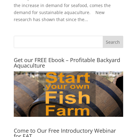
the increase in demand for seafood, comes the
demand for sustainable aquaculture. New
research has shown that since the...
Get our FREE Ebook – Profitable Backyard
Aquaculture
Come to Our Free Introductory Webinar
for EAT