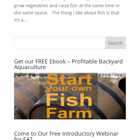
grow vegetables and raise fish at the same time in
the same space. The thing I like about fish is that
it’s a...
Get our FREE Ebook – Profitable Backyard
Aquaculture
Come to Our Free Introductory Webinar
for EAT