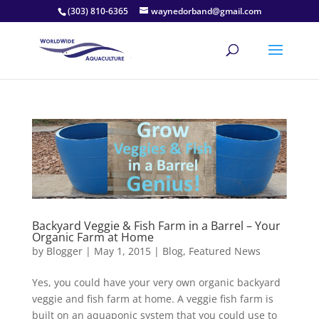
(303) 810-6365
waynedorband@gmail.com
Backyard Veggie & Fish Farm in a Barrel – Your
Organic Farm at Home
by
Blogger
|
May 1, 2015
|
Blog
,
Featured News
Yes, you could have your very own organic backyard
veggie and fish farm at home. A veggie fish farm is
built on an aquaponic system that you could use to