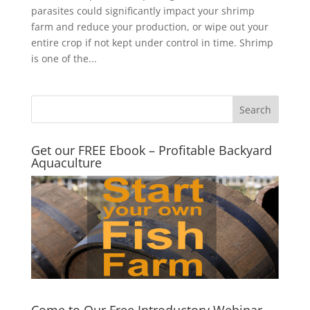
parasites could significantly impact your shrimp
farm and reduce your production, or wipe out your
entire crop if not kept under control in time. Shrimp
is one of the...
Get our FREE Ebook – Profitable Backyard
Aquaculture