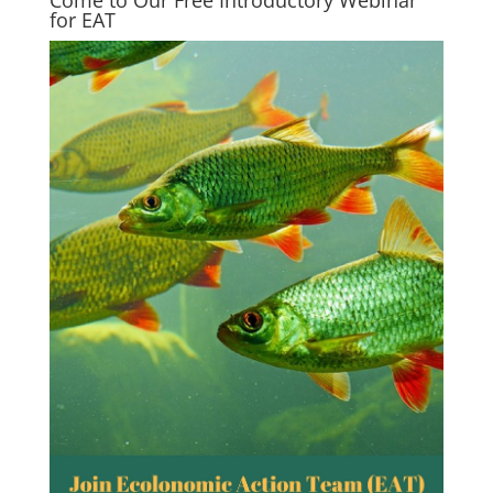
Come to Our Free Introductory Webinar
for EAT