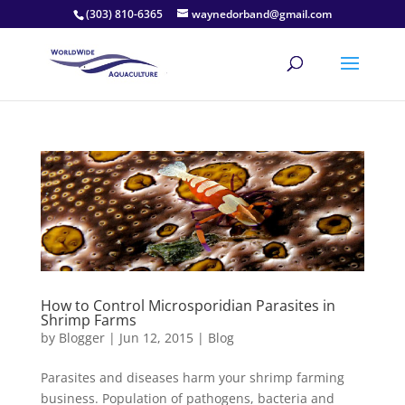
(303) 810-6365
waynedorband@gmail.com
How to Control Microsporidian Parasites in
Shrimp Farms
by
Blogger
|
Jun 12, 2015
|
Blog
Parasites and diseases harm your shrimp farming
business. Population of pathogens, bacteria and