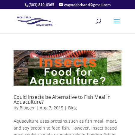
(303) 810-6365
waynedorband@gmail.com
Could Insects be Alternative to Fish Meal in
Aquaculture?
by
Blogger
|
Aug 7, 2015
|
Blog
Aquaculture uses proteins such as fish meal, meat,
and soy protein to feed fish. However, insect based
meal could also play a major role in feeding fish in