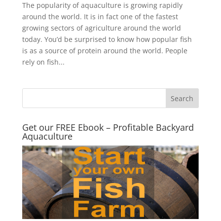
The popularity of aquaculture is growing rapidly
around the world. It is in fact one of the fastest
growing sectors of agriculture around the world
today. You’d be surprised to know how popular fish
is as a source of protein around the world. People
rely on fish...
Get our FREE Ebook – Profitable Backyard
Aquaculture