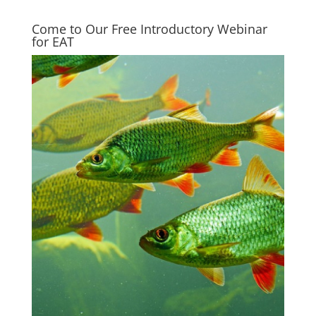
Come to Our Free Introductory Webinar
for EAT