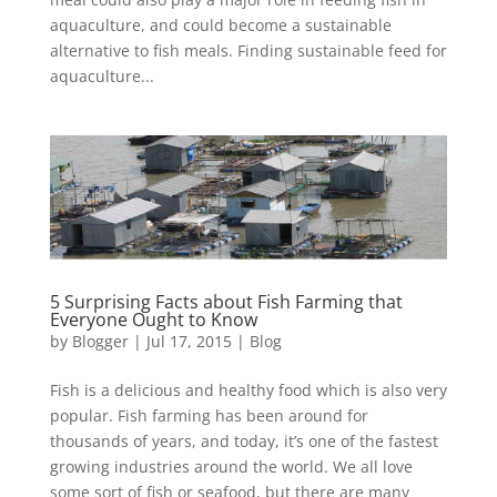
aquaculture, and could become a sustainable
alternative to fish meals. Finding sustainable feed for
aquaculture...
5 Surprising Facts about Fish Farming that
Everyone Ought to Know
by
Blogger
|
Jul 17, 2015
|
Blog
Fish is a delicious and healthy food which is also very
popular. Fish farming has been around for
thousands of years, and today, it’s one of the fastest
growing industries around the world. We all love
some sort of fish or seafood, but there are many