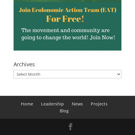
Archives
Archives
Home
Leadership
News
Projects
Blog