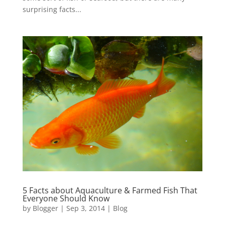
surprising facts...
5 Facts about Aquaculture & Farmed Fish That
Everyone Should Know
by
Blogger
|
Sep 3, 2014
|
Blog