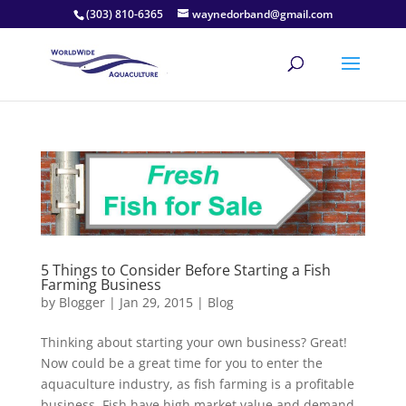
(303) 810-6365
waynedorband@gmail.com
5 Things to Consider Before Starting a Fish
Farming Business
by
Blogger
|
Jan 29, 2015
|
Blog
Thinking about starting your own business? Great!
Now could be a great time for you to enter the
aquaculture industry, as fish farming is a profitable
business. Fish have high market value and demand