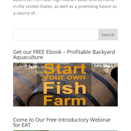
in the United States, as well as a promising future as
a source of...
Get our FREE Ebook – Profitable Backyard
Aquaculture
Come to Our Free Introductory Webinar
for EAT