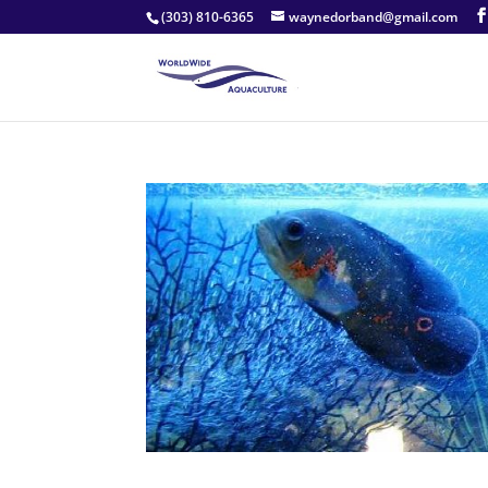
(303) 810-6365
waynedorband@gmail.com