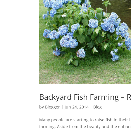
Backyard Fish Farming – 
by
Blogger
|
Jun 24, 2014
|
Blog
Many people are starting to raise fish in their
farming. Aside from the beauty and the enhan