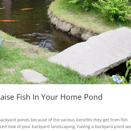
Raise Fish In Your Home Pond
 backyard ponds because of the various benefits they get from fish
ced look of your backyard landscaping, having a backyard pond w