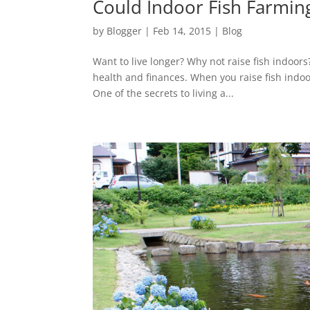
Could Indoor Fish Farmin
by
Blogger
|
Feb 14, 2015
|
Blog
Want to live longer? Why not raise fish indoors
health and finances. When you raise fish indoor
One of the secrets to living a...