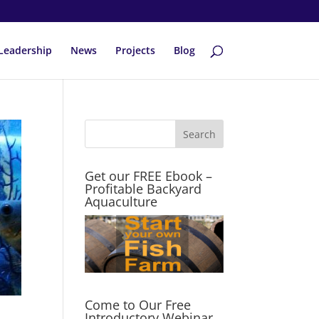
Leadership
News
Projects
Blog
Get our FREE Ebook –
Profitable Backyard
Aquaculture
Come to Our Free
Introductory Webinar