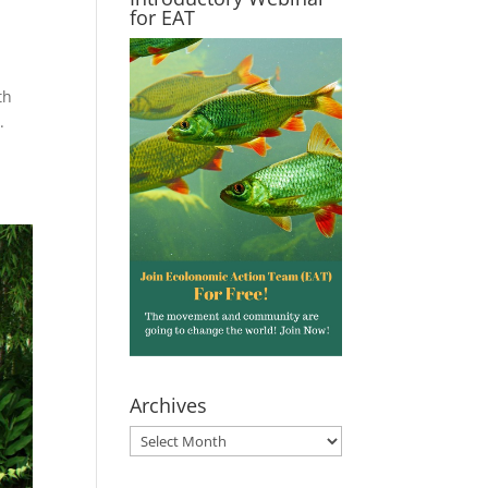
for EAT
th
.
Archives
Archives