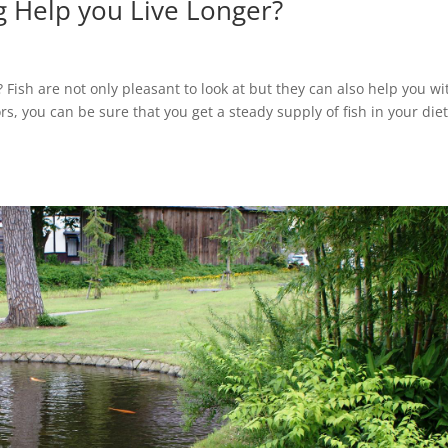
g Help you Live Longer?
? Fish are not only pleasant to look at but they can also help you wi
s, you can be sure that you get a steady supply of fish in your diet