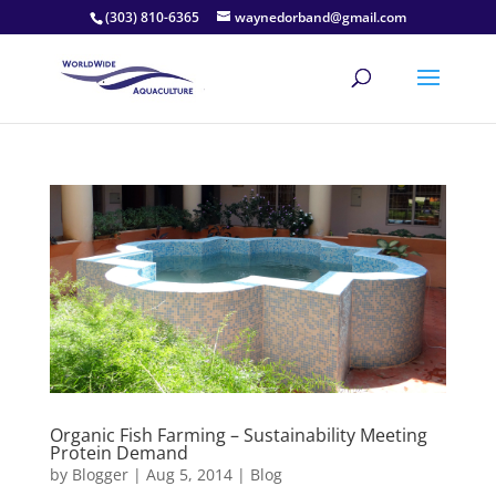
(303) 810-6365
waynedorband@gmail.com
Organic Fish Farming – Sustainability Meeting
Protein Demand
by
Blogger
|
Aug 5, 2014
|
Blog