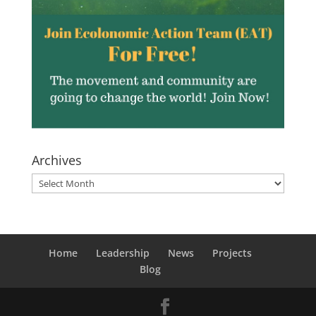
Archives
Archives
Home
Leadership
News
Projects
Blog