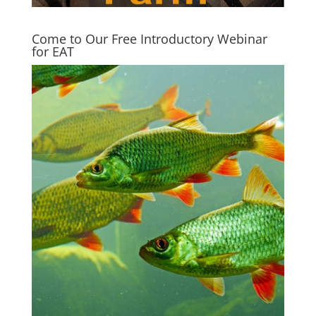
Come to Our Free Introductory Webinar
for EAT