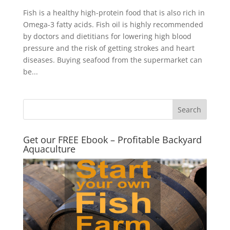
Fish is a healthy high-protein food that is also rich in
Omega-3 fatty acids. Fish oil is highly recommended
by doctors and dietitians for lowering high blood
pressure and the risk of getting strokes and heart
diseases. Buying seafood from the supermarket can
be...
Get our FREE Ebook – Profitable Backyard
Aquaculture