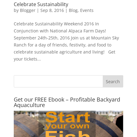
Celebrate Sustainability
by
Blogger
|
Sep 8, 2016
|
Blog
,
Events
Celebrate Sustainability Weekend 2016 In
Conjunction with National Alpaca Farm Days!
September 24th-25th, 2016 Join us at Mountain Sky
Ranch for a day of friends, festivity, and food to
celebrate sustainable agriculture and living! Get
your tickets...
Get our FREE Ebook – Profitable Backyard
Aquaculture