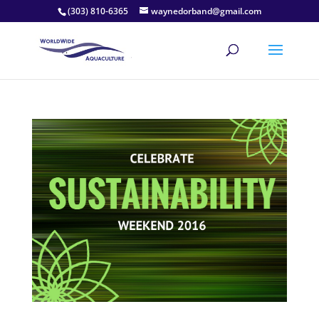
(303) 810-6365
waynedorband@gmail.com