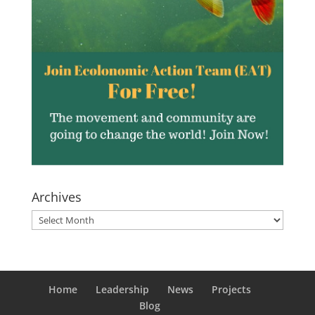
Archives
Archives
Home
Leadership
News
Projects
Blog