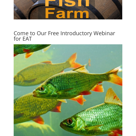
Come to Our Free Introductory Webinar
for EAT