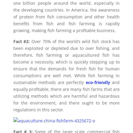
one billion people around the world, especially in
the developing countries. In America, the awareness
of protein from fish consumption and other health
benefits from fish and fish farming is rapidly
growing, making fish farming a profitable business.
Fact #2:
Over 70% of the world’s wild fish stock has
been exploited or depleted due to over fishing, and
therefore, fish farming or aquacultured fish has
become a necessity, which is quickly stepping up to
ensure that the demands for fresh fish for human
consumptions are well met. While fish farming in
sustainable methods are perfectly
eco-friendly
and
equally profitable, there are many fish farms that are
utilizing methods which are harmful and hazardous
for the environment, and there ought to be more
regulations in this sector.
Fact # 3:
Some of the large scale commercial fish