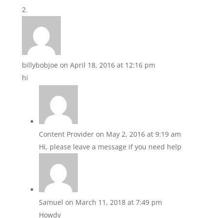
billybobjoe
on April 18, 2016 at 12:16 pm
hi
Content Provider
on May 2, 2016 at 9:19 am
Hi, please leave a message if you need help
Samuel
on March 11, 2018 at 7:49 pm
Howdy