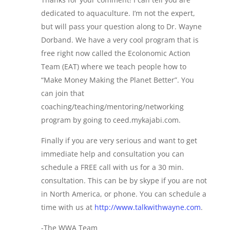
dedicated to aquaculture. I’m not the expert,
but will pass your question along to Dr. Wayne
Dorband. We have a very cool program that is
free right now called the Ecolonomic Action
Team (EAT) where we teach people how to
“Make Money Making the Planet Better”. You
can join that
coaching/teaching/mentoring/networking
program by going to ceed.mykajabi.com.
Finally if you are very serious and want to get
immediate help and consultation you can
schedule a FREE call with us for a 30 min.
consultation. This can be by skype if you are not
in North America, or phone. You can schedule a
time with us at
http://www.talkwithwayne.com
.
-The WWA Team