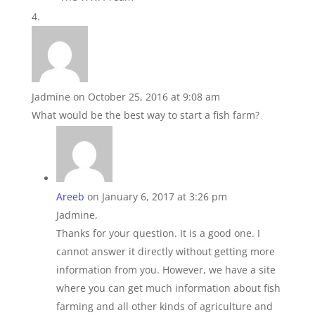
Jadmine
on October 25, 2016 at 9:08 am
What would be the best way to start a fish farm?
Areeb
on January 6, 2017 at 3:26 pm
Jadmine,
Thanks for your question. It is a good one. I
cannot answer it directly without getting more
information from you. However, we have a site
where you can get much information about fish
farming and all other kinds of agriculture and