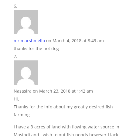
mr marshmello
on March 4, 2018 at 8:49 am
thanks for the hot dog
Nasasira
on March 23, 2018 at 1:42 am
Hi,
Thanks for the info about my greatly desired fish
farming.
I have a 3 acres of land with flowing water source in
Masindi and I wish to put fish ponds,however,I lack