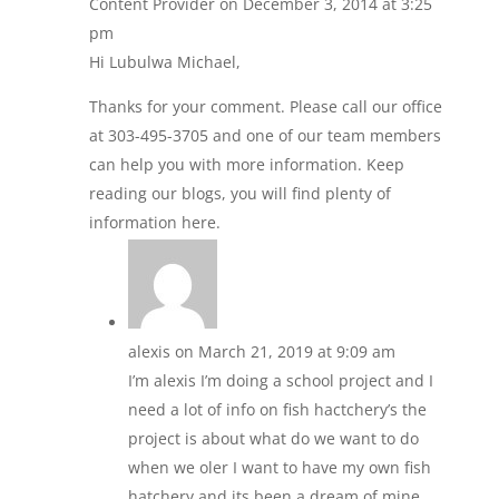
Content Provider
on December 3, 2014 at 3:25
pm
Hi Lubulwa Michael,
Thanks for your comment. Please call our office
at 303-495-3705 and one of our team members
can help you with more information. Keep
reading our blogs, you will find plenty of
information here.
alexis
on March 21, 2019 at 9:09 am
I’m alexis I’m doing a school project and I
need a lot of info on fish hactchery’s the
project is about what do we want to do
when we oler I want to have my own fish
hatchery and its been a dream of mine