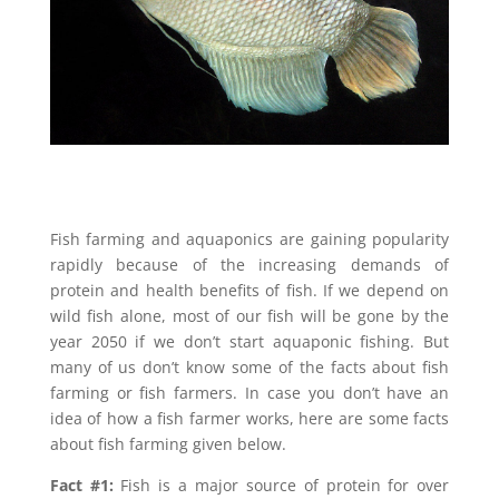
Fish farming and aquaponics are gaining popularity
rapidly because of the increasing demands of
protein and health benefits of fish. If we depend on
wild fish alone, most of our fish will be gone by the
year 2050 if we don’t start aquaponic fishing. But
many of us don’t know some of the facts about fish
farming or fish farmers. In case you don’t have an
idea of how a fish farmer works, here are some facts
about fish farming given below.
Fact #1:
Fish is a major source of protein for over