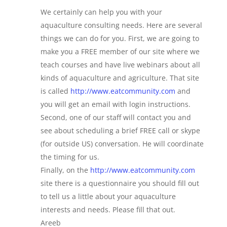
We certainly can help you with your
aquaculture consulting needs. Here are several
things we can do for you. First, we are going to
make you a FREE member of our site where we
teach courses and have live webinars about all
kinds of aquaculture and agriculture. That site
is called
http://www.eatcommunity.com
and
you will get an email with login instructions.
Second, one of our staff will contact you and
see about scheduling a brief FREE call or skype
(for outside US) conversation. He will coordinate
the timing for us.
Finally, on the
http://www.eatcommunity.com
site there is a questionnaire you should fill out
to tell us a little about your aquaculture
interests and needs. Please fill that out.
Areeb