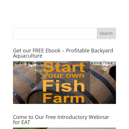
Get our FREE Ebook – Profitable Backyard
Aquaculture
Come to Our Free Introductory Webinar
for EAT