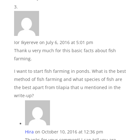
Ior Ikyereve
on July 6, 2016 at 5:01 pm
Thank u very much for this basic facts about fish
farming.
I want to start fish farming in ponds. What is the best
method of fish farming and what species of fish are
the best apart from tilapia that u mentioned in the
write-up?
Hira
on October 10, 2016 at 12:36 pm
Thanks for your comment! I can tell you are