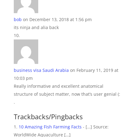
bob
on December 13, 2018 at 1:56 pm
its ninja and alia back
business visa Saudi Arabia
on February 11, 2019 at
10:03 pm
Really informative and excellent anatomical
structure of subject matter, now that’s user genial (:
.
Trackbacks/Pingbacks
10 Amazing Fish Farming Facts
- […] Source:
WorldWide Aquaculture […]