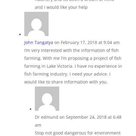
and i would like your help
John Tangatya
on February 17, 2018 at 9:04 am
I’m very interested with the information of fish
farming. With me l’m proposing a project of fish
farming in Lake Victoria. I have no experience in
fish farming industry. I need your advice. I
would like to share information with you.
Dr edmund
on September 24, 2018 at 6:48
am
Stop not good dangerous for environment