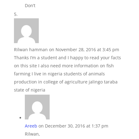
Don’t
Rilwan hamman
on November 28, 2016 at 3:45 pm
Thanks I’m a student and I happy to read your facts
on this site I also need more information on fish
farming I live in nigeria students of animals
production in college of agriculture jalingo taraba
state of nigeria
Areeb
on December 30, 2016 at 1:37 pm
Rilwan,