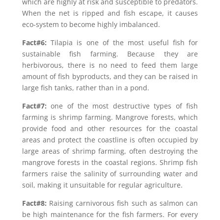
which are highly at risk and susceptible to predators.
When the net is ripped and fish escape, it causes
eco-system to become highly imbalanced.
Fact#6:
Tilapia is one of the most useful fish for
sustainable fish farming. Because they are
herbivorous, there is no need to feed them large
amount of fish byproducts, and they can be raised in
large fish tanks, rather than in a pond.
Fact#7:
one of the most destructive types of fish
farming is shrimp farming. Mangrove forests, which
provide food and other resources for the coastal
areas and protect the coastline is often occupied by
large areas of shrimp farming, often destroying the
mangrove forests in the coastal regions. Shrimp fish
farmers raise the salinity of surrounding water and
soil, making it unsuitable for regular agriculture.
Fact#8:
Raising carnivorous fish such as salmon can
be high maintenance for the fish farmers. For every