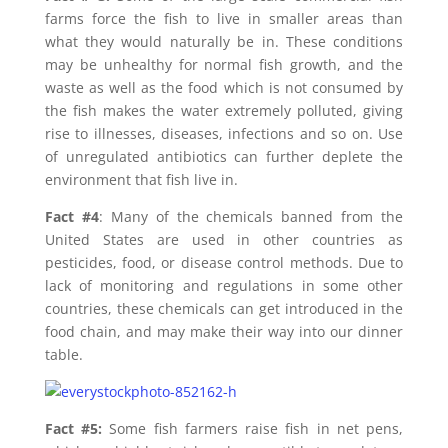
farms force the fish to live in smaller areas than
what they would naturally be in. These conditions
may be unhealthy for normal fish growth, and the
waste as well as the food which is not consumed by
the fish makes the water extremely polluted, giving
rise to illnesses, diseases, infections and so on. Use
of unregulated antibiotics can further deplete the
environment that fish live in.
Fact #4
: Many of the chemicals banned from the
United States are used in other countries as
pesticides, food, or disease control methods. Due to
lack of monitoring and regulations in some other
countries, these chemicals can get introduced in the
food chain, and may make their way into our dinner
table.
Fact #5:
Some fish farmers raise fish in net pens,