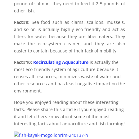
pound of salmon, they need to feed it 2-5 pounds of
other fish.
Fact#9:
Sea food such as clams, scallops, mussels,
and so on is actually highly eco-friendly and act as
filters for water because they are fiber eaters. They
make the eco-system cleaner, and they are also
easier to contain because of their lack of mobility.
Fact#10:
Recirculating Aquaculture
is actually the
most eco-friendly system of agriculture because it
reuses all resources, minimizes waste of water and
other resources and has least negative impact on the
environment.
Hope you enjoyed reading about these interesting
facts. Please share this article if you enjoyed reading
it and let others know about some of the most
interesting facts about aquaculture and fish farming!