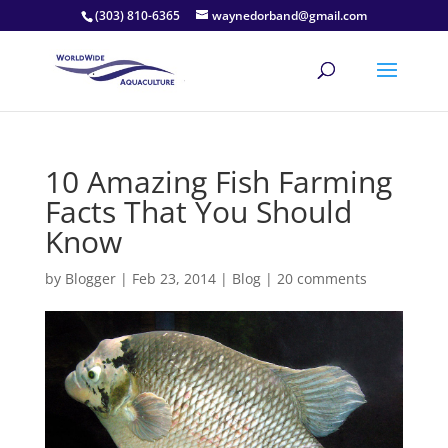
(303) 810-6365
waynedorband@gmail.com
10 Amazing Fish Farming
Facts That You Should
Know
by
Blogger
|
Feb 23, 2014
|
Blog
|
20 comments