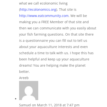
what we call ecolonomic living
(
http://ecolonomics.org
). That site is
http://www.eatcommunity.com
. We will be
making you a FREE Member of that site and
then we can communicate with you easily about
your fish farming questions. On that site there
is a questionnaire you can fill out to tell us
about your aquaculture interests and even
schedule a time to talk with us. I hope this has
been helpful and keep up your aquaculture
dreams! You are helping make the planet
better.
Areeb
Samuel
on March 11, 2018 at 7:47 pm