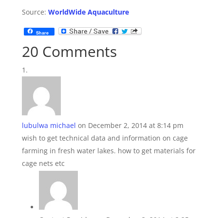
Source:
WorldWide Aquaculture
Share
20 Comments
lubulwa michael
on December 2, 2014 at 8:14 pm
wish to get technical data and information on cage
farming in fresh water lakes. how to get materials for
cage nets etc