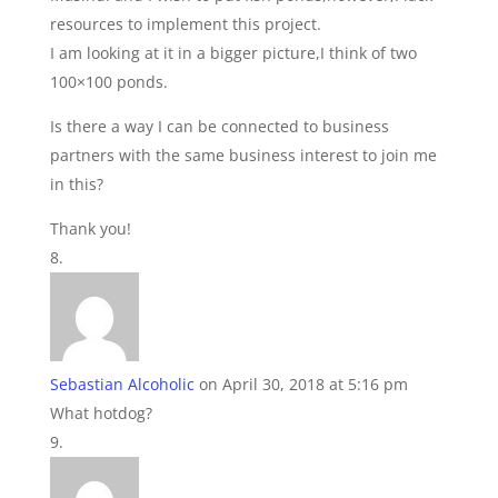
resources to implement this project.
I am looking at it in a bigger picture,I think of two
100×100 ponds.
Is there a way I can be connected to business
partners with the same business interest to join me
in this?
Thank you!
Sebastian Alcoholic
on April 30, 2018 at 5:16 pm
What hotdog?