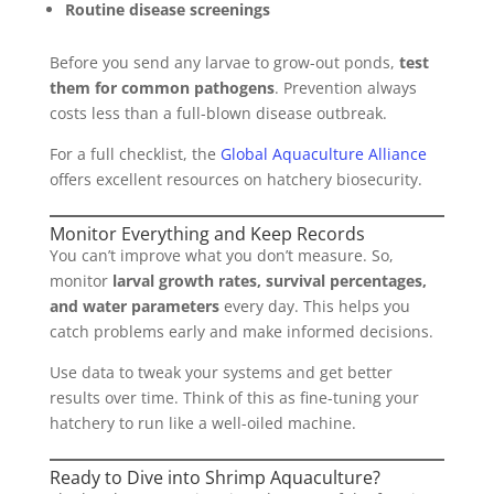
Routine disease screenings
Before you send any larvae to grow-out ponds,
test
them for common pathogens
. Prevention always
costs less than a full-blown disease outbreak.
For a full checklist, the
Global Aquaculture Alliance
offers excellent resources on hatchery biosecurity.
Monitor Everything and Keep Records
You can’t improve what you don’t measure. So,
monitor
larval growth rates, survival percentages,
and water parameters
every day. This helps you
catch problems early and make informed decisions.
Use data to tweak your systems and get better
results over time. Think of this as fine-tuning your
hatchery to run like a well-oiled machine.
Ready to Dive into Shrimp Aquaculture?