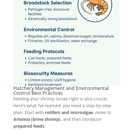
Hatchery Management and Environmental
Control Best Practices
Feeding your shrimp larvae right is also crucial.
Here’s what I’ve learned: you need a step-by-step
plan. Start with
rotifers and microalgae
, move to
Artemia (brine shrimp)
, and then introduce
prepared feeds
.