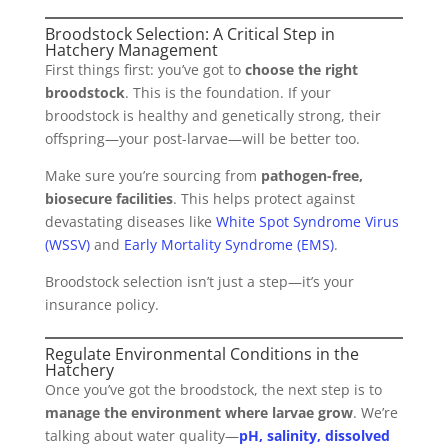
Broodstock Selection: A Critical Step in
Hatchery Management
First things first: you’ve got to
choose the right
broodstock
. This is the foundation. If your
broodstock is healthy and genetically strong, their
offspring—your post-larvae—will be better too.
Make sure you’re sourcing from
pathogen-free,
biosecure facilities
. This helps protect against
devastating diseases like
White Spot Syndrome Virus
(WSSV)
and
Early Mortality Syndrome (EMS)
.
Broodstock selection isn’t just a step—it’s your
insurance policy.
Regulate Environmental Conditions in the
Hatchery
Once you’ve got the broodstock, the next step is to
manage the environment where larvae grow
. We’re
talking about water quality—
pH, salinity, dissolved