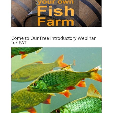
Come to Our Free Introductory Webinar
for EAT