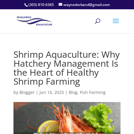
(303) 810-6365
waynedorband@gmail.com
Shrimp Aquaculture: Why
Hatchery Management Is
the Heart of Healthy
Shrimp Farming
by
Blogger
|
Jun 16, 2025
|
Blog
,
Fish Farming