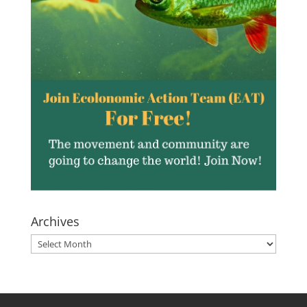
Archives
Archives