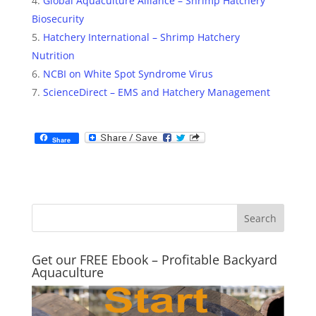
Global Aquaculture Alliance – Shrimp Hatchery
Biosecurity
Hatchery International – Shrimp Hatchery
Nutrition
NCBI on White Spot Syndrome Virus
ScienceDirect – EMS and Hatchery Management
Share
Get our FREE Ebook – Profitable Backyard
Aquaculture