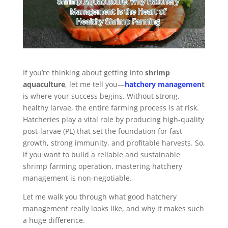
If you’re thinking about getting into
shrimp
aquaculture
, let me tell you—
hatchery managemen
t
is where your success begins. Without strong,
healthy larvae, the entire farming process is at risk.
Hatcheries play a vital role by producing high-quality
post-larvae (PL) that set the foundation for fast
growth, strong immunity, and profitable harvests. So,
if you want to build a reliable and sustainable
shrimp farming operation, mastering hatchery
management is non-negotiable.
Let me walk you through what good hatchery
management really looks like, and why it makes such
a huge difference.