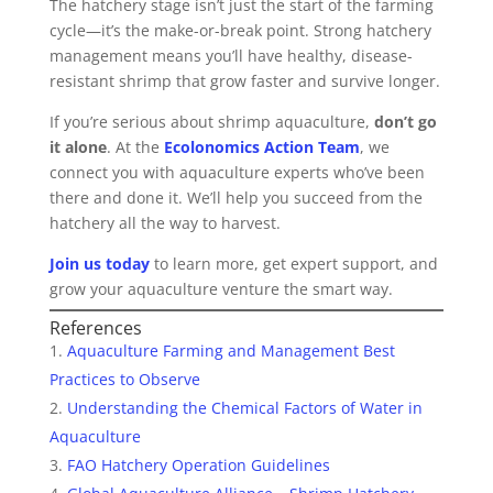
The hatchery stage isn’t just the start of the farming
cycle—it’s the make-or-break point. Strong hatchery
management means you’ll have healthy, disease-
resistant shrimp that grow faster and survive longer.
If you’re serious about shrimp aquaculture,
don’t go
it alone
. At the
Ecolonomics Action Team
, we
connect you with aquaculture experts who’ve been
there and done it. We’ll help you succeed from the
hatchery all the way to harvest.
Join us today
to learn more, get expert support, and
grow your aquaculture venture the smart way.
References
Aquaculture Farming and Management Best
Practices to Observe
Understanding the Chemical Factors of Water in
Aquaculture
FAO Hatchery Operation Guidelines