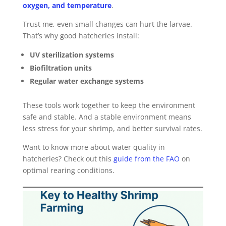
oxygen, and temperature
.
Trust me, even small changes can hurt the larvae.
That’s why good hatcheries install:
UV sterilization systems
Biofiltration units
Regular water exchange systems
These tools work together to keep the environment
safe and stable. And a stable environment means
less stress for your shrimp, and better survival rates.
Want to know more about water quality in
hatcheries? Check out this
guide from the FAO
on
optimal rearing conditions.