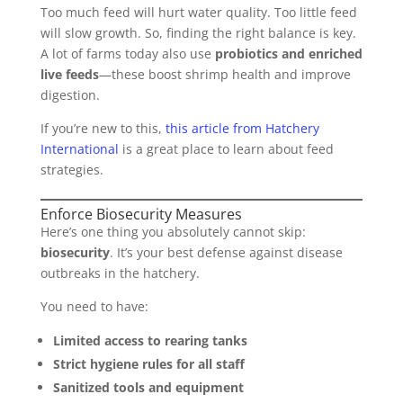
Too much feed will hurt water quality. Too little feed
will slow growth. So, finding the right balance is key.
A lot of farms today also use
probiotics and enriched
live feeds
—these boost shrimp health and improve
digestion.
If you’re new to this,
this article from Hatchery
International
is a great place to learn about feed
strategies.
Enforce Biosecurity Measures
Here’s one thing you absolutely cannot skip:
biosecurity
. It’s your best defense against disease
outbreaks in the hatchery.
You need to have:
Limited access to rearing tanks
Strict hygiene rules for all staff
Sanitized tools and equipment