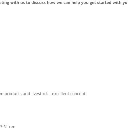
ting with us to discuss how we can help you get started with yo
m products and livestock – excellent concept
 3:51 pm