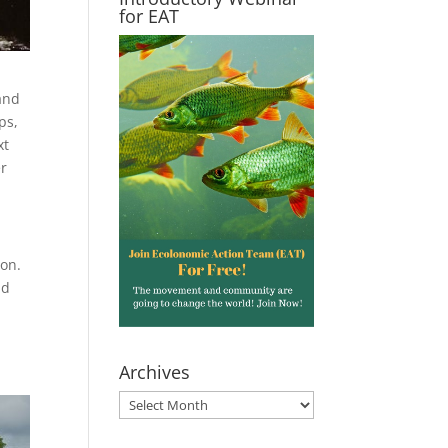
for EAT
and
ps,
xt
er
ion.
nd
Archives
Archives