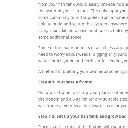
from your fish tank would easily provide nutrie
the water of your fish tank. The only input you
some commonly found supplies from a home an
able to build and set up this system anywhere
living room, kitchen, basement, porch, balcon
some additional space.
Some of the major benefits of a soil-less aqua
need to worry about weeds, digging or ground
water for irrigation and fertilizer for feeding y
A method of building your own aquaponic syst
Step # 1: Purchase a frame:
Get a wire frame to set up your plant container 
the bottom and a 5 gallon (or any suitable size)
wireframe at your local hardware store for your 
Step # 2: Set up your fish tank and grow bed
Place your fish tank at the bottom with your pla