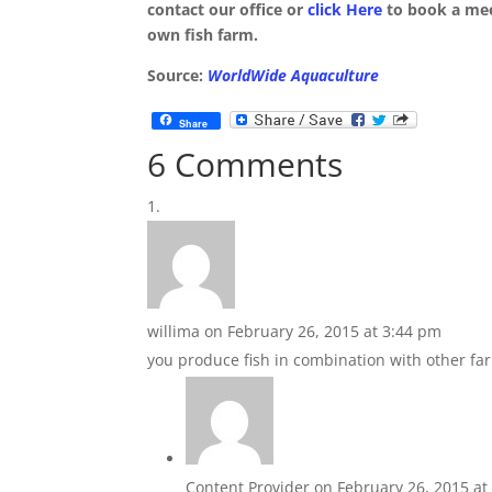
contact our office or
click Here
to book a mee
own fish farm.
Source:
WorldWide Aquaculture
Share
6 Comments
willima
on February 26, 2015 at 3:44 pm
you produce fish in combination with other far
Content Provider
on February 26, 2015 at