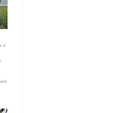
e, a
e
u
d and