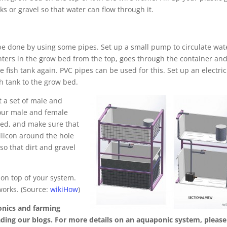
ks or gravel so that water can flow through it.
e done by using some pipes. Set up a small pump to circulate wat
nters in the grow bed from the top, goes through the container an
e fish tank again. PVC pipes can be used for this. Set up an electric
 tank to the grow bed.
t a set of male and
 your male and female
bed, and make sure that
ilicon around the hole
so that dirt and gravel
 on top of your system.
orks. (Source:
wikiHow
)
onics and farming
eading our blogs. For more details on an aquaponic system, please