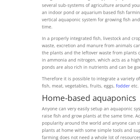
several sub-systems of agriculture around your
an indoor pond or aquarium based fish farmin
vertical aquaponic system for growing fish and
time.
In a properly integrated fish, livestock and cr
waste, excretion and manure from animals can
the plants and the leftover waste from plants 
in ammonia and nitrogen, which acts as a high-q
ponds are also rich in nutrients and can be good
Therefore it is possible to integrate a variety
fish, meat, vegetables, fruits, eggs,
fodder
etc.
Home-based aquaponics
Anyone can very easily setup an aquaponic s
raise fish and grow plants at the same time. 
popularity around the world and anyone can sta
plants at home with some simple tools and sup
farming does not need a whole lot of resources