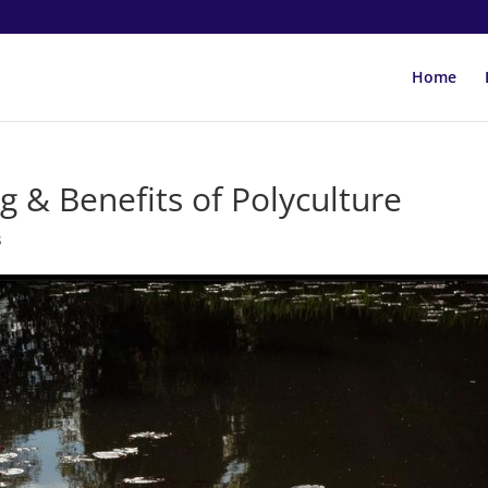
Home
g & Benefits of Polyculture
s