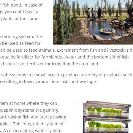
 fish pond. In case of
g, you could have a
 plants at the same
op farming system, the
 be used as feed for
can be used to feed animals. Excrement from fish and livestock is h
uality fertilizer for farmlands. Water and the bottom silt of fish
 sources of fertilizer for irrigating the crop land.
 of sub-systems in a small area to produce a variety of products such
 resulting in lower production costs and wastage.
ystem at home where they can
Aquaponic systems are gaining
rt raising fish and start growing
plies. This integrated system of
. A re-circulating water system