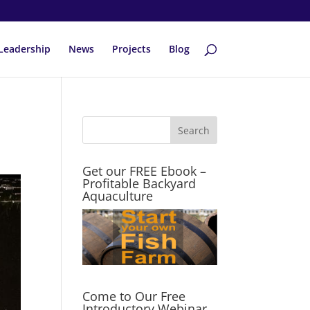
Leadership
News
Projects
Blog
Get our FREE Ebook –
Profitable Backyard
Aquaculture
Come to Our Free
Introductory Webinar