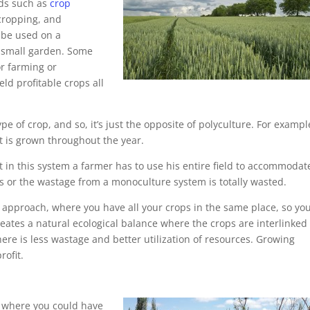
ods such as
crop
-cropping, and
n be used on a
a small garden. Some
r farming or
d profitable crops all
 of crop, and so, it’s just the opposite of polyculture. For exampl
t is grown throughout the year.
 in this system a farmer has to use his entire field to accommodat
s or the wastage from a monoculture system is totally wasted.
l approach, where you have all your crops in the same place, so yo
 creates a natural ecological balance where the crops are interlinke
ere is less wastage and better utilization of resources. Growing
rofit.
re where you could have