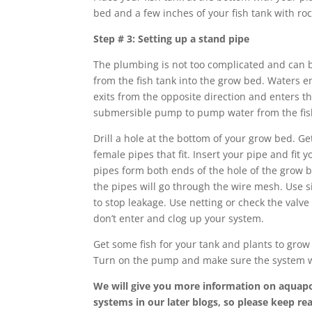
bed and a few inches of your fish tank with roc
Step # 3: Setting up a stand pipe
The plumbing is not too complicated and can b
from the fish tank into the grow bed. Waters e
exits from the opposite direction and enters th
submersible pump to pump water from the fish
Drill a hole at the bottom of your grow bed. Ge
female pipes that fit. Insert your pipe and fit
pipes form both ends of the hole of the grow 
the pipes will go through the wire mesh. Use s
to stop leakage. Use netting or check the valve 
don’t enter and clog up your system.
Get some fish for your tank and plants to grow
Turn on the pump and make sure the system w
We will give you more information on aquap
systems in our later blogs, so please keep r