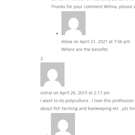
Thanks for your comment Wilma, please vi
Alexa
on April 21, 2021 at 7:56 pm
Where are the benefits
vishal
on April 26, 2015 at 2:17 am
I want to do polyculture ..I love this professio
about fish farming and beekeeping etc ..plz 