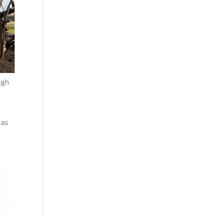
igh
 as