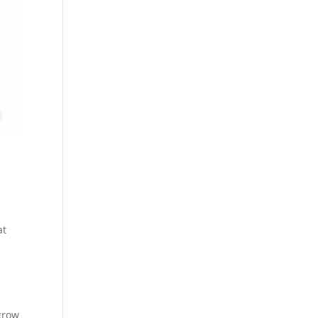
at
 grow