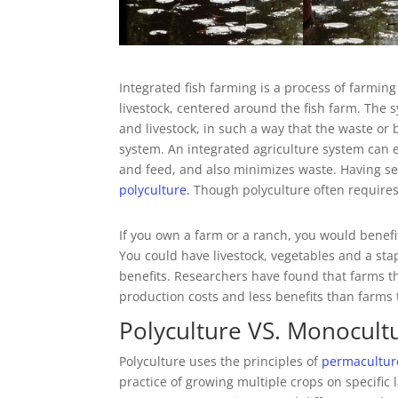
Integrated fish farming is a process of farmi
livestock, centered around the fish farm. The s
and livestock, in such a way that the waste o
system. An integrated agriculture system can e
and feed, and also minimizes waste. Having sev
polyculture.
Though polyculture often requires
If you own a farm or a ranch, you would benefi
You could have livestock, vegetables and a st
benefits. Researchers have found that farms t
production costs and less benefits than farms 
Polyculture VS. Monocult
Polyculture uses the principles of
permacultur
practice of growing multiple crops on specific l