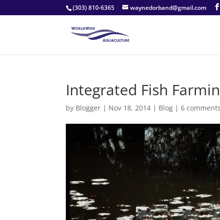
(303) 810-6365
waynedorband@gmail.com
Integrated Fish Farmin
by
Blogger
|
Nov 18, 2014
|
Blog
|
6 comment