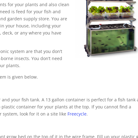
nts for your plants and also clean
 need is feed for your fish and
d garden supply store. You are
 in your house, including your
y, deck, or any where you have
ponic system are that you don’t
-borne insects. You don’t need
our plants.
em is given below.
and your fish tank. A 13 gallon container is perfect for a fish tank 
 plastic container for your plants at the top. If you cannot find a
system, look for it on a site like
Freecycle
.
nt grow bed on the top of it in the wire frame. Fill up your plastic