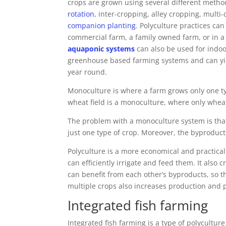
crops are grown using several different meth
rotation
, inter-cropping, alley cropping, multi
companion planting
. Polyculture practices ca
commercial farm, a family owned farm, or in 
aquaponic systems
can also be used for indoo
greenhouse based farming systems and can yiel
year round.
Monoculture is where a farm grows only one type
wheat field is a monoculture, where only whea
The problem with a monoculture system is that
just one type of crop. Moreover, the byproduct
Polyculture is a more economical and practica
can efficiently irrigate and feed them. It also
can benefit from each other’s byproducts, so th
multiple crops also increases production and p
Integrated fish farming
Integrated fish farming is a type of polycultu