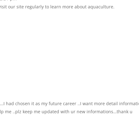
sit our site regularly to learn more about aquaculture.
n …I had chosen it as my future career ..I want more detail informat
help me ..plz keep me updated with ur new informations…thank u