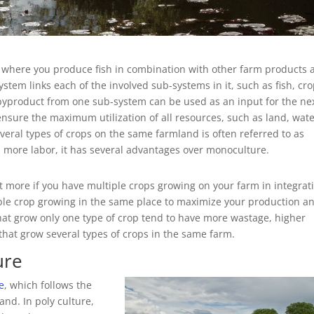
ng where you produce fish in combination with other farm products 
ystem links each of the involved sub-systems in it, such as fish, cro
r byproduct from one sub-system can be used as an input for the ne
nsure the maximum utilization of all resources, such as land, wat
eral types of crops on the same farmland is often referred to as
 more labor, it has several advantages over monoculture.
t more if you have multiple crops growing on your farm in integrat
aple crop growing in the same place to maximize your production a
hat grow only one type of crop tend to have more wastage, higher
that grow several types of crops in the same farm.
ure
e
, which follows the
and. In poly culture,