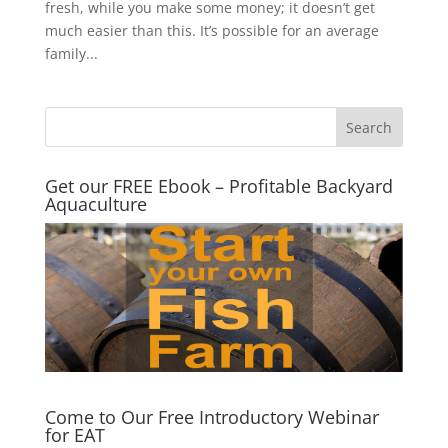
fresh, while you make some money; it doesn’t get
much easier than this. It’s possible for an average
family...
Get our FREE Ebook – Profitable Backyard
Aquaculture
Come to Our Free Introductory Webinar
for EAT