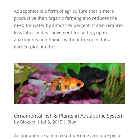
Aquaponics is a form of agriculture that is more
productive than organic farming and reduces the
need for water by almost 95 percent. It also requires
less labor and is convenient for setting up in
apartments and homes without the need for a
garden plot or other...
Ornamental Fish & Plants in Aquaponic System
by
Blogger
|
Jul 8, 2015
|
Blog
An aquaponic system could become a unique piece