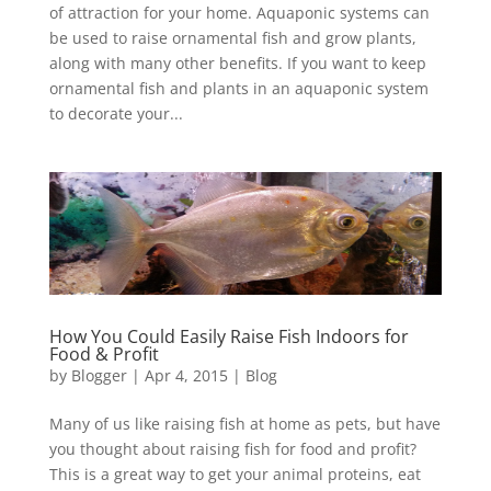
of attraction for your home. Aquaponic systems can
be used to raise ornamental fish and grow plants,
along with many other benefits. If you want to keep
ornamental fish and plants in an aquaponic system
to decorate your...
How You Could Easily Raise Fish Indoors for
Food & Profit
by
Blogger
|
Apr 4, 2015
|
Blog
Many of us like raising fish at home as pets, but have
you thought about raising fish for food and profit?
This is a great way to get your animal proteins, eat