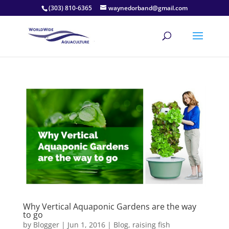
(303) 810-6365
waynedorband@gmail.com
Why Vertical Aquaponic Gardens are the way
to go
by
Blogger
|
Jun 1, 2016
|
Blog
,
raising fish