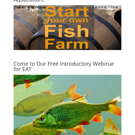
Come to Our Free Introductory Webinar
for EAT