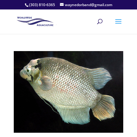
(303) 810-6365
waynedorband@gmail.com