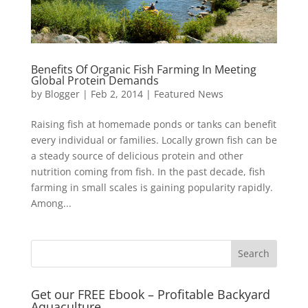
Benefits Of Organic Fish Farming In Meeting
Global Protein Demands
by
Blogger
|
Feb 2, 2014
|
Featured News
Raising fish at homemade ponds or tanks can benefit
every individual or families. Locally grown fish can be
a steady source of delicious protein and other
nutrition coming from fish. In the past decade, fish
farming in small scales is gaining popularity rapidly.
Among...
Get our FREE Ebook – Profitable Backyard
Aquaculture