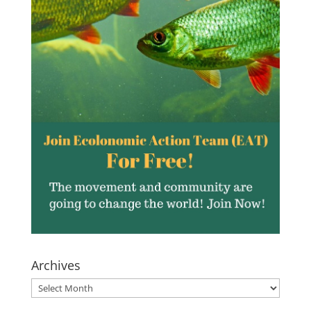
Archives
Archives