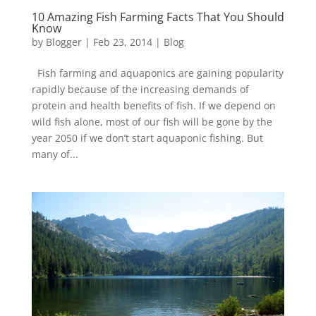
10 Amazing Fish Farming Facts That You Should
Know
by
Blogger
|
Feb 23, 2014
|
Blog
Fish farming and aquaponics are gaining popularity
rapidly because of the increasing demands of
protein and health benefits of fish. If we depend on
wild fish alone, most of our fish will be gone by the
year 2050 if we don’t start aquaponic fishing. But
many of...