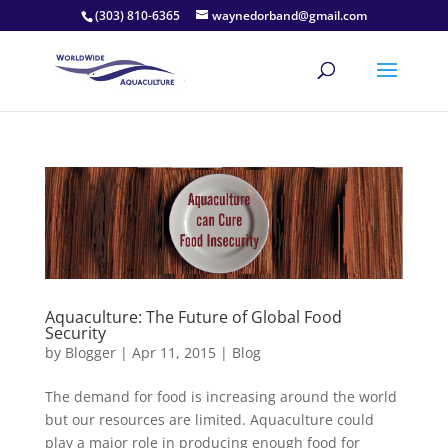
(303) 810-6365
waynedorband@gmail.com
Aquaculture: The Future of Global Food
Security
by
Blogger
|
Apr 11, 2015
|
Blog
The demand for food is increasing around the world
but our resources are limited. Aquaculture could
play a major role in producing enough food for