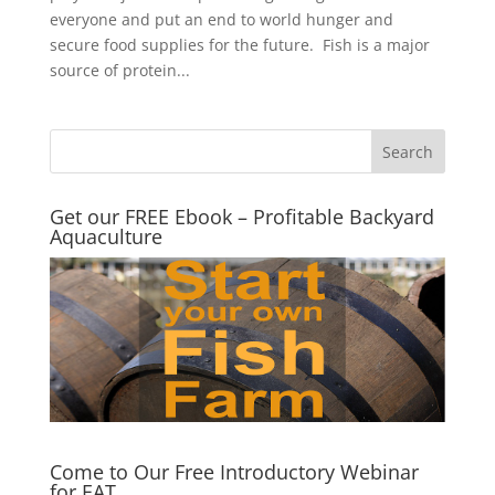
everyone and put an end to world hunger and
secure food supplies for the future. Fish is a major
source of protein...
Get our FREE Ebook – Profitable Backyard
Aquaculture
Come to Our Free Introductory Webinar
for EAT