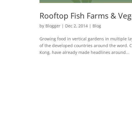
Rooftop Fish Farms & Veg
by
Blogger
|
Dec 2, 2014
|
Blog
Growing food in vertical gardens in multiple l
of the developed countries around the word. 
Kong, have already made headlines around...