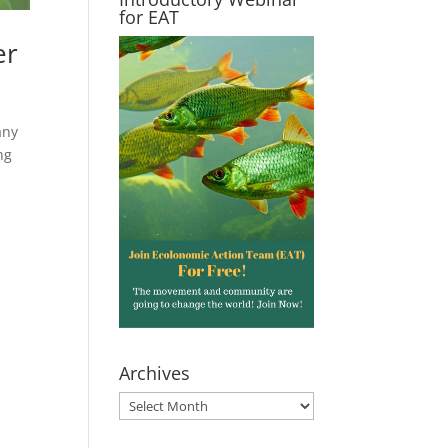
for EAT
er
any
ng
Archives
Archives