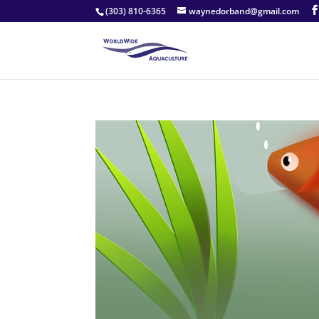
(303) 810-6365
waynedorband@gmail.com