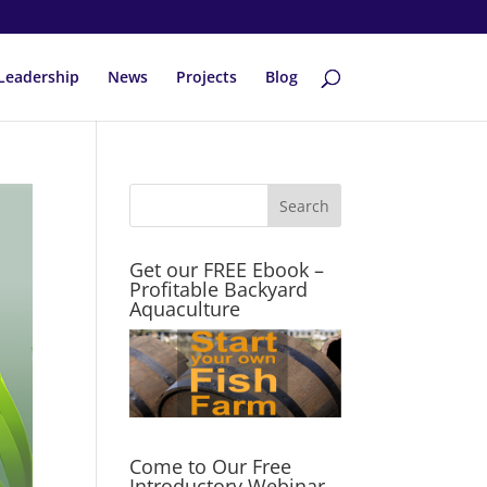
Leadership
News
Projects
Blog
Get our FREE Ebook –
Profitable Backyard
Aquaculture
Come to Our Free
Introductory Webinar