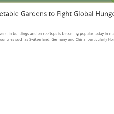
etable Gardens to Fight Global Hung
ayers, in buildings and on rooftops is becoming popular today in m
Countries such as Switzerland, Germany and China, particularly Ho