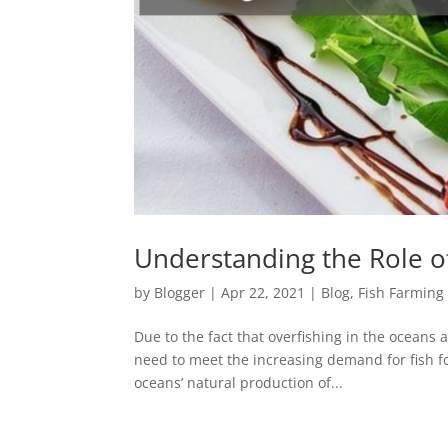
Understanding the Role o
by
Blogger
|
Apr 22, 2021
|
Blog
,
Fish Farming
Due to the fact that overfishing in the oceans 
need to meet the increasing demand for fish fo
oceans’ natural production of...