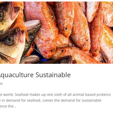
quaculture Sustainable
ws
e world. Seafood makes up one sixth of all animal based proteins
e in demand for seafood, comes the demand for sustainable
nce the...