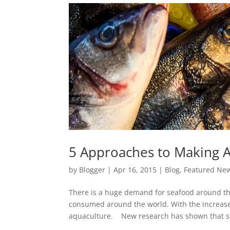
5 Approaches to Making A
by
Blogger
|
Apr 16, 2015
|
Blog
,
Featured Ne
There is a huge demand for seafood around th
consumed around the world. With the increas
aquaculture. New research has shown that si