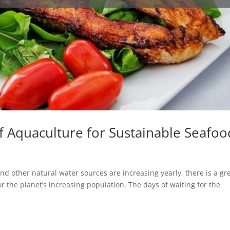
f Aquaculture for Sustainable Seafoo
and other natural water sources are increasing yearly, there is a gr
r the planet’s increasing population. The days of waiting for the