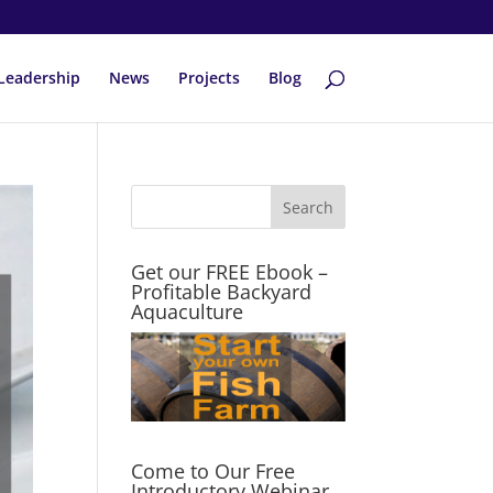
Leadership
News
Projects
Blog
Get our FREE Ebook –
Profitable Backyard
Aquaculture
Come to Our Free
Introductory Webinar