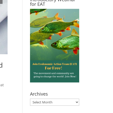
for EAT
d
eat
Archives
Archives