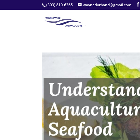
(303) 810-6365
waynedorband@gmail.com