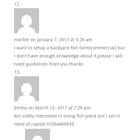
marble
on January 7, 2017 at 3:28 am
I want to setup a backyard fish farm(commercial) but
I don’t have enough knowledge about it,please I will
need guidelines from you.thanks
Emma
on March 12, 2017 at 7:29 pm
Am solely interested in doing fish pond but I am in
need of capital 07064469633