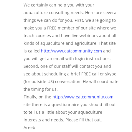
We certainly can help you with your
aquaculture consulting needs. Here are several
things we can do for you. First, we are going to
make you a FREE member of our site where we
teach courses and have live webinars about all
kinds of aquaculture and agriculture. That site
is called
http://www.eatcommunity.com
and
you will get an email with login instructions.
Second, one of our staff will contact you and
see about scheduling a brief FREE call or skype
(for outside US) conversation. He will coordinate
the timing for us.
Finally, on the
http://www.eatcommunity.com
site there is a questionnaire you should fill out
to tell us a little about your aquaculture
interests and needs. Please fill that out.
Areeb