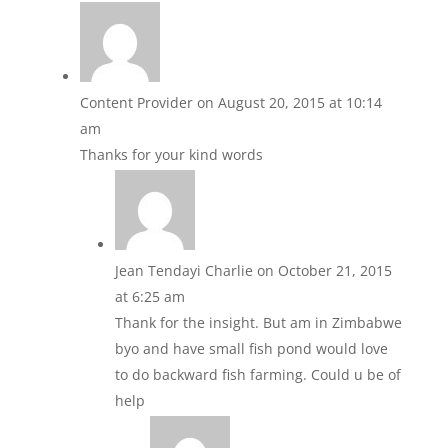
Content Provider
on August 20, 2015 at 10:14
am
Thanks for your kind words
Jean Tendayi Charlie
on October 21, 2015
at 6:25 am
Thank for the insight. But am in Zimbabwe
byo and have small fish pond would love
to do backward fish farming. Could u be of
help