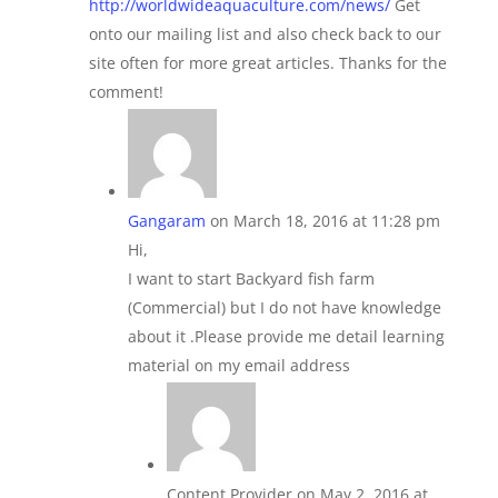
http://worldwideaquaculture.com/news/
Get
onto our mailing list and also check back to our
site often for more great articles. Thanks for the
comment!
Gangaram
on March 18, 2016 at 11:28 pm
Hi,
I want to start Backyard fish farm
(Commercial) but I do not have knowledge
about it .Please provide me detail learning
material on my email address
Content Provider
on May 2, 2016 at