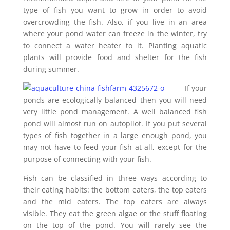
type of fish you want to grow in order to avoid
overcrowding the fish. Also, if you live in an area
where your pond water can freeze in the winter, try
to connect a water heater to it. Planting aquatic
plants will provide food and shelter for the fish
during summer.
If your
ponds are ecologically balanced then you will need
very little pond management. A well balanced fish
pond will almost run on autopilot. If you put several
types of fish together in a large enough pond, you
may not have to feed your fish at all, except for the
purpose of connecting with your fish.
Fish can be classified in three ways according to
their eating habits: the bottom eaters, the top eaters
and the mid eaters. The top eaters are always
visible. They eat the green algae or the stuff floating
on the top of the pond. You will rarely see the