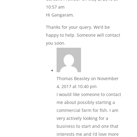
10:57 am
Hi Gangaram.
Thanks for your query. We’d be
happy to help. Someone will contact
you soon.
Thomas Beasley
on November
4, 2017 at 10:40 pm
I would like someone to contact
me about possibly starting a
commercial farm for fish. I am
very actively looking for a
business to start and one that
interests me and I’d love more