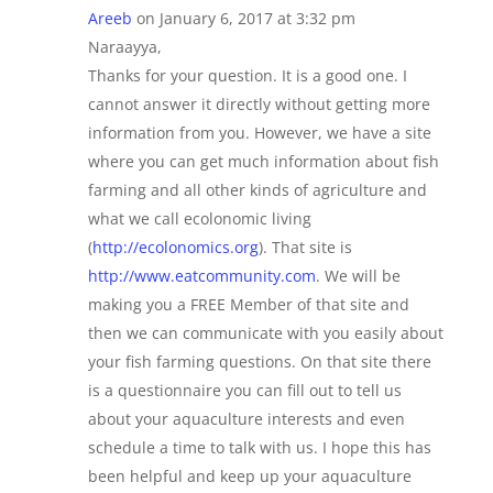
Areeb
on January 6, 2017 at 3:32 pm
Naraayya,
Thanks for your question. It is a good one. I
cannot answer it directly without getting more
information from you. However, we have a site
where you can get much information about fish
farming and all other kinds of agriculture and
what we call ecolonomic living
(
http://ecolonomics.org
). That site is
http://www.eatcommunity.com
. We will be
making you a FREE Member of that site and
then we can communicate with you easily about
your fish farming questions. On that site there
is a questionnaire you can fill out to tell us
about your aquaculture interests and even
schedule a time to talk with us. I hope this has
been helpful and keep up your aquaculture