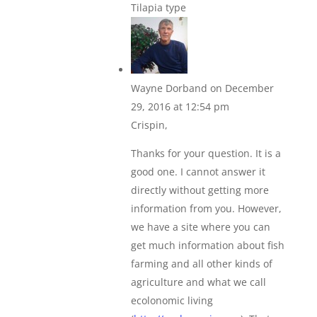
Tilapia type
Wayne Dorband
on December
29, 2016 at 12:54 pm
Crispin,
Thanks for your question. It is a
good one. I cannot answer it
directly without getting more
information from you. However,
we have a site where you can
get much information about fish
farming and all other kinds of
agriculture and what we call
ecolonomic living