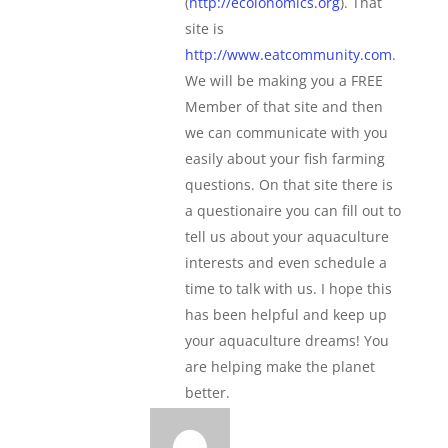
(
http://ecolonomics.org
). That
site is
http://www.eatcommunity.com
.
We will be making you a FREE
Member of that site and then
we can communicate with you
easily about your fish farming
questions. On that site there is
a questionaire you can fill out to
tell us about your aquaculture
interests and even schedule a
time to talk with us. I hope this
has been helpful and keep up
your aquaculture dreams! You
are helping make the planet
better.