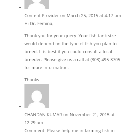
Content Provider
on March 25, 2015 at 4:17 pm
Hi Dr. Femina,
Thank you for your query. Your fish tank size
would depend on the type of fish you plan to
breed. It is best if you could consult a local
breeder. Please give us a call at (303) 495-3705
for more information.
Thanks.
CHANDAN KUMAR
on November 21, 2015 at
12:29 am
Comment- Please help me in farming fish in