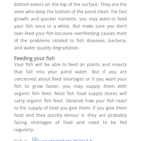
bottom eaters on the top of the surface. They are the
ones who keep the bottom of the pond clean. For fast
growth and quicker harvests, you may want to feed
your fish once in a while. But make sure you don’t
over-feed your fish because overfeeding causes most
of the problems related to fish diseases, bacteria,
and water quality degradation.
Feeding your fish
Your fish will be able to feed on plants and insects
that fall into your pond water. But if you are
concerned about feed shortages or if you want your
fish to grow faster, you may supply them with
organic fish feed. Most fish food supply stores will
carry organic fish feed. Observe how your fish react
to the supply of food you give them. If you give them
food and they quickly devour it, they are probably
facing shortages of food and need to be fed
regularly.