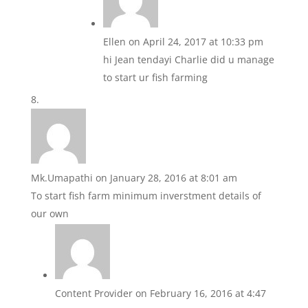
Ellen
on April 24, 2017 at 10:33 pm
hi Jean tendayi Charlie did u manage
to start ur fish farming
Mk.Umapathi
on January 28, 2016 at 8:01 am
To start fish farm minimum inverstment details of
our own
Content Provider
on February 16, 2016 at 4:47