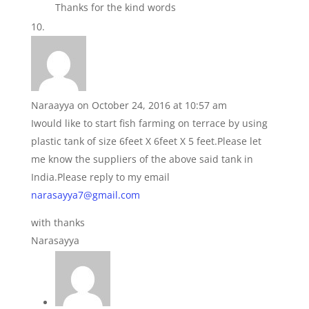
Thanks for the kind words
Naraayya
on October 24, 2016 at 10:57 am
Iwould like to start fish farming on terrace by using
plastic tank of size 6feet X 6feet X 5 feet.Please let
me know the suppliers of the above said tank in
India.Please reply to my email
narasayya7@gmail.com
with thanks
Narasayya