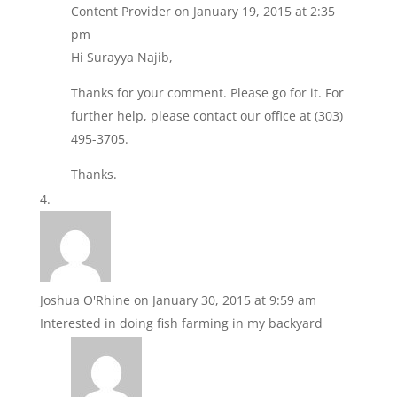
Content Provider
on January 19, 2015 at 2:35
pm
Hi Surayya Najib,
Thanks for your comment. Please go for it. For
further help, please contact our office at (303)
495-3705.
Thanks.
Joshua O'Rhine
on January 30, 2015 at 9:59 am
Interested in doing fish farming in my backyard