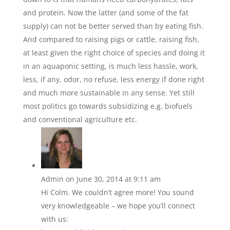
and protein. Now the latter (and some of the fat
supply) can not be better served than by eating fish.
And compared to raising pigs or cattle, raising fish,
at least given the right choice of species and doing it
in an aquaponic setting, is much less hassle, work,
less, if any, odor, no refuse, less energy if done right
and much more sustainable in any sense. Yet still
most politics go towards subsidizing e.g. biofuels
and conventional agriculture etc.
Admin
on June 30, 2014 at 9:11 am
Hi Colm. We couldn’t agree more! You sound
very knowledgeable – we hope you’ll connect
with us: