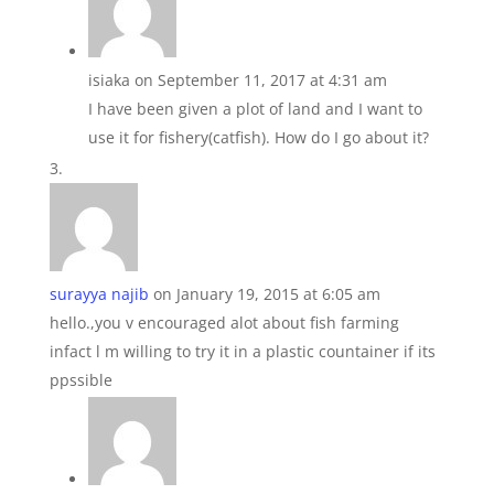
isiaka
on September 11, 2017 at 4:31 am
I have been given a plot of land and I want to
use it for fishery(catfish). How do I go about it?
surayya najib
on January 19, 2015 at 6:05 am
hello.,you v encouraged alot about fish farming
infact l m willing to try it in a plastic countainer if its
ppssible