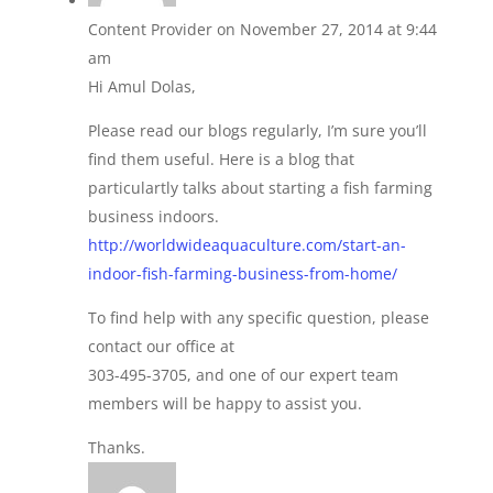
Content Provider
on November 27, 2014 at 9:44
am
Hi Amul Dolas,
Please read our blogs regularly, I’m sure you’ll
find them useful. Here is a blog that
particulartly talks about starting a fish farming
business indoors.
http://worldwideaquaculture.com/start-an-
indoor-fish-farming-business-from-home/
To find help with any specific question, please
contact our office at
303-495-3705, and one of our expert team
members will be happy to assist you.
Thanks.