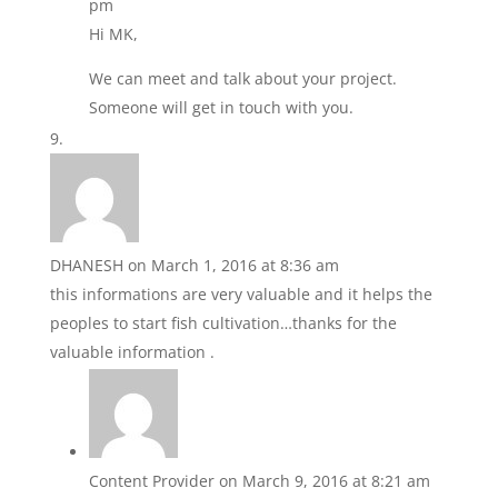
pm
Hi MK,
We can meet and talk about your project.
Someone will get in touch with you.
DHANESH
on March 1, 2016 at 8:36 am
this informations are very valuable and it helps the
peoples to start fish cultivation…thanks for the
valuable information .
Content Provider
on March 9, 2016 at 8:21 am