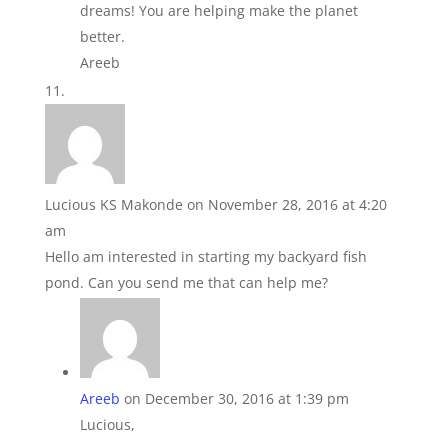
dreams! You are helping make the planet
better.
Areeb
Lucious KS Makonde
on November 28, 2016 at 4:20
am
Hello am interested in starting my backyard fish
pond. Can you send me that can help me?
Areeb
on December 30, 2016 at 1:39 pm
Lucious,