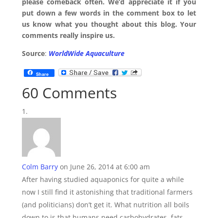
please comeback often. We’d appreciate it if you
put down a few words in the comment box to let
us know what you thought about this blog. Your
comments really inspire us.
Source
:
WorldWide Aquaculture
Share
60 Comments
Colm Barry
on June 26, 2014 at 6:00 am
After having studied aquaponics for quite a while
now I still find it astonishing that traditional farmers
(and politicians) don’t get it. What nutrition all boils
down to is that humans need carbohydrates, fats