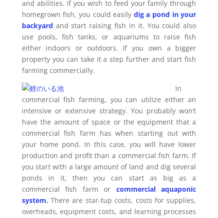
and abilities. If you wish to feed your family through
homegrown fish, you could easily
dig a pond in your
backyard
and start raising fish in it. You could also
use pools, fish tanks, or aquariums to raise fish
either indoors or outdoors. If you own a bigger
property you can take it a step further and start fish
farming commercially.
In
commercial fish farming, you can utilize either an
intensive or extensive strategy. You probably won’t
have the amount of space or the equipment that a
commercial fish farm has when starting out with
your home pond. In this case, you will have lower
production and profit than a commercial fish farm. If
you start with a large amount of land and dig several
ponds in it, then you can start as big as a
commercial fish farm or
commercial aquaponic
system
.
There are star-tup costs, costs for supplies,
overheads, equipment costs, and learning processes