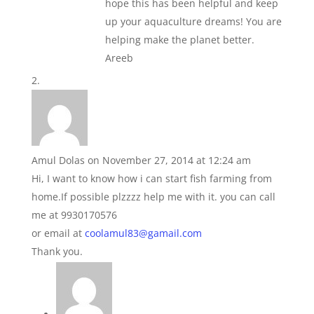
hope this has been helpful and keep
up your aquaculture dreams! You are
helping make the planet better.
Areeb
Amul Dolas
on November 27, 2014 at 12:24 am
Hi, I want to know how i can start fish farming from
home.If possible plzzzz help me with it. you can call
me at 9930170576
or email at
coolamul83@gamail.com
Thank you.