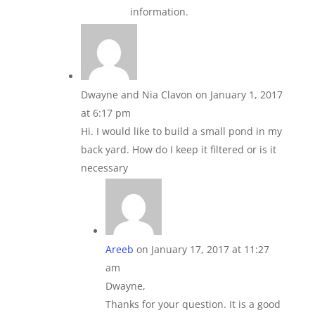
information.
Dwayne and Nia Clavon
on January 1, 2017
at 6:17 pm
Hi. I would like to build a small pond in my
back yard. How do I keep it filtered or is it
necessary
Areeb
on January 17, 2017 at 11:27
am
Dwayne,
Thanks for your question. It is a good