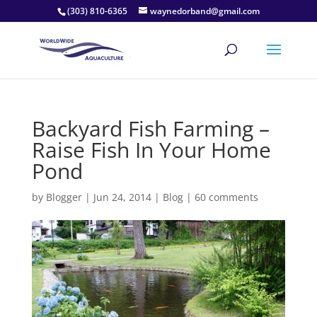
(303) 810-6365
waynedorband@gmail.com
Backyard Fish Farming –
Raise Fish In Your Home
Pond
by
Blogger
|
Jun 24, 2014
|
Blog
|
60 comments