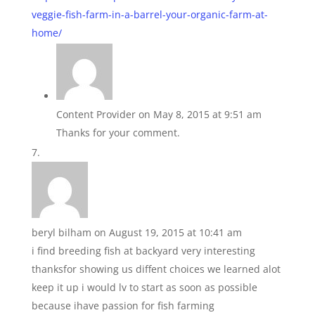
veggie-fish-farm-in-a-barrel-your-organic-farm-at-
home/
Content Provider
on May 8, 2015 at 9:51 am
Thanks for your comment.
beryl bilham
on August 19, 2015 at 10:41 am
i find breeding fish at backyard very interesting
thanksfor showing us diffent choices we learned alot
keep it up i would lv to start as soon as possible
because ihave passion for fish farming