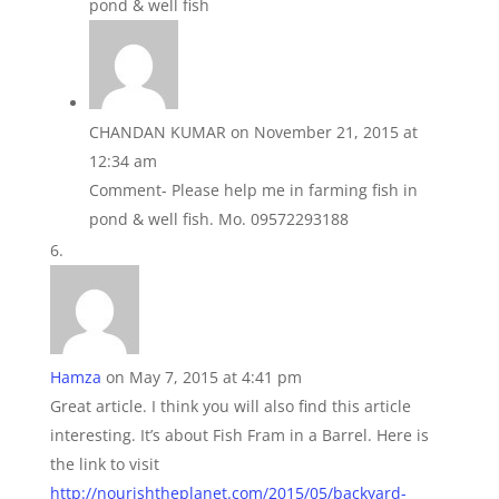
pond & well fish
CHANDAN KUMAR
on November 21, 2015 at
12:34 am
Comment- Please help me in farming fish in
pond & well fish. Mo. 09572293188
Hamza
on May 7, 2015 at 4:41 pm
Great article. I think you will also find this article
interesting. It’s about Fish Fram in a Barrel. Here is
the link to visit
http://nourishtheplanet.com/2015/05/backyard-