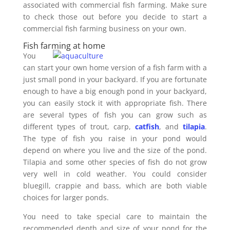
associated with commercial fish farming. Make sure
to check those out before you decide to start a
commercial fish farming business on your own.
Fish farming at home
You
can start your own home version of a fish farm with a
just small pond in your backyard. If you are fortunate
enough to have a big enough pond in your backyard,
you can easily stock it with appropriate fish. There
are several types of fish you can grow such as
different types of trout, carp,
catfish
, and
tilapia
.
The type of fish you raise in your pond would
depend on where you live and the size of the pond.
Tilapia and some other species of fish do not grow
very well in cold weather. You could consider
bluegill, crappie and bass, which are both viable
choices for larger ponds.
You need to take special care to maintain the
recommended depth and size of your pond for the