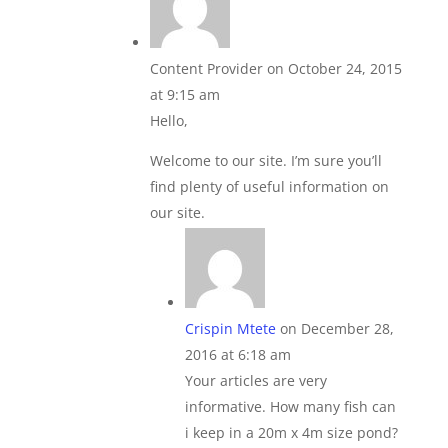
Content Provider
on October 24, 2015
at 9:15 am
Hello,
Welcome to our site. I’m sure you’ll
find plenty of useful information on
our site.
Crispin Mtete
on December 28,
2016 at 6:18 am
Your articles are very
informative. How many fish can
i keep in a 20m x 4m size pond?