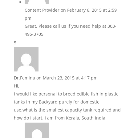
Content Provider
on February 6, 2015 at 2:59
pm
Great. Please call us if you need help at 303-
495-3705
Dr.Femina
on March 23, 2015 at 4:17 pm
Hi,
I would like personal to breed edible fish in plastic
tanks in my Backyard purely for domestic
use.what is the smallest capacity tank required and
how do I start. I am from Kerala, South India