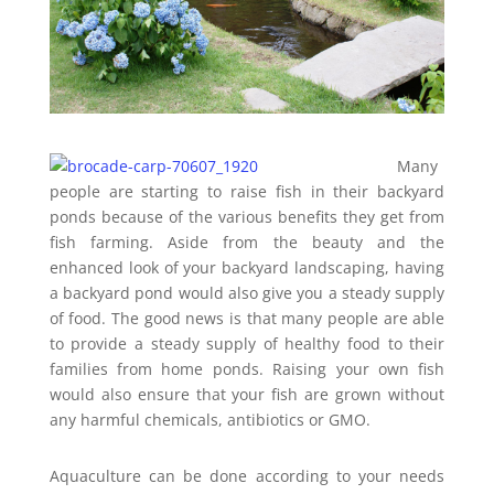
Many
people are starting to raise fish in their backyard
ponds because of the various benefits they get from
fish farming. Aside from the beauty and the
enhanced look of your backyard landscaping, having
a backyard pond would also give you a steady supply
of food. The good news is that many people are able
to provide a steady supply of healthy food to their
families from home ponds. Raising your own fish
would also ensure that your fish are grown without
any harmful chemicals, antibiotics or GMO.
Aquaculture can be done according to your needs