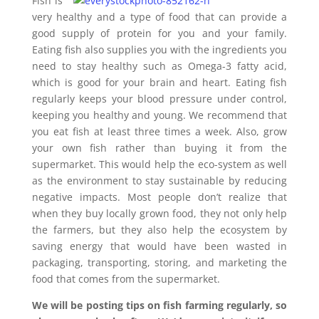
Fish is
very healthy and a type of food that can provide a
good supply of protein for you and your family.
Eating fish also supplies you with the ingredients you
need to stay healthy such as Omega-3 fatty acid,
which is good for your brain and heart. Eating fish
regularly keeps your blood pressure under control,
keeping you healthy and young. We recommend that
you eat fish at least three times a week. Also, grow
your own fish rather than buying it from the
supermarket. This would help the eco-system as well
as the environment to stay sustainable by reducing
negative impacts. Most people don’t realize that
when they buy locally grown food, they not only help
the farmers, but they also help the ecosystem by
saving energy that would have been wasted in
packaging, transporting, storing, and marketing the
food that comes from the supermarket.
We will be posting tips on fish farming regularly, so