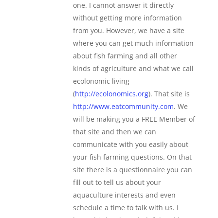
one. I cannot answer it directly
without getting more information
from you. However, we have a site
where you can get much information
about fish farming and all other
kinds of agriculture and what we call
ecolonomic living
(
http://ecolonomics.org
). That site is
http://www.eatcommunity.com
. We
will be making you a FREE Member of
that site and then we can
communicate with you easily about
your fish farming questions. On that
site there is a questionnaire you can
fill out to tell us about your
aquaculture interests and even
schedule a time to talk with us. I