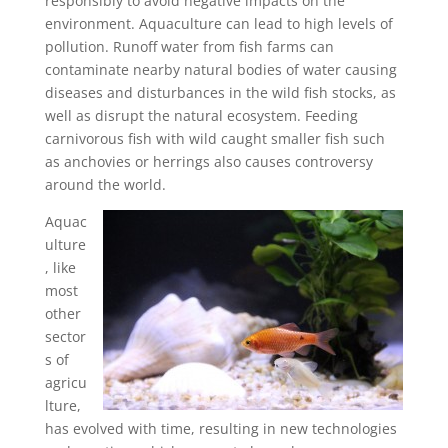
responsibly to avoid negative impacts on the
environment. Aquaculture can lead to high levels of
pollution. Runoff water from fish farms can
contaminate nearby natural bodies of water causing
diseases and disturbances in the wild fish stocks, as
well as disrupt the natural ecosystem. Feeding
carnivorous fish with wild caught smaller fish such
as anchovies or herrings also causes controversy
around the world.
Aquac
ulture
, like
most
other
sector
s of
agricu
lture,
has evolved with time, resulting in new technologies