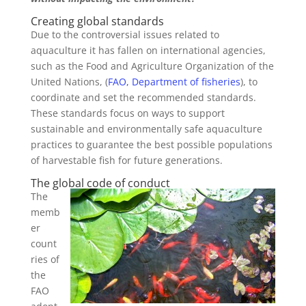
Creating global standards
Due to the controversial issues related to
aquaculture it has fallen on international agencies,
such as the Food and Agriculture Organization of the
United Nations, (
FAO, Department of fisheries
), to
coordinate and set the recommended standards.
These standards focus on ways to support
sustainable and environmentally safe aquaculture
practices to guarantee the best possible populations
of harvestable fish for future generations.
The global code of conduct
The
memb
er
count
ries of
the
FAO