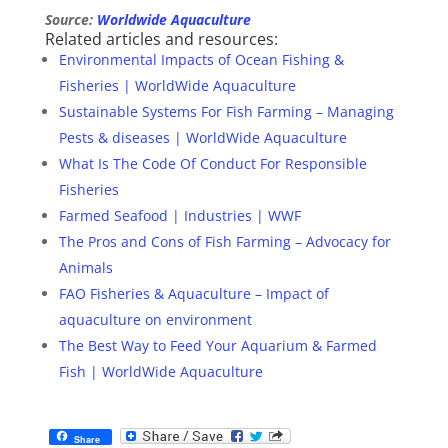
Source:
Worldwide Aquaculture
Related articles and resources:
Environmental Impacts of Ocean Fishing &
Fisheries | WorldWide Aquaculture
Sustainable Systems For Fish Farming – Managing
Pests & diseases | WorldWide Aquaculture
What Is The Code Of Conduct For Responsible
Fisheries
Farmed Seafood | Industries | WWF
The Pros and Cons of Fish Farming – Advocacy for
Animals
FAO Fisheries & Aquaculture – Impact of
aquaculture on environment
The Best Way to Feed Your Aquarium & Farmed
Fish | WorldWide Aquaculture
Share