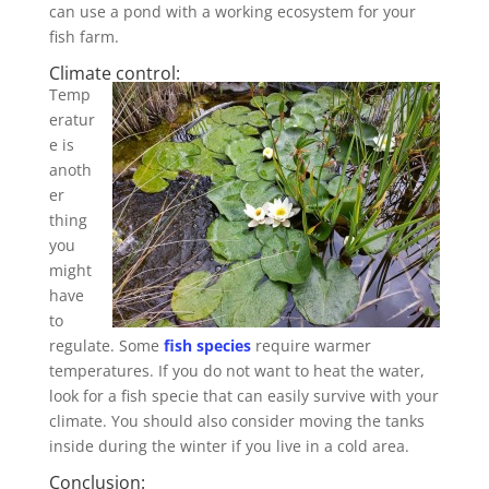
can use a pond with a working ecosystem for your
fish farm.
Climate control:
Temp
eratur
e is
anoth
er
thing
you
might
have
to
regulate. Some
fish species
require warmer
temperatures. If you do not want to heat the water,
look for a fish specie that can easily survive with your
climate. You should also consider moving the tanks
inside during the winter if you live in a cold area.
Conclusion: