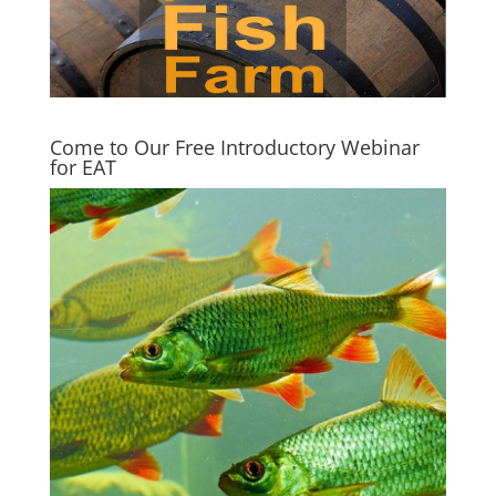
Come to Our Free Introductory Webinar
for EAT