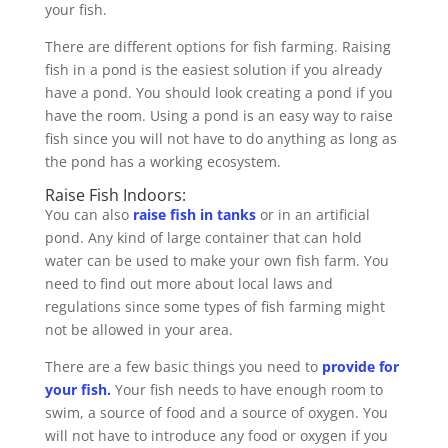
your fish.
There are different options for fish farming. Raising
fish in a pond is the easiest solution if you already
have a pond. You should look creating a pond if you
have the room. Using a pond is an easy way to raise
fish since you will not have to do anything as long as
the pond has a working ecosystem.
Raise Fish Indoors:
You can also
raise fish in tanks
or in an artificial
pond. Any kind of large container that can hold
water can be used to make your own fish farm. You
need to find out more about local laws and
regulations since some types of fish farming might
not be allowed in your area.
There are a few basic things you need to
provide for
your fish.
Your fish needs to have enough room to
swim, a source of food and a source of oxygen. You
will not have to introduce any food or oxygen if you