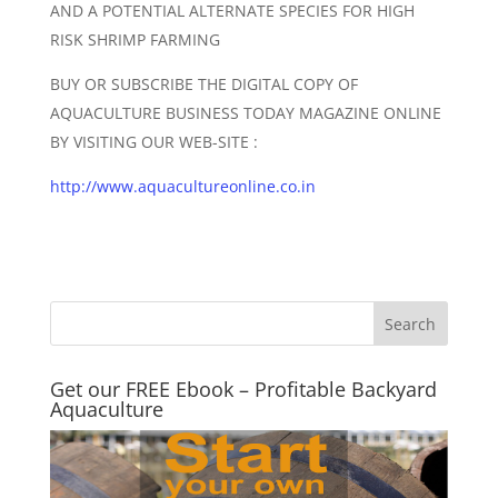
AND A POTENTIAL ALTERNATE SPECIES FOR HIGH
RISK SHRIMP FARMING
BUY OR SUBSCRIBE THE DIGITAL COPY OF
AQUACULTURE BUSINESS TODAY MAGAZINE ONLINE
BY VISITING OUR WEB-SITE :
http://www.aquacultureonline.co.in
Get our FREE Ebook – Profitable Backyard
Aquaculture