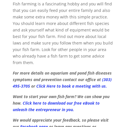
Fish farming is a fascinating hobby and you will find
that you can easily feed your entire family and also
make some extra money with this simple practice.
You should learn more about different fish species
and ask yourself what kind of equipment would be
best for your fish farm. Find out more about local
laws and make sure you follow them when you build
your fish farm. Look for other people in your area
who already have a fish farm to get some advice
from them.
For more details on aquarium and pond fish diseases
symptoms and prevention contact our office at
(303)
495-3705
or
Click Here to book a meeting with us.
Want to start your own fish farm? We can show you
how.
Click here to download our free eBook to
unleash the entrepreneur in you.
We would appreciate your feedback, so please visit
our
Facebook page
or leave any questions or