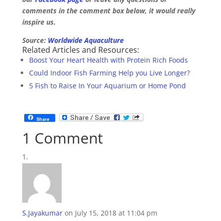
comments in the comment box below, it would really
inspire us.
Source:
Worldwide Aquaculture
Related Articles and Resources:
Boost Your Heart Health with Protein Rich Foods
Could Indoor Fish Farming Help you Live Longer?
5 Fish to Raise In Your Aquarium or Home Pond
Share
1 Comment
S.Jayakumar
on July 15, 2018 at 11:04 pm