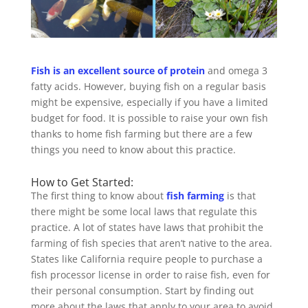
Fish is an excellent source of protein
and omega 3
fatty acids. However, buying fish on a regular basis
might be expensive, especially if you have a limited
budget for food. It is possible to raise your own fish
thanks to home fish farming but there are a few
things you need to know about this practice.
How to Get Started:
The first thing to know about
fish farming
is that
there might be some local laws that regulate this
practice. A lot of states have laws that prohibit the
farming of fish species that aren’t native to the area.
States like California require people to purchase a
fish processor license in order to raise fish, even for
their personal consumption. Start by finding out
more about the laws that apply to your area to avoid