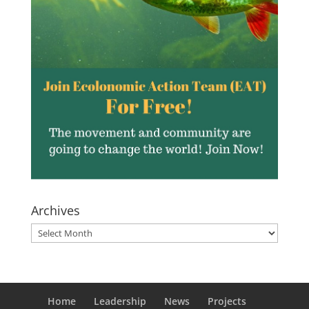
Archives
Archives
Home
Leadership
News
Projects