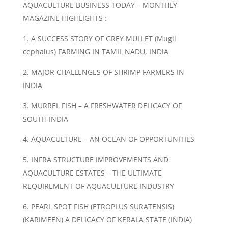
AQUACULTURE BUSINESS TODAY – MONTHLY
MAGAZINE HIGHLIGHTS :
1. A SUCCESS STORY OF GREY MULLET (Mugil
cephalus) FARMING IN TAMIL NADU, INDIA
2. MAJOR CHALLENGES OF SHRIMP FARMERS IN
INDIA
3. MURREL FISH – A FRESHWATER DELICACY OF
SOUTH INDIA
4. AQUACULTURE – AN OCEAN OF OPPORTUNITIES
5. INFRA STRUCTURE IMPROVEMENTS AND
AQUACULTURE ESTATES – THE ULTIMATE
REQUIREMENT OF AQUACULTURE INDUSTRY
6. PEARL SPOT FISH (ETROPLUS SURATENSIS)
(KARIMEEN) A DELICACY OF KERALA STATE (INDIA)