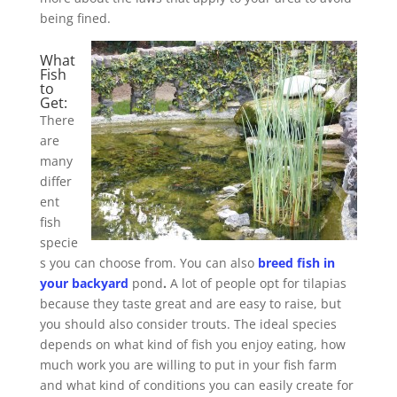
being fined.
What
Fish
to
Get:
There
are
many
differ
ent
fish
specie
s you can choose from. You can also
breed fish in
your backyard
pond
.
A lot of people opt for tilapias
because they taste great and are easy to raise, but
you should also consider trouts. The ideal species
depends on what kind of fish you enjoy eating, how
much work you are willing to put in your fish farm
and what kind of conditions you can easily create for