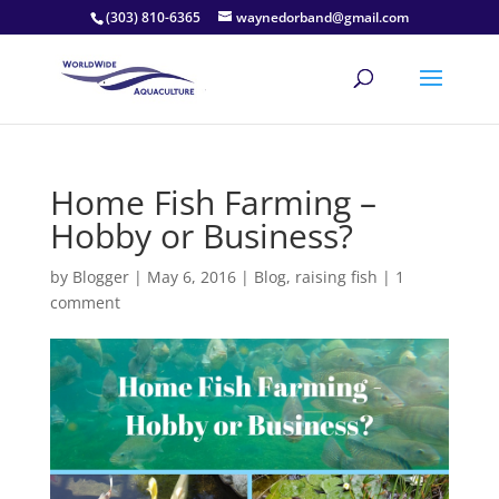
(303) 810-6365
waynedorband@gmail.com
Home Fish Farming –
Hobby or Business?
by
Blogger
|
May 6, 2016
|
Blog
,
raising fish
|
1
comment